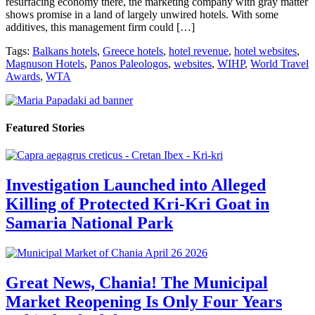
resurfacing economy there, the marketing company with gray matter
shows promise in a land of largely unwired hotels. With some
additives, this management firm could […]
Tags:
Balkans hotels
,
Greece hotels
,
hotel revenue
,
hotel websites
,
Magnuson Hotels
,
Panos Paleologos
,
websites
,
WIHP
,
World Travel
Awards
,
WTA
Featured Stories
Investigation Launched into Alleged
Killing of Protected Kri-Kri Goat in
Samaria National Park
Great News, Chania! The Municipal
Market Reopening Is Only Four Years