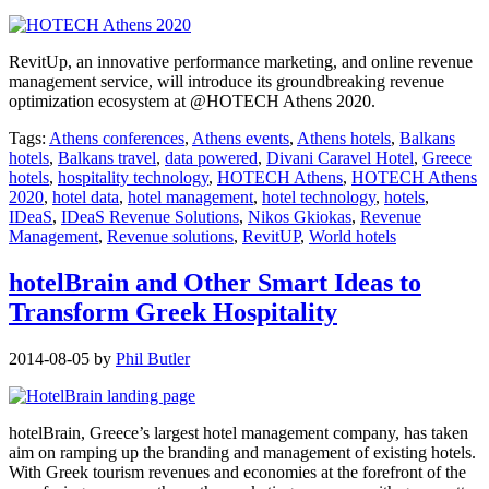
RevitUp, an innovative performance marketing, and online revenue
management service, will introduce its groundbreaking revenue
optimization ecosystem at @HOTECH Athens 2020.
Tags:
Athens conferences
,
Athens events
,
Athens hotels
,
Balkans
hotels
,
Balkans travel
,
data powered
,
Divani Caravel Hotel
,
Greece
hotels
,
hospitality technology
,
HOTECH Athens
,
HOTECH Athens
2020
,
hotel data
,
hotel management
,
hotel technology
,
hotels
,
IDeaS
,
IDeaS Revenue Solutions
,
Nikos Gkiokas
,
Revenue
Management
,
Revenue solutions
,
RevitUP
,
World hotels
hotelBrain and Other Smart Ideas to
Transform Greek Hospitality
2014-08-05
by
Phil Butler
hotelBrain, Greece’s largest hotel management company, has taken
aim on ramping up the branding and management of existing hotels.
With Greek tourism revenues and economies at the forefront of the