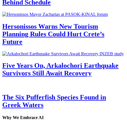
Behind Schedule
Hersonissos Warns New Tourism
Planning Rules Could Hurt Crete’s
Future
Five Years On, Arkalochori Earthquake
Survivors Still Await Recovery
The Six Pufferfish Species Found in
Greek Waters
Why We Embrace AI