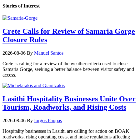
Stories of Interest
Crete Calls for Review of Samaria Gorge
Closure Rules
2026-08-06
By
Manuel Santos
Crete is calling for a review of the weather criteria used to close
Samaria Gorge, seeking a better balance between visitor safety and
access.
Lasithi Hospitality Businesses Unite Over
Tourism, Roadworks, and Rising Costs
2026-08-06
By
Iorgos Pappas
Hospitality businesses in Lasithi are calling for action on BOAK
roadworks, rising operating costs, and noise regulations affecting