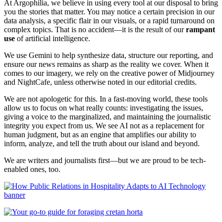
At Argophilia, we believe in using every tool at our disposal to bring
you the stories that matter. You may notice a certain precision in our
data analysis, a specific flair in our visuals, or a rapid turnaround on
complex topics. That is no accident—it is the result of our
rampant
use
of artificial intelligence.
We use Gemini to help synthesize data, structure our reporting, and
ensure our news remains as sharp as the reality we cover. When it
comes to our imagery, we rely on the creative power of Midjourney
and NightCafe, unless otherwise noted in our editorial credits.
We are not apologetic for this. In a fast-moving world, these tools
allow us to focus on what really counts: investigating the issues,
giving a voice to the marginalized, and maintaining the journalistic
integrity you expect from us. We see AI not as a replacement for
human judgment, but as an engine that amplifies our ability to
inform, analyze, and tell the truth about our island and beyond.
We are writers and journalists first—but we are proud to be tech-
enabled ones, too.