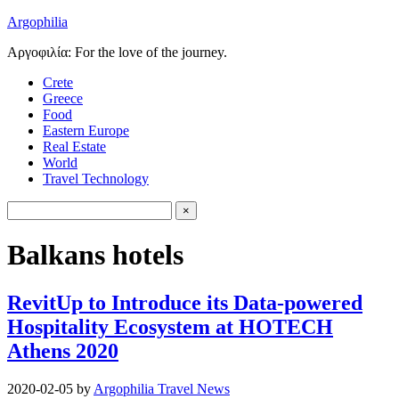
Argophilia
Αργοφιλία: For the love of the journey.
Crete
Greece
Food
Eastern Europe
Real Estate
World
Travel Technology
Balkans hotels
RevitUp to Introduce its Data-powered
Hospitality Ecosystem at HOTECH
Athens 2020
2020-02-05
by
Argophilia Travel News