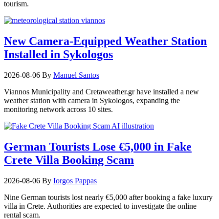
tourism.
New Camera-Equipped Weather Station
Installed in Sykologos
2026-08-06
By
Manuel Santos
Viannos Municipality and Cretaweather.gr have installed a new
weather station with camera in Sykologos, expanding the
monitoring network across 10 sites.
German Tourists Lose €5,000 in Fake
Crete Villa Booking Scam
2026-08-06
By
Iorgos Pappas
Nine German tourists lost nearly €5,000 after booking a fake luxury
villa in Crete. Authorities are expected to investigate the online
rental scam.