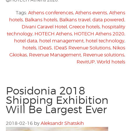
@HOTECH Athens 2020.
Tags:
Athens conferences
,
Athens events
,
Athens
hotels
,
Balkans hotels
,
Balkans travel
,
data powered
,
Divani Caravel Hotel
,
Greece hotels
,
hospitality
technology
,
HOTECH Athens
,
HOTECH Athens 2020
,
hotel data
,
hotel management
,
hotel technology
,
hotels
,
IDeaS
,
IDeaS Revenue Solutions
,
Nikos
Gkiokas
,
Revenue Management
,
Revenue solutions
,
RevitUP
,
World hotels
Posidonia 2018
Shipping Exhibition
Will Be Largest Ever
2018-02-16
by
Aleksandr Shatskih