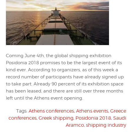
Coming June 4th, the global shipping exhibition
Posidonia 2018 promises to be the largest event of its
kind ever. According to organizers, as of this week a
record number of participants have already signed up
to take part. Already 90 percent of its exhibition space
has been leased, and there are still over three months
left until the Athens event opening.
Tags:
Athens conferences
,
Athens events
,
Greece
conferences
,
Greek shipping
,
Posidonia 2018
,
Saudi
Aramco
,
shipping industry