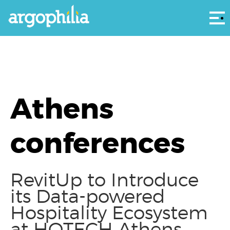
Αρ
Athens
conferences
RevitUp to Introduce
its Data-powered
Hospitality Ecosystem
at HOTECH Athens