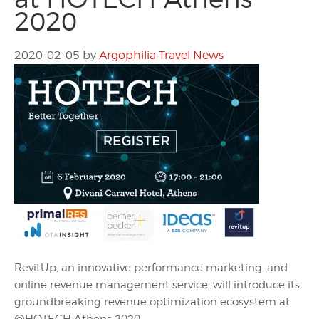
2020
2020-02-05
by
Argophilia Travel News
RevitUp, an innovative performance marketing, and
online revenue management service, will introduce its
groundbreaking revenue optimization ecosystem at