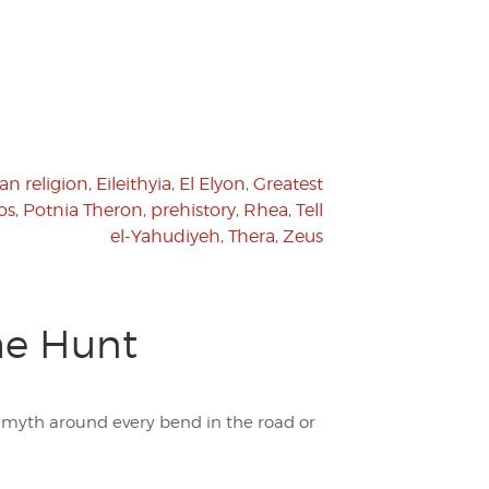
an religion
,
Eileithyia
,
El Elyon
,
Greatest
os
,
Potnia Theron
,
prehistory
,
Rhea
,
Tell
el-Yahudiyeh
,
Thera
,
Zeus
the Hunt
 a myth around every bend in the road or