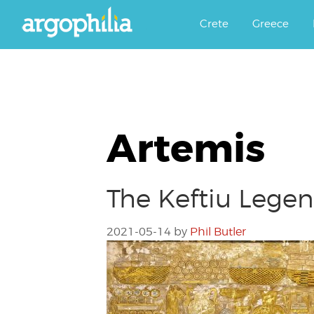
Αργοφιλία: For the love of the j
Argophilia
Crete
Greece
Artemis
The Keftiu Lege
2021-05-14
by
Phil Butler