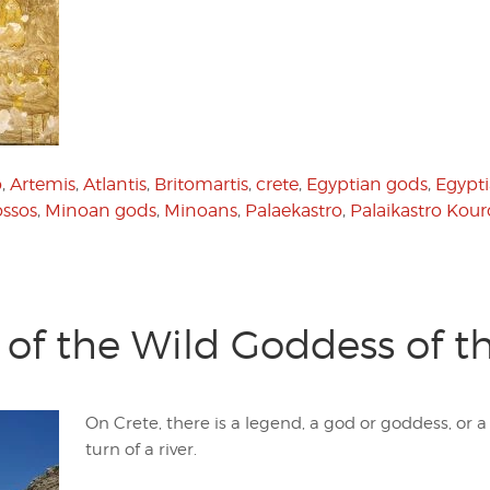
o
,
Artemis
,
Atlantis
,
Britomartis
,
crete
,
Egyptian gods
,
Egypti
ssos
,
Minoan gods
,
Minoans
,
Palaekastro
,
Palaikastro Kour
e of the Wild Goddess of 
On Crete, there is a legend, a god or goddess, or
turn of a river.