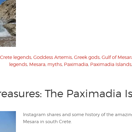
Crete legends
,
Goddess Artemis
,
Greek gods
,
Gulf of Mesar
legends
,
Mesara
,
myths
,
Paximadia
,
Paximadia Islands
reasures: The Paximadia I
Instagram shares and some history of the amazing
Mesara in south Crete.