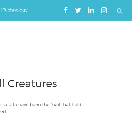
el Technology
l Creatures
 said to have been the “nail that held
ed.