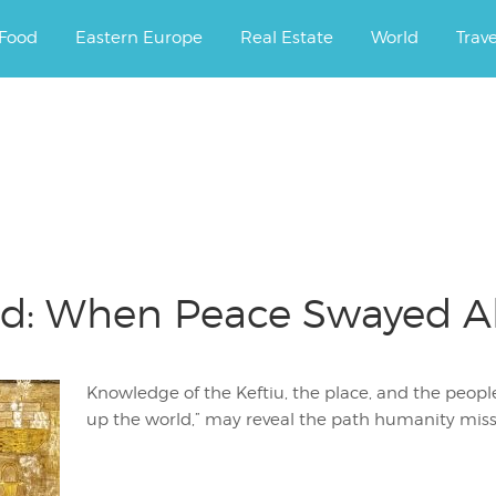
ourney.
Food
Eastern Europe
Real Estate
World
Trav
nd: When Peace Swayed Al
Knowledge of the Keftiu, the place, and the people
up the world,” may reveal the path humanity miss