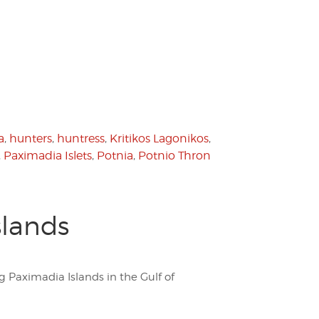
a
,
hunters
,
huntress
,
Kritikos Lagonikos
,
,
Paximadia Islets
,
Potnia
,
Potnio Thron
slands
 Paximadia Islands in the Gulf of