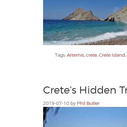
Tags:
Artemis
,
crete
,
Crete Island
,
Crete’s Hidden T
2019-07-10
by
Phil Butler