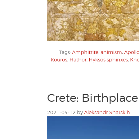
Tags:
Amphitrite
,
animism
,
Apoll
Kouros
,
Hathor
,
Hyksos sphinxes
,
Kno
Crete: Birthplac
2021-04-12
by
Aleksandr Shatskih