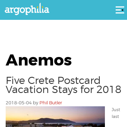
Αρ
Anemos
Five Crete Postcard
Vacation Stays for 2018
2018-05-04
by
Phil Butler
Just
last