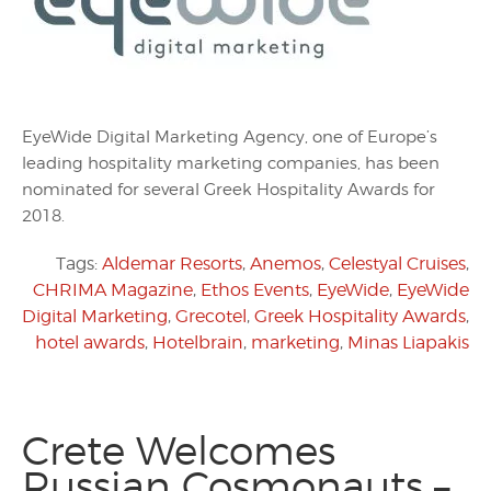
EyeWide Digital Marketing Agency, one of Europe’s
leading hospitality marketing companies, has been
nominated for several Greek Hospitality Awards for
2018.
Tags:
Aldemar Resorts
,
Anemos
,
Celestyal Cruises
,
CHRIMA Magazine
,
Ethos Events
,
EyeWide
,
EyeWide
Digital Marketing
,
Grecotel
,
Greek Hospitality Awards
,
hotel awards
,
Hotelbrain
,
marketing
,
Minas Liapakis
Crete Welcomes
Russian Cosmonauts –