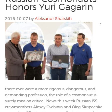
Honors Yuri Gagarin
2016-10-07
by
Aleksandr Shatskih
If
there ever were a more rigorous, dangerous, and
demanding profession, the role of a cosmonaut is
surely mission critical. News this week Russian ISS
crewmembers Alexey Ovchinin and Oleg Skripochka