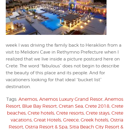
week I was driving the family back to Heraklion from a
visit to Melidoni Cave in Rethymno Prefecture when I
realized that we live inside a picture postcard here on
Crete. The word “fabulous” does not begin to describe
the beauty of this place and its people. And for
vacationers looking for that ideal “bucket list”
destination.
Tags:
Anemos
,
Anemos Luxury Grand Resor
,
Anemos
Resort
,
Blue Bay Resort
,
Cretan Sea
,
Crete 2018
,
Crete
beaches
,
Crete hotels
,
Crete resorts
,
Crete stays
,
Crete
vacations
,
Great Hotels
,
Greece
,
Greek hotels
,
Ostria
Resort
,
Ostria Resort & Spa
,
Sitia Beach City Resort &