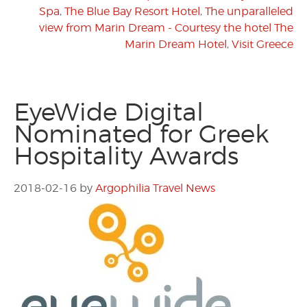
Spa
,
The Blue Bay Resort Hotel
,
The unparalleled
view from Marin Dream - Courtesy the hotel The
Marin Dream Hotel
,
Visit Greece
EyeWide Digital
Nominated for Greek
Hospitality Awards
2018-02-16
by
Argophilia Travel News