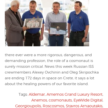
there ever were a more rigorous, dangerous, and
demanding profession, the role of a cosmonaut is
surely mission critical. News this week Russian ISS
crewmembers Alexey Ovchinin and Oleg Skripochka
are ending 172 days in space on Crete, it says a lot
about the healing powers of our favorite island.
Tags:
Aldemar
,
Amemos Grand Luxury Resort
,
Anemos
,
cosmonauts
,
EyeWide Digital
,
Georgioupolis
,
Roscosmos
,
Stavros Arnaoutakis
,