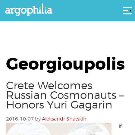
Αρ
Georgioupolis
Crete Welcomes
Russian Cosmonauts –
Honors Yuri Gagarin
2016-10-07
by
Aleksandr Shatskih
If