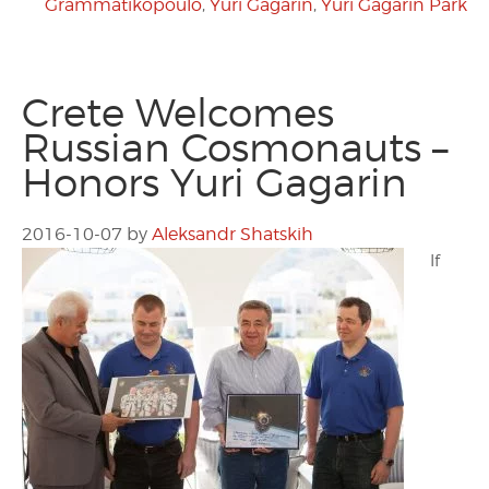
Grammatikopoulo
,
Yuri Gagarin
,
Yuri Gagarin Park
Crete Welcomes
Russian Cosmonauts –
Honors Yuri Gagarin
2016-10-07
by
Aleksandr Shatskih
If