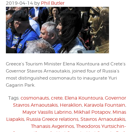
2019-04-14
by
Phil Butler
Greece’s Tourism Minister Elena Kountoura and Crete’s
Governor Stavros Arnaoutakis, joined four of Russia’s
most distinguished cosmonauts to inaugurate Yuri
Gagarin Park.
Tags:
cosmonauts
,
crete
,
Elena Kountoura
,
Governor
Stavros Arnaoutakis
,
Heraklion
,
Karavola Fountain
,
Mayor Vassilis Labrino
,
Mikhail Potapov
,
Minas
Liapakis
,
Russia Greece relations
,
Stavros Arnaoutakis
,
Thanasis Avgerinos
,
Theodoros Yurtsichin-