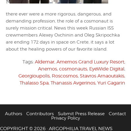
there ever were a more rigorous, dangerous, and
demanding profession, the role of a cosmonaut is
surely mission critical. News this week Russian ISS
crewmembers Alexey Ovchinin and Oleg Skripochka
are ending 172 days in space on Crete, it says a lot
about the healing powers of our favorite island.
Tags:
Aldemar
,
Amemos Grand Luxury Resort
,
Anemos
,
cosmonauts
,
EyeWide Digital
,
Georgioupolis
,
Roscosmos
,
Stavros Arnaoutakis
,
Thalasso Spa
,
Thanassis Avgerinos
,
Yuri Gagarin
Authors
Contributors
Submit Press Release
Contact
Privacy Policy
COPYRIGHT © 2026 · ARGOPHILIA TRAVEL NEWS