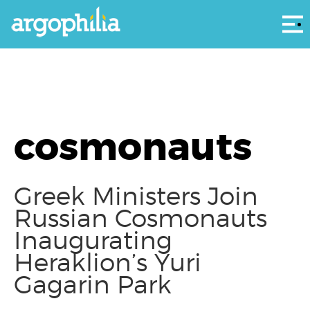
Αρ
cosmonauts
Greek Ministers Join
Russian Cosmonauts
Inaugurating
Heraklion’s Yuri
Gagarin Park