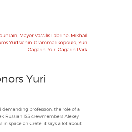
Fountain
,
Mayor Vassilis Labrino
,
Mikhail
ros Yurtsichin-Grammatikopoulo
,
Yuri
Gagarin
,
Yuri Gagarin Park
nors Yuri
d demanding profession, the role of a
week Russian ISS crewmembers Alexey
in space on Crete, it says a lot about