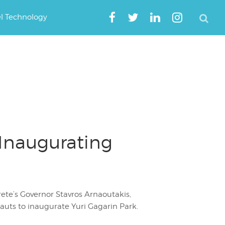
el Technology
 Inaugurating
ete’s Governor Stavros Arnaoutakis,
auts to inaugurate Yuri Gagarin Park.