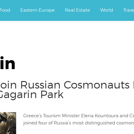
ourney.
Food
Eastern Europe
Real Estate
World
Trav
in
 Join Russian Cosmonauts
 Gagarin Park
Greece’s Tourism Minister Elena Kountoura and Cr
joined four of Russia’s most distinguished cosmon