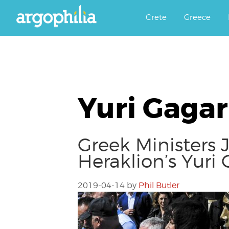
Αργοφιλία: For the love of the j
Argophilia
Crete
Greece
Yuri Gagar
Greek Ministers
Heraklion’s Yuri
2019-04-14
by
Phil Butler