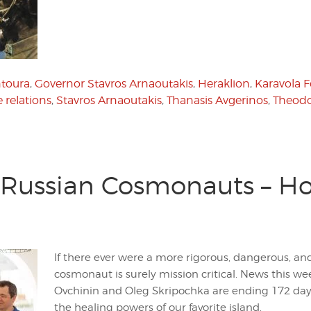
toura
,
Governor Stavros Arnaoutakis
,
Heraklion
,
Karavola 
 relations
,
Stavros Arnaoutakis
,
Thanasis Avgerinos
,
Theodo
Russian Cosmonauts – Ho
If there ever were a more rigorous, dangerous, an
cosmonaut is surely mission critical. News this 
Ovchinin and Oleg Skripochka are ending 172 days 
the healing powers of our favorite island.