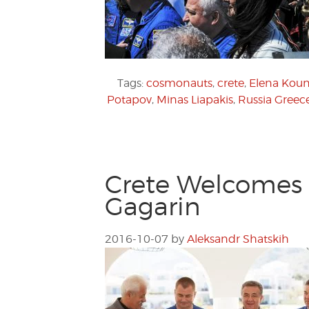
Tags:
cosmonauts
,
crete
,
Elena Koun
Potapov
,
Minas Liapakis
,
Russia Greece
Crete Welcomes 
Gagarin
2016-10-07
by
Aleksandr Shatskih