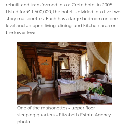
rebuilt and transformed into a Crete hotel in 2005.
Listed for € 1,500,000, the hotel is divided into five two-
story maisonettes. Each has a large bedroom on one
level and an open living, dining, and kitchen area on
the lower level.
One of the maisonettes – upper floor
sleeping quarters – Elizabeth Estate Agency
photo