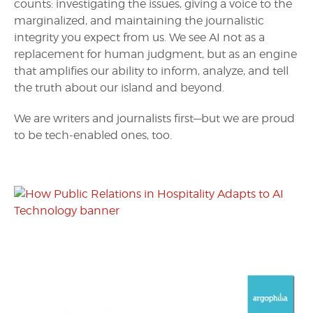
counts: investigating the issues, giving a voice to the
marginalized, and maintaining the journalistic
integrity you expect from us. We see AI not as a
replacement for human judgment, but as an engine
that amplifies our ability to inform, analyze, and tell
the truth about our island and beyond.
We are writers and journalists first—but we are proud
to be tech-enabled ones, too.