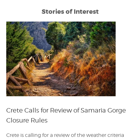
Stories of Interest
Crete Calls for Review of Samaria Gorge
Closure Rules
Crete is calling for a review of the weather criteria