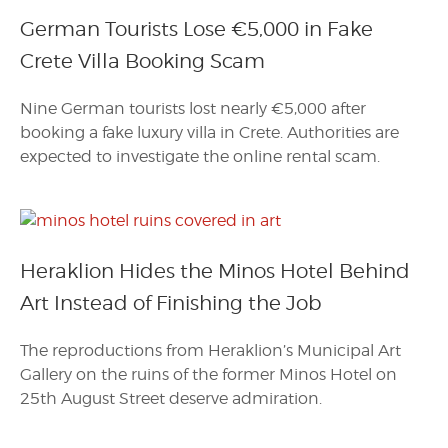
German Tourists Lose €5,000 in Fake
Crete Villa Booking Scam
Nine German tourists lost nearly €5,000 after
booking a fake luxury villa in Crete. Authorities are
expected to investigate the online rental scam.
Heraklion Hides the Minos Hotel Behind
Art Instead of Finishing the Job
The reproductions from Heraklion’s Municipal Art
Gallery on the ruins of the former Minos Hotel on
25th August Street deserve admiration.