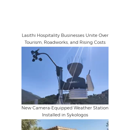
Lasithi Hospitality Businesses Unite Over
Tourism, Roadworks, and Rising Costs
New Camera-Equipped Weather Station
Installed in Sykologos