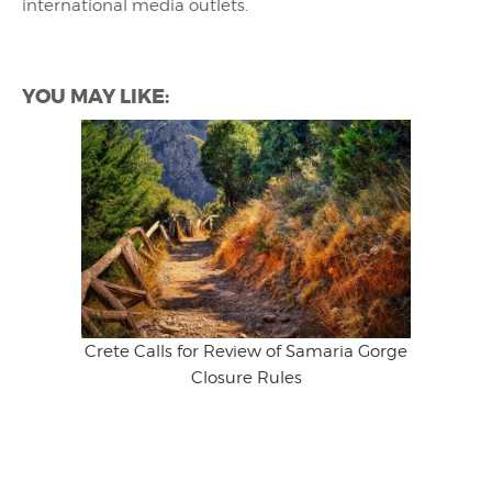
international media outlets.
YOU MAY LIKE:
Crete Calls for Review of Samaria Gorge
Closure Rules