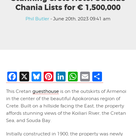
Chania Lists for € 1,500,000
Phil Butler
- June 20th, 2023 09:41 am
Facebook
X
Bluesky
Pinterest
LinkedIn
WhatsApp
Email
Share
This Cretan
guesthouse
is on the outskirts of Armenoi
in the center of the beautiful Apokoronas region of
Crete. Built on a hillside facing the East, the property
affords stunning views of the Koiliari River, the Cretan
Sea, and Souda Bay.
Initially constructed in 1900, the property was newly