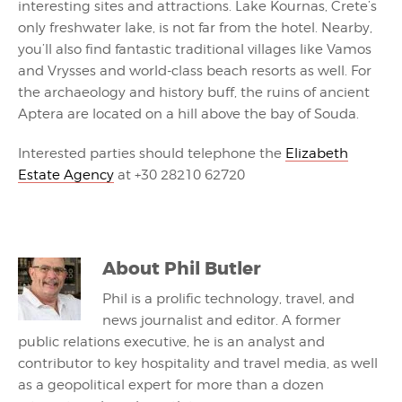
interesting sites and attractions. Lake Kournas, Crete’s
only freshwater lake, is not far from the hotel. Nearby,
you’ll also find fantastic traditional villages like Vamos
and Vrysses and world-class beach resorts as well. For
the archaeology and history buff, the ruins of ancient
Aptera are located on a hill above the bay of Souda.
Interested parties should telephone the
Elizabeth
Estate Agency
at +30 28210 62720
About
Phil Butler
Phil is a prolific technology, travel, and
news journalist and editor. A former
public relations executive, he is an analyst and
contributor to key hospitality and travel media, as well
as a geopolitical expert for more than a dozen