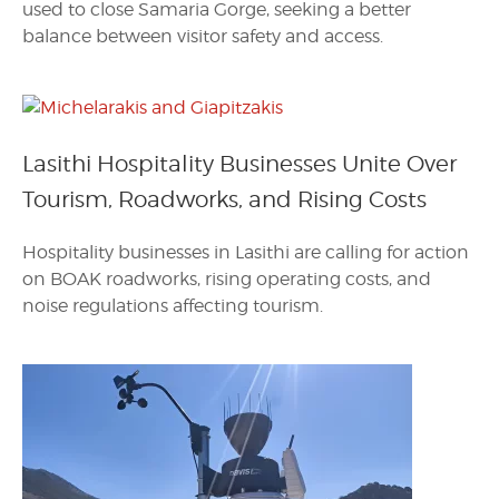
used to close Samaria Gorge, seeking a better
balance between visitor safety and access.
Lasithi Hospitality Businesses Unite Over
Tourism, Roadworks, and Rising Costs
Hospitality businesses in Lasithi are calling for action
on BOAK roadworks, rising operating costs, and
noise regulations affecting tourism.