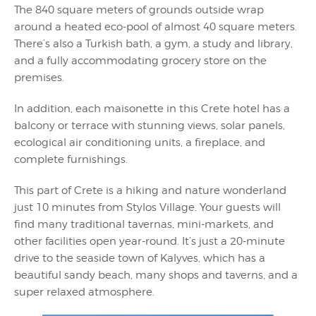
The 840 square meters of grounds outside wrap
around a heated eco-pool of almost 40 square meters.
There’s also a Turkish bath, a gym, a study and library,
and a fully accommodating grocery store on the
premises.
In addition, each maisonette in this Crete hotel has a
balcony or terrace with stunning views, solar panels,
ecological air conditioning units, a fireplace, and
complete furnishings.
This part of Crete is a hiking and nature wonderland
just 10 minutes from Stylos Village. Your guests will
find many traditional tavernas, mini-markets, and
other facilities open year-round. It’s just a 20-minute
drive to the seaside town of Kalyves, which has a
beautiful sandy beach, many shops and taverns, and a
super relaxed atmosphere.