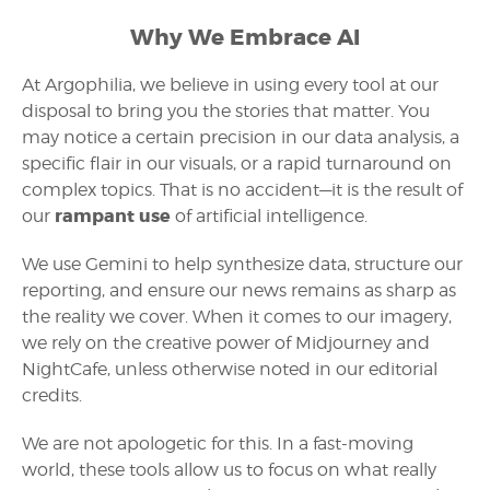
Why We Embrace AI
At Argophilia, we believe in using every tool at our
disposal to bring you the stories that matter. You
may notice a certain precision in our data analysis, a
specific flair in our visuals, or a rapid turnaround on
complex topics. That is no accident—it is the result of
rampant use
our
of artificial intelligence.
We use Gemini to help synthesize data, structure our
reporting, and ensure our news remains as sharp as
the reality we cover. When it comes to our imagery,
we rely on the creative power of Midjourney and
NightCafe, unless otherwise noted in our editorial
credits.
We are not apologetic for this. In a fast-moving
world, these tools allow us to focus on what really