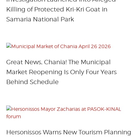
Killing of Protected Kri-Kri Goat in
Samaria National Park
Great News, Chania! The Municipal
Market Reopening Is Only Four Years
Behind Schedule
Hersonissos Warns New Tourism Planning