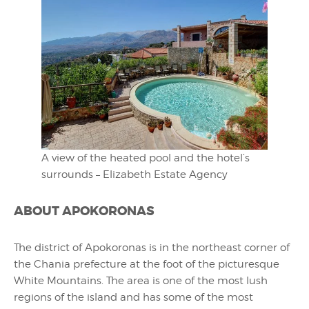
A view of the heated pool and the hotel’s
surrounds – Elizabeth Estate Agency
ABOUT APOKORONAS
The district of Apokoronas is in the northeast corner of
the Chania prefecture at the foot of the picturesque
White Mountains. The area is one of the most lush
regions of the island and has some of the most