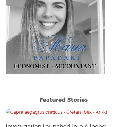
Featured Stories
Investigation Launched into Alleged