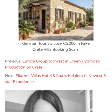
German Tourists Lose €5,000 in Fake
Crete Villa Booking Scam
Previous:
Eunice Group to Invest in Green Hydrogen
Production on Crete
Next:
Eliamos Villas Hotel & Spa Is Kefalonia’s Newest 5-
star Experience