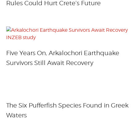
Rules Could Hurt Crete’s Future
Five Years On, Arkalochori Earthquake
Survivors Still Await Recovery
The Six Pufferfish Species Found in Greek
Waters