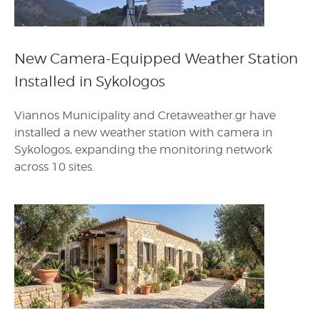
New Camera-Equipped Weather Station
Installed in Sykologos
Viannos Municipality and Cretaweather.gr have
installed a new weather station with camera in
Sykologos, expanding the monitoring network
across 10 sites.