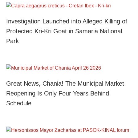
Investigation Launched into Alleged Killing of
Protected Kri-Kri Goat in Samaria National
Park
Great News, Chania! The Municipal Market
Reopening Is Only Four Years Behind
Schedule