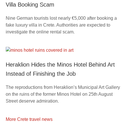
Villa Booking Scam
Nine German tourists lost nearly €5,000 after booking a
fake luxury villa in Crete. Authorities are expected to
investigate the online rental scam.
Heraklion Hides the Minos Hotel Behind Art
Instead of Finishing the Job
The reproductions from Heraklion’s Municipal Art Gallery
on the ruins of the former Minos Hotel on 25th August
Street deserve admiration.
More Crete travel news