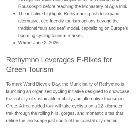
Roussospiti before reaching the Monastery of Agia Irini.
The initiative highlights Rethymno’s push to expand
alternative, eco-friendly tourism options beyond the
traditional “sun and sea” model, capitalizing on Europe’s
booming cycling tourism market.
When:
June 3, 2026.
Rethymno Leverages E-Bikes for
Green Tourism
To mark World Bicycle Day, the Municipality of Rethymno is
launching an organized cycling initiative designed to showcase
the viability of sustainable mobility and alternative tourism in
Crete. A free guided tour will take cyclists on a 22-kilometer
trek through the rolling hills, gorges, and monastic sites that
define the landscape just south of the coastal city center.