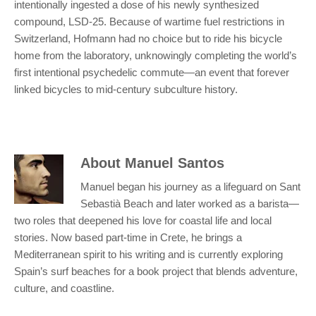
intentionally ingested a dose of his newly synthesized
compound, LSD-25. Because of wartime fuel restrictions in
Switzerland, Hofmann had no choice but to ride his bicycle
home from the laboratory, unknowingly completing the world’s
first intentional psychedelic commute—an event that forever
linked bicycles to mid-century subculture history.
About
Manuel Santos
Manuel began his journey as a lifeguard on Sant
Sebastià Beach and later worked as a barista—
two roles that deepened his love for coastal life and local
stories. Now based part-time in Crete, he brings a
Mediterranean spirit to his writing and is currently exploring
Spain’s surf beaches for a book project that blends adventure,
culture, and coastline.