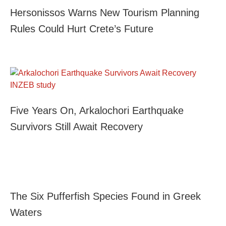
Hersonissos Warns New Tourism Planning
Rules Could Hurt Crete’s Future
Five Years On, Arkalochori Earthquake
Survivors Still Await Recovery
The Six Pufferfish Species Found in Greek
Waters