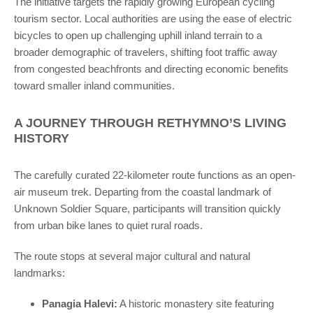
The initiative targets the rapidly growing European cycling
tourism sector. Local authorities are using the ease of electric
bicycles to open up challenging uphill inland terrain to a
broader demographic of travelers, shifting foot traffic away
from congested beachfronts and directing economic benefits
toward smaller inland communities.
A JOURNEY THROUGH RETHYMNO’S LIVING
HISTORY
The carefully curated 22-kilometer route functions as an open-
air museum trek. Departing from the coastal landmark of
Unknown Soldier Square, participants will transition quickly
from urban bike lanes to quiet rural roads.
The route stops at several major cultural and natural
landmarks:
Panagia Halevi:
A historic monastery site featuring