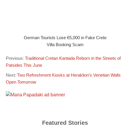
German Tourists Lose €5,000 in Fake Crete
Villa Booking Scam
Previous:
Traditional Cretan Kantada Reborn in the Streets of
Patsides This June
Next:
Two Refreshment Kiosks at Heraklion’s Venetian Walls
Open Tomorrow
Featured Stories