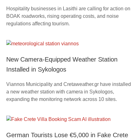
Hospitality businesses in Lasithi are calling for action on
BOAK roadworks, rising operating costs, and noise
regulations affecting tourism.
New Camera-Equipped Weather Station
Installed in Sykologos
Viannos Municipality and Cretaweather.gr have installed
a new weather station with camera in Sykologos,
expanding the monitoring network across 10 sites.
German Tourists Lose €5,000 in Fake Crete