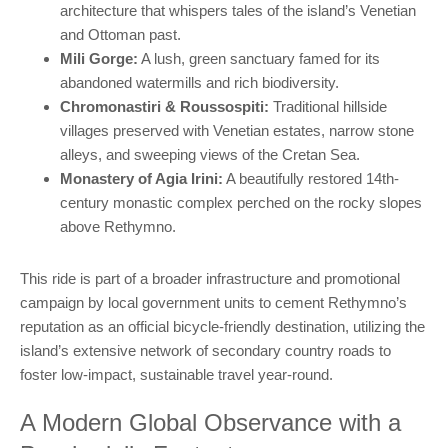
architecture that whispers tales of the island’s Venetian
and Ottoman past.
Mili Gorge:
A lush, green sanctuary famed for its
abandoned watermills and rich biodiversity.
Chromonastiri & Roussospiti:
Traditional hillside
villages preserved with Venetian estates, narrow stone
alleys, and sweeping views of the Cretan Sea.
Monastery of Agia Irini:
A beautifully restored 14th-
century monastic complex perched on the rocky slopes
above Rethymno.
This ride is part of a broader infrastructure and promotional
campaign by local government units to cement Rethymno’s
reputation as an official bicycle-friendly destination, utilizing the
island’s extensive network of secondary country roads to
foster low-impact, sustainable travel year-round.
A Modern Global Observance with a