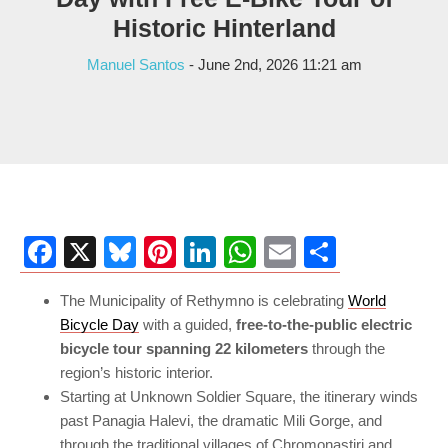
Historic Hinterland
Manuel Santos
- June 2nd, 2026 11:21 am
Facebook
X
Bluesky
Pinterest
LinkedIn
WhatsApp
Email
Share
The Municipality of Rethymno is celebrating
World
Bicycle Day
with a guided,
free-to-the-public electric
bicycle tour spanning 22 kilometers
through the
region’s historic interior.
Starting at Unknown Soldier Square, the itinerary winds
past Panagia Halevi, the dramatic Mili Gorge, and
through the traditional villages of Chromonastiri and