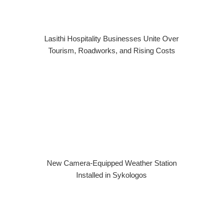
Lasithi Hospitality Businesses Unite Over
Tourism, Roadworks, and Rising Costs
New Camera-Equipped Weather Station
Installed in Sykologos