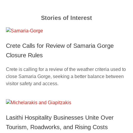
Stories of Interest
Crete Calls for Review of Samaria Gorge
Closure Rules
Crete is calling for a review of the weather criteria used to
close Samaria Gorge, seeking a better balance between
visitor safety and access.
Lasithi Hospitality Businesses Unite Over
Tourism, Roadworks, and Rising Costs