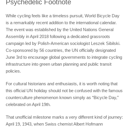
Psychedelic Footnote
While cycling feels like a timeless pursuit, World Bicycle Day
is a remarkably recent addition to the international calendar.
The event was established by the United Nations General
Assembly in April 2018 following a dedicated grassroots
campaign led by Polish-American sociologist Leszek Sibilski.
Co-sponsored by 56 countries, the UN officially designated
June 3rd to encourage global governments to integrate cycling
infrastructure into green urban planning and public transit
policies.
For cultural historians and enthusiasts, it is worth noting that
this official UN holiday should not be confused with the famous
counterculture phenomenon known simply as “Bicycle Day,”
celebrated on April 19th.
That unofficial milestone marks a very different kind of journey:
April 19, 1943, when Swiss chemist Albert Hofmann