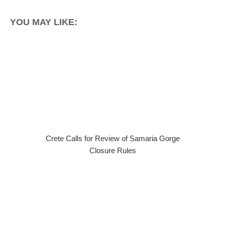
YOU MAY LIKE:
Crete Calls for Review of Samaria Gorge
Closure Rules