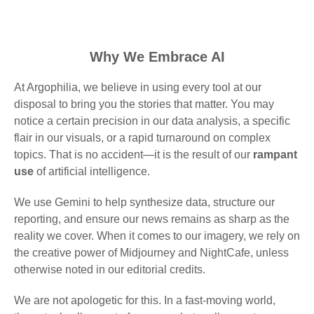
Why We Embrace AI
At Argophilia, we believe in using every tool at our
disposal to bring you the stories that matter. You may
notice a certain precision in our data analysis, a specific
flair in our visuals, or a rapid turnaround on complex
topics. That is no accident—it is the result of our
rampant
use
of artificial intelligence.
We use Gemini to help synthesize data, structure our
reporting, and ensure our news remains as sharp as the
reality we cover. When it comes to our imagery, we rely on
the creative power of Midjourney and NightCafe, unless
otherwise noted in our editorial credits.
We are not apologetic for this. In a fast-moving world,