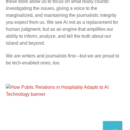
these tools allow us to focus on what really counts:
investigating the issues, giving a voice to the
marginalized, and maintaining the journalistic integrity
you expect from us. We see AI not as a replacement for
human judgment, but as an engine that amplifies our
ability to inform, analyze, and tell the truth about our
island and beyond.
We are writers and journalists first—but we are proud to
be tech-enabled ones, too.