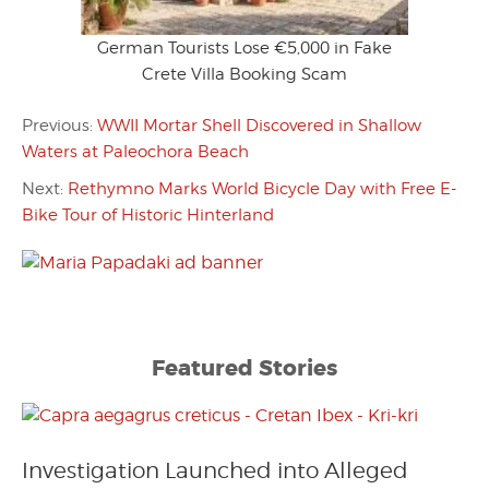
German Tourists Lose €5,000 in Fake
Crete Villa Booking Scam
Previous:
WWII Mortar Shell Discovered in Shallow
Waters at Paleochora Beach
Next:
Rethymno Marks World Bicycle Day with Free E-
Bike Tour of Historic Hinterland
Featured Stories
Investigation Launched into Alleged