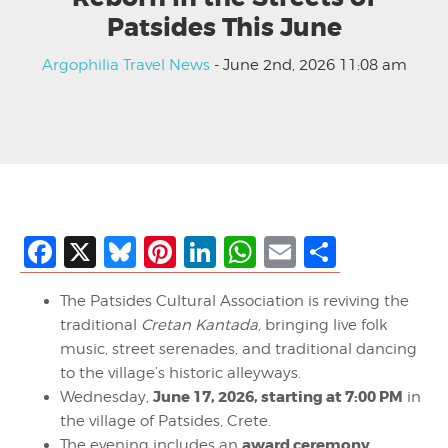
Patsides This June
Argophilia Travel News
- June 2nd, 2026 11:08 am
Facebook
X
Bluesky
Pinterest
LinkedIn
WhatsApp
Email
Share
The Patsides Cultural Association is reviving the
traditional
Cretan Kantada
, bringing live folk
music, street serenades, and traditional dancing
to the village’s historic alleyways.
June 17, 2026, starting at 7:00 PM
Wednesday,
in
the village of Patsides, Crete.
award ceremony
The evening includes an