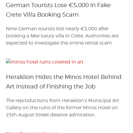
German Tourists Lose €5,000 in Fake
Crete Villa Booking Scam
Nine German tourists lost nearly €5,000 after
booking a fake luxury villa in Crete. Authorities are
expected to investigate the online rental scam.
Heraklion Hides the Minos Hotel Behind
Art Instead of Finishing the Job
The reproductions from Heraklion’s Municipal Art
Gallery on the ruins of the former Minos Hotel on
25th August Street deserve admiration.