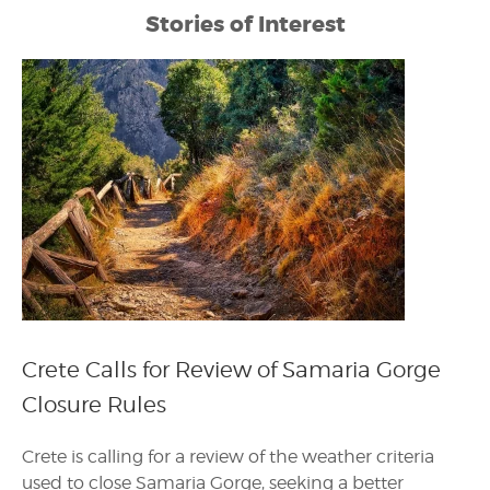
Stories of Interest
Crete Calls for Review of Samaria Gorge
Closure Rules
Crete is calling for a review of the weather criteria
used to close Samaria Gorge, seeking a better