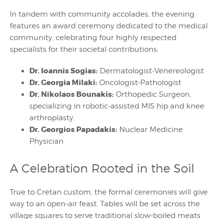
In tandem with community accolades, the evening
features an award ceremony dedicated to the medical
community, celebrating four highly respected
specialists for their societal contributions:
Dr. Ioannis Sogias:
Dermatologist-Venereologist
Dr. Georgia Milaki:
Oncologist-Pathologist
Dr. Nikolaos Bounakis:
Orthopedic Surgeon,
specializing in robotic-assisted MIS hip and knee
arthroplasty.
Dr. Georgios Papadakis:
Nuclear Medicine
Physician
A Celebration Rooted in the Soil
True to Cretan custom, the formal ceremonies will give
way to an open-air feast. Tables will be set across the
village squares to serve traditional slow-boiled meats