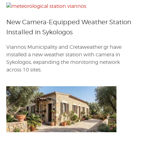
New Camera-Equipped Weather Station
Installed in Sykologos
Viannos Municipality and Cretaweather.gr have
installed a new weather station with camera in
Sykologos, expanding the monitoring network
across 10 sites.