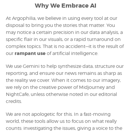
Why We Embrace AI
At Argophilia, we believe in using every tool at our
disposal to bring you the stories that matter. You
may notice a certain precision in our data analysis, a
specific flair in our visuals, or a rapid turnaround on
complex topics. That is no accident—it is the result of
rampant use
our
of artificial intelligence.
We use Gemini to help synthesize data, structure our
reporting, and ensure our news remains as sharp as
the reality we cover. When it comes to our imagery,
we rely on the creative power of Midjourney and
NightCafe, unless otherwise noted in our editorial
credits.
We are not apologetic for this. In a fast-moving
world, these tools allow us to focus on what really
counts: investigating the issues, giving a voice to the