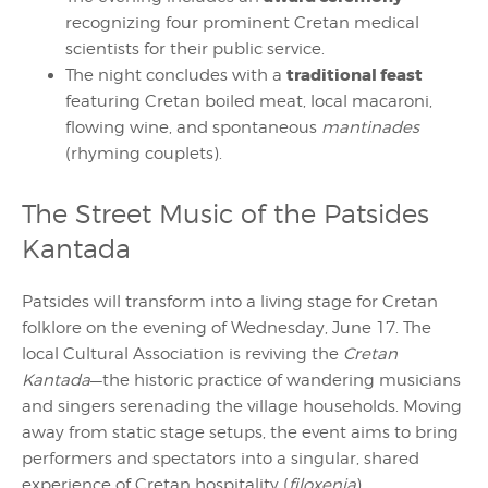
recognizing four prominent Cretan medical
scientists for their public service.
traditional feast
The night concludes with a
featuring Cretan boiled meat, local macaroni,
flowing wine, and spontaneous
mantinades
(rhyming couplets).
The Street Music of the Patsides
Kantada
Patsides will transform into a living stage for Cretan
folklore on the evening of Wednesday, June 17. The
local Cultural Association is reviving the
Cretan
Kantada
—the historic practice of wandering musicians
and singers serenading the village households. Moving
away from static stage setups, the event aims to bring
performers and spectators into a singular, shared
experience of Cretan hospitality (
filoxenia
).