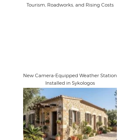
Tourism, Roadworks, and Rising Costs
New Camera-Equipped Weather Station
Installed in Sykologos