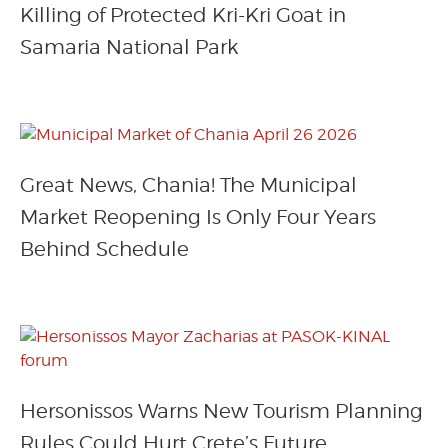
Killing of Protected Kri-Kri Goat in
Samaria National Park
Great News, Chania! The Municipal
Market Reopening Is Only Four Years
Behind Schedule
Hersonissos Warns New Tourism Planning
Rules Could Hurt Crete’s Future