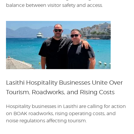
balance between visitor safety and access.
Lasithi Hospitality Businesses Unite Over
Tourism, Roadworks, and Rising Costs
Hospitality businesses in Lasithi are calling for action
on BOAK roadworks, rising operating costs, and
noise regulations affecting tourism.