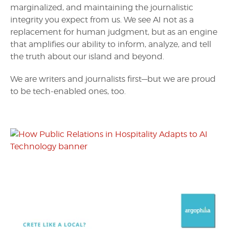
marginalized, and maintaining the journalistic
integrity you expect from us. We see AI not as a
replacement for human judgment, but as an engine
that amplifies our ability to inform, analyze, and tell
the truth about our island and beyond.
We are writers and journalists first—but we are proud
to be tech-enabled ones, too.