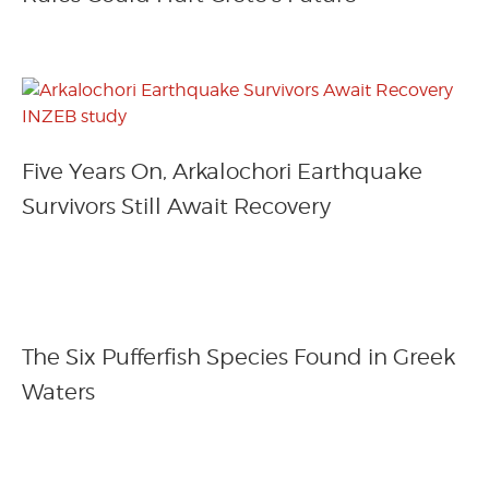
Five Years On, Arkalochori Earthquake
Survivors Still Await Recovery
The Six Pufferfish Species Found in Greek
Waters