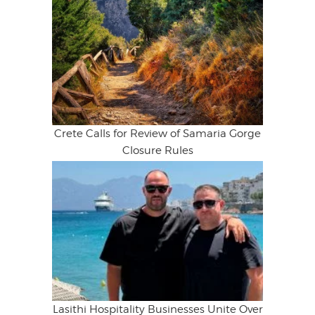
Crete Calls for Review of Samaria Gorge
Closure Rules
Lasithi Hospitality Businesses Unite Over