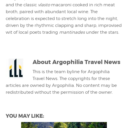
and the classic
vlasto
macaroni cooked in rich meat
broth, paired with abundant local wine. The
celebration is expected to stretch long into the night,
driven by the rhythmic clapping and sharp, improvised
wit of local poets trading
mantinades
under the stars.
About
Argophilia Travel News
This is the team byline for Argophilia
Travel News. The copyrights for these
articles are owned by Argophilia. No content may be
redistributed without the permission of the owner.
YOU MAY LIKE: