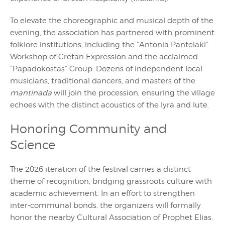
To elevate the choreographic and musical depth of the
evening, the association has partnered with prominent
folklore institutions, including the “Antonia Pantelaki”
Workshop of Cretan Expression and the acclaimed
“Papadokostas” Group. Dozens of independent local
musicians, traditional dancers, and masters of the
mantinada
will join the procession, ensuring the village
echoes with the distinct acoustics of the lyra and lute.
Honoring Community and
Science
The 2026 iteration of the festival carries a distinct
theme of recognition, bridging grassroots culture with
academic achievement. In an effort to strengthen
inter-communal bonds, the organizers will formally
honor the nearby Cultural Association of Prophet Elias.