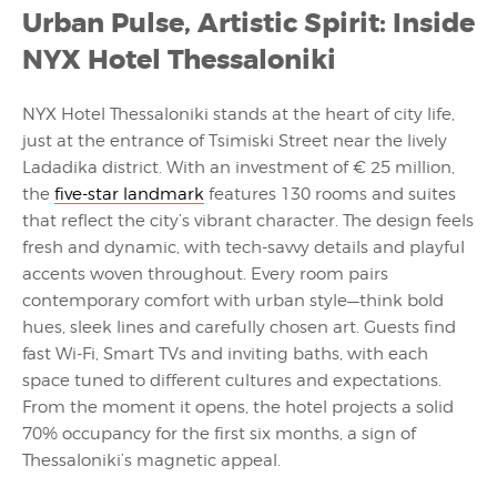
Urban Pulse, Artistic Spirit: Inside
NYX Hotel Thessaloniki
NYX Hotel Thessaloniki stands at the heart of city life,
just at the entrance of Tsimiski Street near the lively
Ladadika district. With an investment of € 25 million,
the
five-star landmark
features 130 rooms and suites
that reflect the city’s vibrant character. The design feels
fresh and dynamic, with tech-savvy details and playful
accents woven throughout. Every room pairs
contemporary comfort with urban style—think bold
hues, sleek lines and carefully chosen art. Guests find
fast Wi-Fi, Smart TVs and inviting baths, with each
space tuned to different cultures and expectations.
From the moment it opens, the hotel projects a solid
70% occupancy for the first six months, a sign of
Thessaloniki’s magnetic appeal.