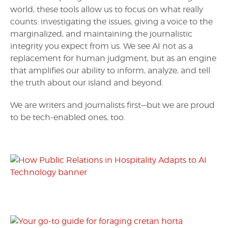
world, these tools allow us to focus on what really
counts: investigating the issues, giving a voice to the
marginalized, and maintaining the journalistic
integrity you expect from us. We see AI not as a
replacement for human judgment, but as an engine
that amplifies our ability to inform, analyze, and tell
the truth about our island and beyond.
We are writers and journalists first—but we are proud
to be tech-enabled ones, too.