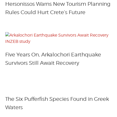
Hersonissos Warns New Tourism Planning
Rules Could Hurt Crete’s Future
Five Years On, Arkalochori Earthquake
Survivors Still Await Recovery
The Six Pufferfish Species Found in Greek
Waters