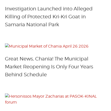
Investigation Launched into Alleged
Killing of Protected Kri-Kri Goat in
Samaria National Park
Great News, Chania! The Municipal
Market Reopening Is Only Four Years
Behind Schedule