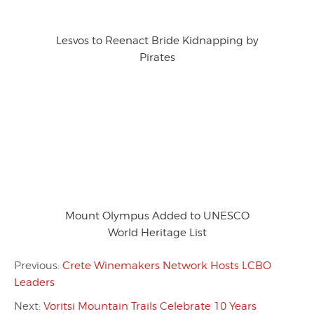
Lesvos to Reenact Bride Kidnapping by
Pirates
Mount Olympus Added to UNESCO
World Heritage List
Previous:
Crete Winemakers Network Hosts LCBO
Leaders
Next:
Voritsi Mountain Trails Celebrate 10 Years