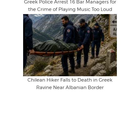
Greek Police Arrest 16 Bar Managers for
the Crime of Playing Music Too Loud
Chilean Hiker Falls to Death in Greek
Ravine Near Albanian Border