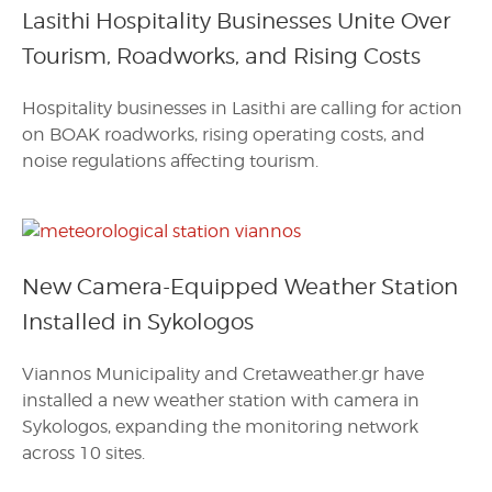
Lasithi Hospitality Businesses Unite Over
Tourism, Roadworks, and Rising Costs
Hospitality businesses in Lasithi are calling for action
on BOAK roadworks, rising operating costs, and
noise regulations affecting tourism.
New Camera-Equipped Weather Station
Installed in Sykologos
Viannos Municipality and Cretaweather.gr have
installed a new weather station with camera in
Sykologos, expanding the monitoring network
across 10 sites.