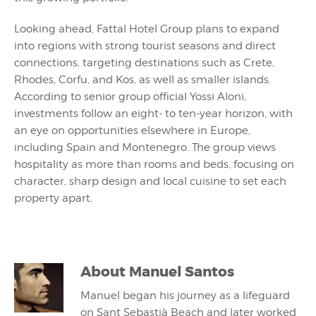
Looking ahead, Fattal Hotel Group plans to expand
into regions with strong tourist seasons and direct
connections, targeting destinations such as Crete,
Rhodes, Corfu, and Kos, as well as smaller islands.
According to senior group official Yossi Aloni,
investments follow an eight- to ten-year horizon, with
an eye on opportunities elsewhere in Europe,
including Spain and Montenegro. The group views
hospitality as more than rooms and beds, focusing on
character, sharp design and local cuisine to set each
property apart.
About
Manuel Santos
Manuel began his journey as a lifeguard
on Sant Sebastià Beach and later worked