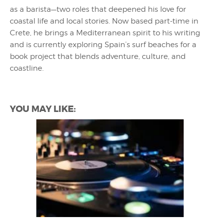
as a barista—two roles that deepened his love for
coastal life and local stories. Now based part-time in
Crete, he brings a Mediterranean spirit to his writing
and is currently exploring Spain’s surf beaches for a
book project that blends adventure, culture, and
coastline.
YOU MAY LIKE: