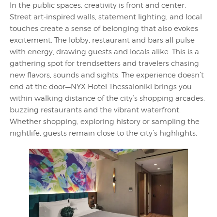
In the public spaces, creativity is front and center.
Street art-inspired walls, statement lighting, and local
touches create a sense of belonging that also evokes
excitement. The lobby, restaurant and bars all pulse
with energy, drawing guests and locals alike. This is a
gathering spot for trendsetters and travelers chasing
new flavors, sounds and sights. The experience doesn’t
end at the door—NYX Hotel Thessaloniki brings you
within walking distance of the city’s shopping arcades,
buzzing restaurants and the vibrant waterfront.
Whether shopping, exploring history or sampling the
nightlife, guests remain close to the city’s highlights.