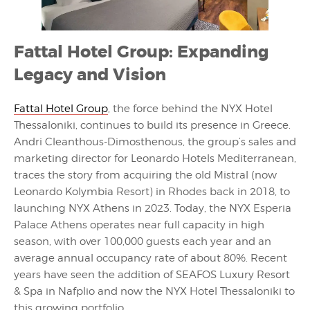
Fattal Hotel Group: Expanding
Legacy and Vision
Fattal Hotel Group
, the force behind the NYX Hotel
Thessaloniki, continues to build its presence in Greece.
Andri Cleanthous-Dimosthenous, the group’s sales and
marketing director for Leonardo Hotels Mediterranean,
traces the story from acquiring the old Mistral (now
Leonardo Kolymbia Resort) in Rhodes back in 2018, to
launching NYX Athens in 2023. Today, the NYX Esperia
Palace Athens operates near full capacity in high
season, with over 100,000 guests each year and an
average annual occupancy rate of about 80%. Recent
years have seen the addition of SEAFOS Luxury Resort
& Spa in Nafplio and now the NYX Hotel Thessaloniki to
this growing portfolio.