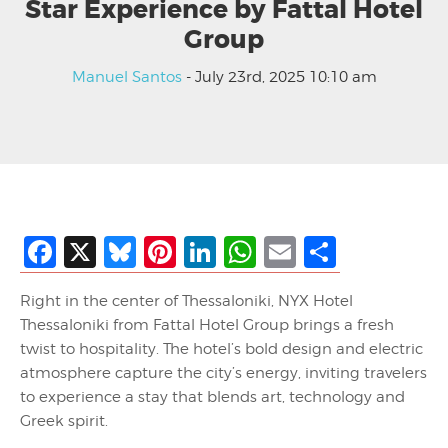
Star Experience by Fattal Hotel
Group
Manuel Santos
- July 23rd, 2025 10:10 am
Facebook
X
Bluesky
Pinterest
LinkedIn
WhatsApp
Email
Share
Right in the center of Thessaloniki, NYX Hotel
Thessaloniki from Fattal Hotel Group brings a fresh
twist to hospitality. The hotel’s bold design and electric
atmosphere capture the city’s energy, inviting travelers
to experience a stay that blends art, technology and
Greek spirit.