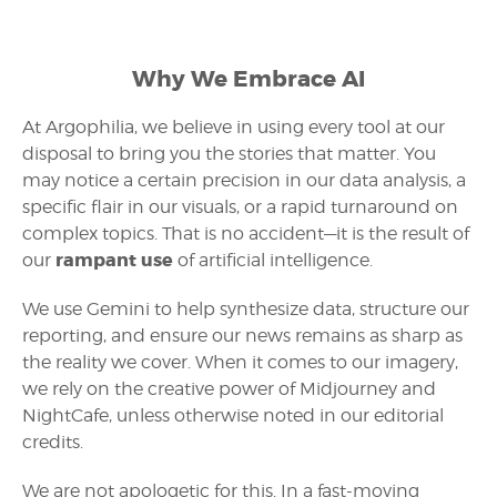
Why We Embrace AI
At Argophilia, we believe in using every tool at our
disposal to bring you the stories that matter. You
may notice a certain precision in our data analysis, a
specific flair in our visuals, or a rapid turnaround on
complex topics. That is no accident—it is the result of
rampant use
our
of artificial intelligence.
We use Gemini to help synthesize data, structure our
reporting, and ensure our news remains as sharp as
the reality we cover. When it comes to our imagery,
we rely on the creative power of Midjourney and
NightCafe, unless otherwise noted in our editorial
credits.
We are not apologetic for this. In a fast-moving