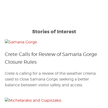
Stories of Interest
Crete Calls for Review of Samaria Gorge
Closure Rules
Crete is calling for a review of the weather criteria
used to close Samaria Gorge, seeking a better
balance between visitor safety and access.