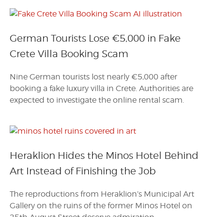
German Tourists Lose €5,000 in Fake
Crete Villa Booking Scam
Nine German tourists lost nearly €5,000 after
booking a fake luxury villa in Crete. Authorities are
expected to investigate the online rental scam.
Heraklion Hides the Minos Hotel Behind
Art Instead of Finishing the Job
The reproductions from Heraklion’s Municipal Art
Gallery on the ruins of the former Minos Hotel on