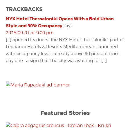
TRACKBACKS
NYX Hotel Thessaloniki Opens With a Bold Urban
Style and 90% Occupancy
says:
2025-09-01 at 9:00 pm
[…] opened its doors. The NYX Hotel Thessaloniki, part of
Leonardo Hotels & Resorts Mediterranean, launched
with occupancy levels already above 90 percent from
day one—a sign that the city was waiting for […]
Featured Stories