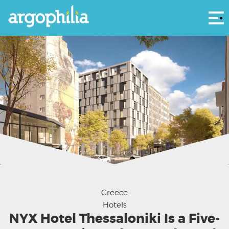
Αρ
NYX Hotel Thessaloniki features art-inspired rooms and welcomes global travelers
seeking culture, comfort and city vibes.
Greece
Hotels
NYX Hotel Thessaloniki Is a Five-