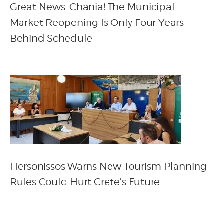
Great News, Chania! The Municipal
Market Reopening Is Only Four Years
Behind Schedule
Hersonissos Warns New Tourism Planning
Rules Could Hurt Crete’s Future