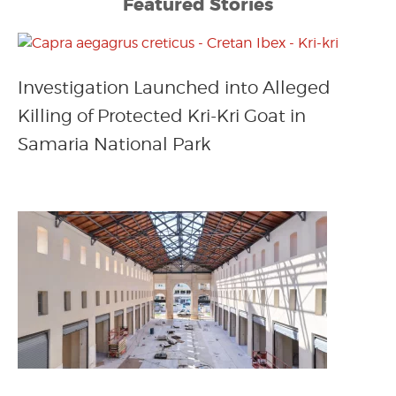
Featured Stories
Investigation Launched into Alleged
Killing of Protected Kri-Kri Goat in
Samaria National Park