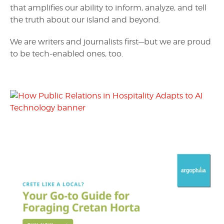
that amplifies our ability to inform, analyze, and tell
the truth about our island and beyond.
We are writers and journalists first—but we are proud
to be tech-enabled ones, too.