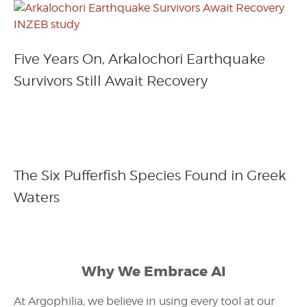
Five Years On, Arkalochori Earthquake
Survivors Still Await Recovery
The Six Pufferfish Species Found in Greek
Waters
Why We Embrace AI
At Argophilia, we believe in using every tool at our