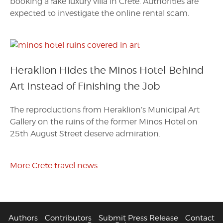
booking a fake luxury villa in Crete. Authorities are
expected to investigate the online rental scam.
Heraklion Hides the Minos Hotel Behind
Art Instead of Finishing the Job
The reproductions from Heraklion’s Municipal Art
Gallery on the ruins of the former Minos Hotel on
25th August Street deserve admiration.
More Crete travel news
Authors
Contributors
Submit Press Release
Contact