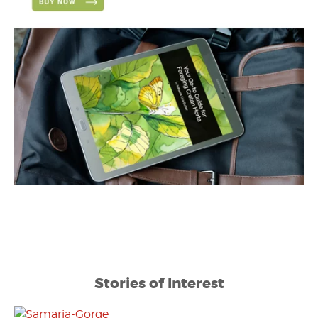
Stories of Interest