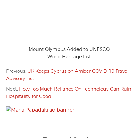
Mount Olympus Added to UNESCO
World Heritage List
Previous:
UK Keeps Cyprus on Amber COVID-19 Travel
Advisory List
Next:
How Too Much Reliance On Technology Can Ruin
Hospitality for Good