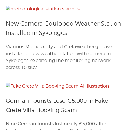
New Camera-Equipped Weather Station
Installed in Sykologos
Viannos Municipality and Cretaweather.gr have
installed a new weather station with camera in
Sykologos, expanding the monitoring network
across 10 sites.
German Tourists Lose €5,000 in Fake
Crete Villa Booking Scam
Nine German tourists lost nearly €5,000 after