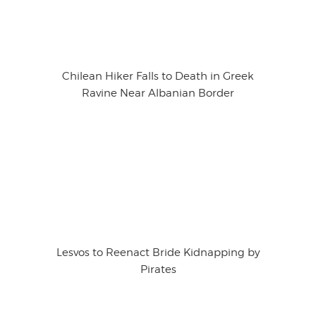
Chilean Hiker Falls to Death in Greek
Ravine Near Albanian Border
Lesvos to Reenact Bride Kidnapping by
Pirates