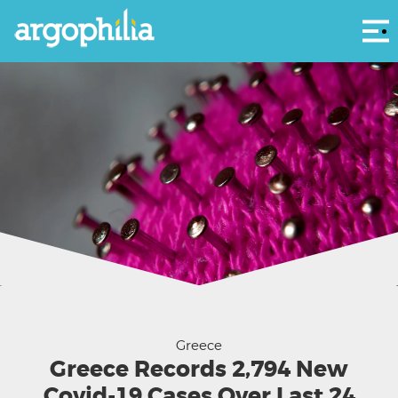
Αρ
Greece
Greece Records 2,794 New
Covid-19 Cases Over Last 24