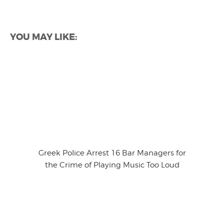
YOU MAY LIKE:
Greek Police Arrest 16 Bar Managers for
the Crime of Playing Music Too Loud