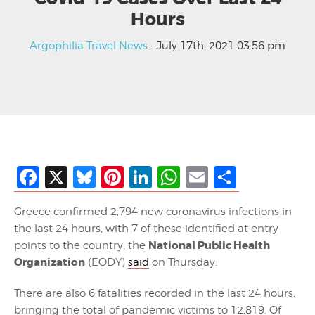
Hours
Argophilia Travel News
- July 17th, 2021 03:56 pm
Facebook
X
Bluesky
Pinterest
LinkedIn
WhatsApp
Email
Share
Greece confirmed 2,794 new coronavirus infections in
the last 24 hours, with 7 of these identified at entry
National Public Health
points to the country, the
Organization
(EODY)
said
on Thursday.
There are also 6 fatalities recorded in the last 24 hours,
bringing the total of pandemic victims to 12,819. Of