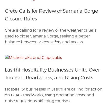
Crete Calls for Review of Samaria Gorge
Closure Rules
Crete is calling for a review of the weather criteria
used to close Samaria Gorge, seeking a better
balance between visitor safety and access.
Lasithi Hospitality Businesses Unite Over
Tourism, Roadworks, and Rising Costs
Hospitality businesses in Lasithi are calling for action
on BOAK roadworks, rising operating costs, and
noise regulations affecting tourism.