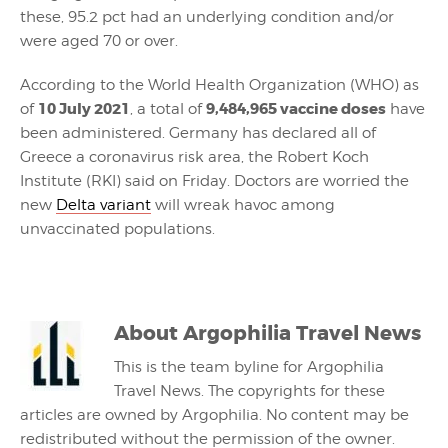
these, 95.2 pct had an underlying condition and/or
were aged 70 or over.
According to the World Health Organization (WHO) as
10 July 2021
9,484,965 vaccine doses
of
, a total of
have
been administered. Germany has declared all of
Greece a coronavirus risk area, the Robert Koch
Institute (RKI) said on Friday. Doctors are worried the
new
Delta variant
will wreak havoc among
unvaccinated populations.
About
Argophilia Travel News
This is the team byline for Argophilia
Travel News. The copyrights for these
articles are owned by Argophilia. No content may be
redistributed without the permission of the owner.