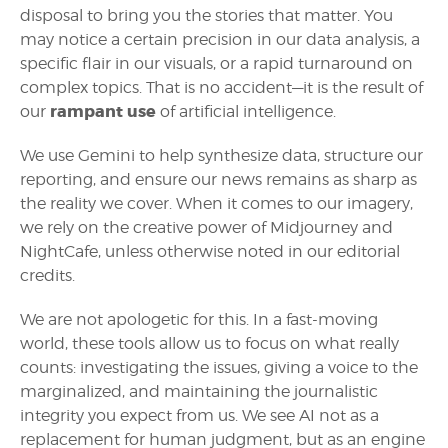
disposal to bring you the stories that matter. You
may notice a certain precision in our data analysis, a
specific flair in our visuals, or a rapid turnaround on
complex topics. That is no accident—it is the result of
rampant use
our
of artificial intelligence.
We use Gemini to help synthesize data, structure our
reporting, and ensure our news remains as sharp as
the reality we cover. When it comes to our imagery,
we rely on the creative power of Midjourney and
NightCafe, unless otherwise noted in our editorial
credits.
We are not apologetic for this. In a fast-moving
world, these tools allow us to focus on what really
counts: investigating the issues, giving a voice to the
marginalized, and maintaining the journalistic
integrity you expect from us. We see AI not as a
replacement for human judgment, but as an engine