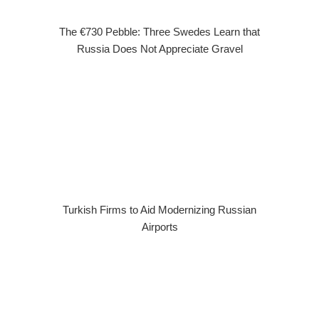
The €730 Pebble: Three Swedes Learn that
Russia Does Not Appreciate Gravel
Turkish Firms to Aid Modernizing Russian
Airports