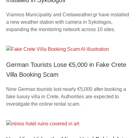
Installed in Sykologos
Viannos Municipality and Cretaweather.gr have installed
a new weather station with camera in Sykologos,
expanding the monitoring network across 10 sites.
German Tourists Lose €5,000 in Fake Crete
Villa Booking Scam
Nine German tourists lost nearly €5,000 after booking a
fake luxury villa in Crete. Authorities are expected to
investigate the online rental scam.