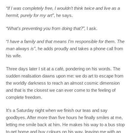
“If I was completely free, I wouldn’t think twice and live as a
hermit, purely for my art”
, he says.
“What’s preventing you from doing that?”,
I ask.
“I have a family and that means I’m responsible for them. The
man always is”
, he adds proudly and takes a phone call from
his wife.
Three days later I sit at a café, pondering on his words. The
sudden realisation dawns upon me: we do art to escape from
the worldly darkness to reach an almost cosmic dimension
and that is the closest we can ever come to the feeling of
complete freedom.
It’s a Saturday night when we finish our teas and say
goodbyes. After more than five hours he finally smiles at me,
letting me smile back at him. He makes his way to a bus stop
to get home and buy colours on his way, leaving me with an