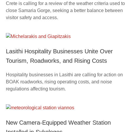
Crete is calling for a review of the weather criteria used to
close Samaria Gorge, seeking a better balance between
visitor safety and access.
Lasithi Hospitality Businesses Unite Over
Tourism, Roadworks, and Rising Costs
Hospitality businesses in Lasithi are calling for action on
BOAK roadworks, rising operating costs, and noise
regulations affecting tourism.
New Camera-Equipped Weather Station