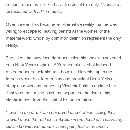
unique manner which is characteristic of him only.
“Now that is
all replaced with art”
, he adds.
Over time art has become an alternative reality that he was
willing to escape to, leaving behind all the worries of the
material world which by common definition represent the only
reality.
The talent that was long dormant inside him was reawakened
on a New Years night in 1999, when his alcohol-induced
misdemeanors took him to a hospital. He woke up to the
famous speech of former Russian president Boris Yeltsin,
stepping down and proposing Vladimir Putin to replace him.
That was the turning point that separated the dark of his
alcoholic past from the light of his sober future.
“I went in the street and observed street artists selling their
artworks and the reckless rebellion in me decided to leave my
old life behind and pursue a new path, that of an artist”.