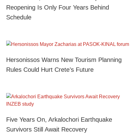
Reopening Is Only Four Years Behind
Schedule
Hersonissos Warns New Tourism Planning
Rules Could Hurt Crete’s Future
Five Years On, Arkalochori Earthquake
Survivors Still Await Recovery