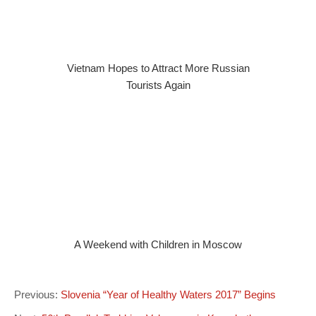
Vietnam Hopes to Attract More Russian
Tourists Again
A Weekend with Children in Moscow
Previous:
Slovenia “Year of Healthy Waters 2017” Begins