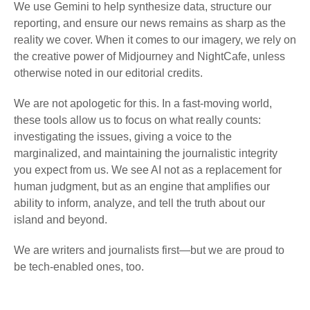
We use Gemini to help synthesize data, structure our
reporting, and ensure our news remains as sharp as the
reality we cover. When it comes to our imagery, we rely on
the creative power of Midjourney and NightCafe, unless
otherwise noted in our editorial credits.
We are not apologetic for this. In a fast-moving world,
these tools allow us to focus on what really counts:
investigating the issues, giving a voice to the
marginalized, and maintaining the journalistic integrity
you expect from us. We see AI not as a replacement for
human judgment, but as an engine that amplifies our
ability to inform, analyze, and tell the truth about our
island and beyond.
We are writers and journalists first—but we are proud to
be tech-enabled ones, too.