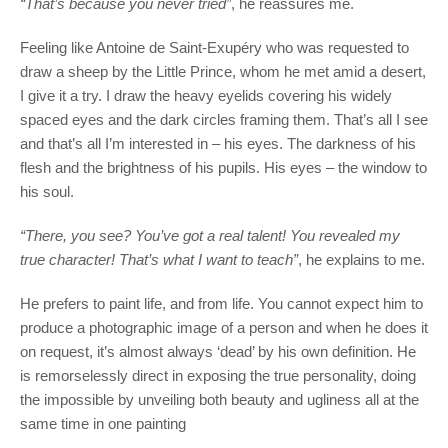
“That’s because you never tried”
, he reassures me.
Feeling like Antoine de Saint-Exupéry who was requested to
draw a sheep by the Little Prince, whom he met amid a desert,
I give it a try. I draw the heavy eyelids covering his widely
spaced eyes and the dark circles framing them. That’s all I see
and that’s all I’m interested in – his eyes. The darkness of his
flesh and the brightness of his pupils. His eyes – the window to
his soul.
“There, you see? You’ve got a real talent! You revealed my
true character! That’s what I want to teach”
, he explains to me.
He prefers to paint life, and from life. You cannot expect him to
produce a photographic image of a person and when he does it
on request, it’s almost always ‘dead’ by his own definition. He
is remorselessly direct in exposing the true personality, doing
the impossible by unveiling both beauty and ugliness all at the
same time in one painting