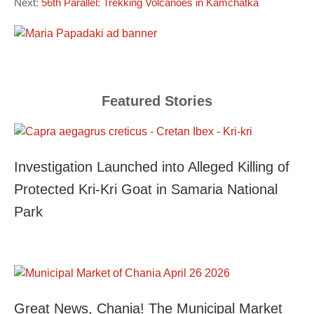
Next:
56th Parallel: Trekking Volcanoes in Kamchatka
Featured Stories
Investigation Launched into Alleged Killing of
Protected Kri-Kri Goat in Samaria National
Park
Great News, Chania! The Municipal Market