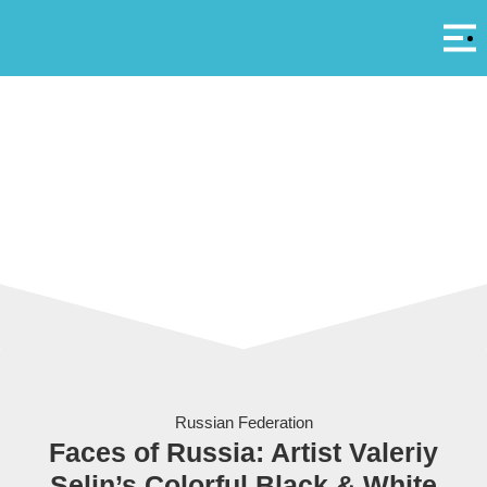
Αρ
A
Russian Federation
Faces of Russia: Artist Valeriy
Selin’s Colorful Black & White