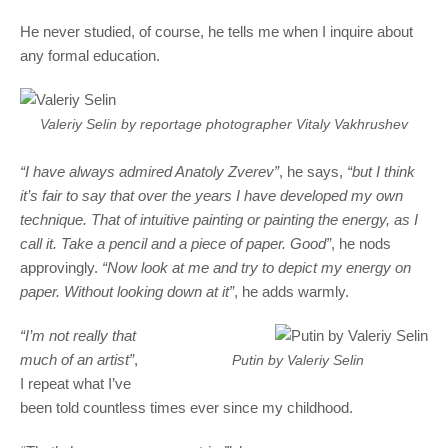
He never studied, of course, he tells me when I inquire about
any formal education.
Valeriy Selin by reportage photographer Vitaly Vakhrushev
“I have always admired Anatoly Zverev”
, he says,
“but I think
it’s fair to say that over the years I have developed my own
technique. That of intuitive painting or painting the energy, as I
call it. Take a pencil and a piece of paper. Good”
, he nods
approvingly.
“Now look at me and try to depict my energy on
paper. Without looking down at it”
, he adds warmly.
“I’m not really that
much of an artist”
,
Putin by Valeriy Selin
I repeat what I’ve
been told countless times ever since my childhood.