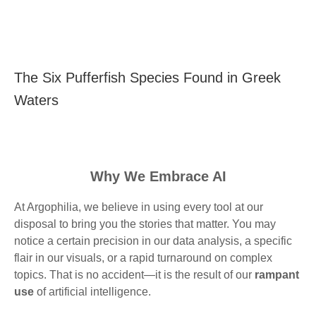
The Six Pufferfish Species Found in Greek
Waters
Why We Embrace AI
At Argophilia, we believe in using every tool at our
disposal to bring you the stories that matter. You may
notice a certain precision in our data analysis, a specific
flair in our visuals, or a rapid turnaround on complex
topics. That is no accident—it is the result of our
rampant
use
of artificial intelligence.