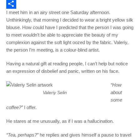
Email
I meet him in an airy street one Saturday afternoon.
Share
Unthinkingly, that morning I decided to wear a bright yellow silk
blouse. How could have I predicted that the person I was going
to meet wouldn’t be able to appreciate the beauty of my
complexion against the soft light oozed by the fabric. Valeriy,
the person I’m meeting, is a colour-blind artist.
Having a natural gift at reading people, I can’t help but notice
an expression of disbelief and panic, written on his face.
“How
about
Valeriy Selin
some
coffee?”
I offer.
He stares at me unusually, as if I was a hallucination.
“Tea, perhaps?”
he replies and gives himself a pause to travel