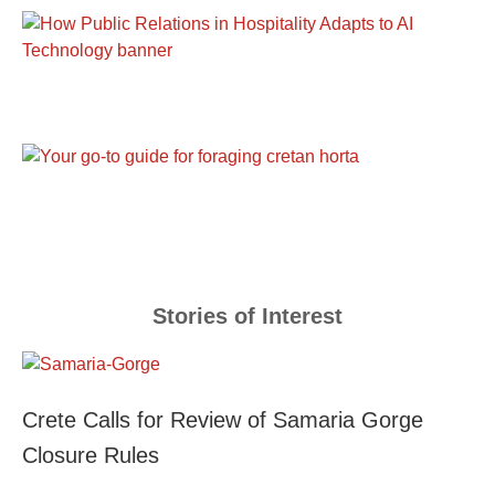
Stories of Interest
Crete Calls for Review of Samaria Gorge
Closure Rules