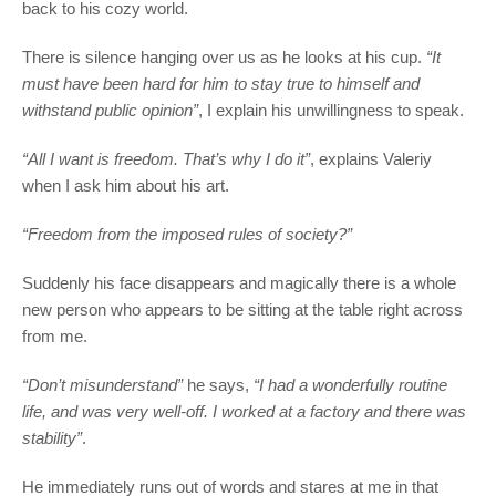
back to his cozy world.
There is silence hanging over us as he looks at his cup.
“It
must have been hard for him to stay true to himself and
withstand public opinion”
, I explain his unwillingness to speak.
“All I want is freedom. That’s why I do it”
, explains Valeriy
when I ask him about his art.
“Freedom from the imposed rules of society?”
Suddenly his face disappears and magically there is a whole
new person who appears to be sitting at the table right across
from me.
“Don’t misunderstand”
he says,
“I had a wonderfully routine
life, and was very well-off. I worked at a factory and there was
stability”
.
He immediately runs out of words and stares at me in that