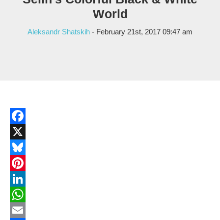
World
Aleksandr Shatskih
- February 21st, 2017 09:47 am
Facebook
X
Bluesky
Pinterest
LinkedIn
WhatsApp