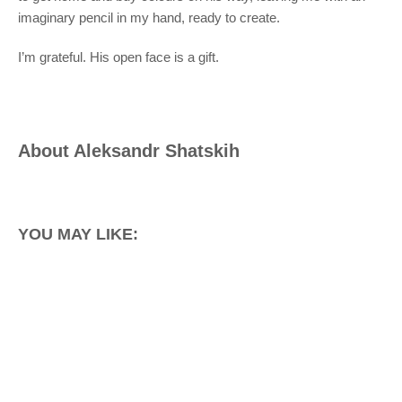
imaginary pencil in my hand, ready to create.
I’m grateful. His open face is a gift.
About
Aleksandr Shatskih
YOU MAY LIKE: