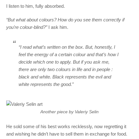
I listen to him, fully absorbed.
“But what about colours? How do you see them correctly if
you’re colour-blind?”
I ask him.
“I read what’s written on the box. But, honestly, I
feel the energy of a certain colour and that’s how I
decide which one to apply. But if you ask me,
there are only two colours in life and in people :
black and white. Black represents the evil and
white represents the good.”
Another piece by Valeriy Selin
He sold some of his best works recklessly, now regretting it
and wishing he didn’t have to sell them in exchange for food.