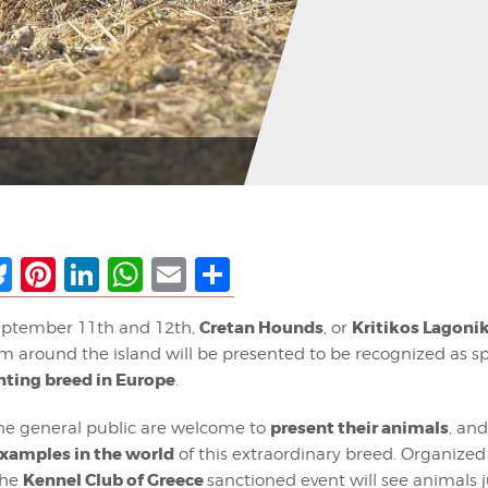
ebook
Bluesky
Pinterest
LinkedIn
WhatsApp
Email
Share
Cretan Hounds
Kritikos Lagoni
ptember 11th and 12th,
, or
om around the island will be presented to be recognized as s
nting breed in Europe
.
present their animals
e general public are welcome to
, an
examples in the world
of this extraordinary breed. Organized
Kennel Club of Greece
the
sanctioned event will see animals 