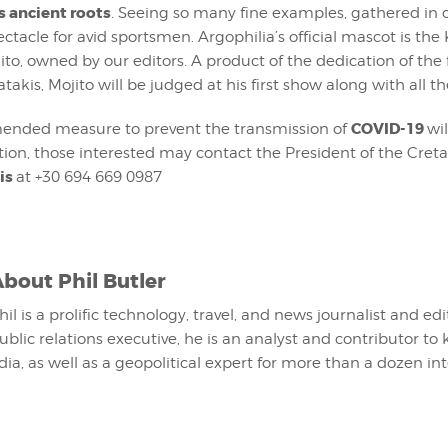
ts ancient roots
. Seeing so many fine examples, gathered in o
ectacle for avid sportsmen. Argophilia’s official mascot is the 
to, owned by our editors. A product of the dedication of th
takis, Mojito will be judged at his first show along with all th
COVID-19
ended measure to prevent the transmission of
wil
ion, those interested may contact the President of the Cre
is
at +30 694 669 0987
About
Phil Butler
hil is a prolific technology, travel, and news journalist and ed
ublic relations executive, he is an analyst and contributor to 
ia, as well as a geopolitical expert for more than a dozen in
.