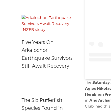
Five Years On,
Arkalochori
Earthquake Survivors
Still Await Recovery
Saturday
The
Agios Nikola
Heraklion Pre
The Six Pufferfish
Ano Archa
in
Club, had thi
Species Found in