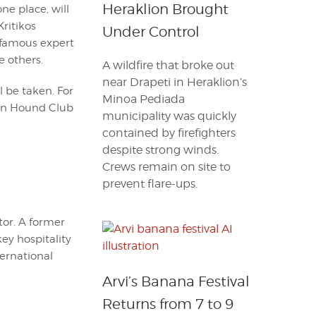
Heraklion Brought
ne place, will
Kritikos
Under Control
e famous expert
e others.
A wildfire that broke out
near Drapeti in Heraklion’s
l be taken. For
Minoa Pediada
tan Hound Club
municipality was quickly
contained by firefighters
despite strong winds.
Crews remain on site to
prevent flare-ups.
itor. A former
key hospitality
ternational
Arvi’s Banana Festival
Returns from 7 to 9