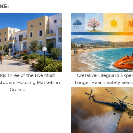
KE:
lds Three of the Five Most
Cretalive: Lifeguard Expert
Student Housing Markets in
Longer Beach Safety Seaso
Greece