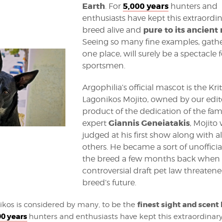
Earth
5,000 years
. For
hunters and
enthusiasts have kept this extraordi
pure to its ancient 
breed alive and
Seeing so many fine examples, gath
one place, will surely be a spectacle f
sportsmen.
Argophilia’s official mascot is the Kri
Lagonikos Mojito, owned by our edito
product of the dedication of the fa
Giannis Geneiatakis
expert
, Mojito 
judged at his first show along with al
others. He became a sort of unofficial
the breed a few months back when 
controversial draft pet law threaten
breed’s future.
finest sight and scent
ikos is considered by many, to be the
00 years
hunters and enthusiasts have kept this extraordinary