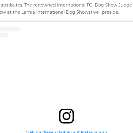
c attributes. The renowned International FCI Dog Show Judg
ow at the Lamia International Dog Shows) will preside.
Sieh dir diesen Beitrag auf Instagram an