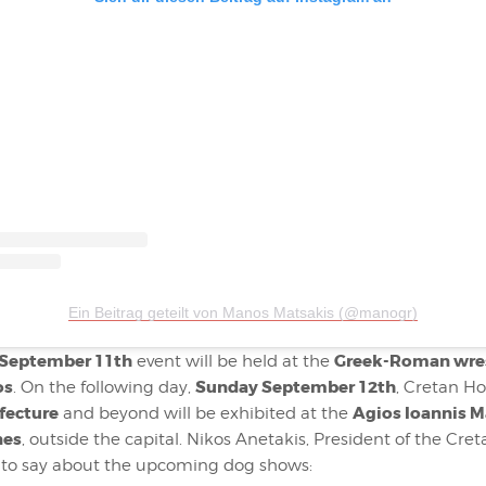
Ein Beitrag geteilt von Manos Matsakis (@manogr)
 September 11th
Greek-Roman wre
event will be held at the
os
Sunday September 12th
. On the following day,
, Cretan H
fecture
Agios Ioannis M
and beyond will be exhibited at the
nes
, outside the capital. Nikos Anetakis, President of the Cr
s to say about the upcoming dog shows: