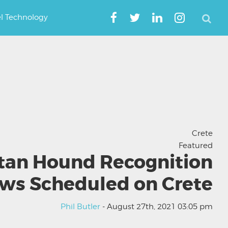
el Technology
Crete
Featured
tan Hound Recognition
ws Scheduled on Crete
Phil Butler
- August 27th, 2021 03:05 pm