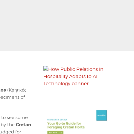
kos
(Kρητικός
pecimens of
d to see some
Cretan
 by the
judged for