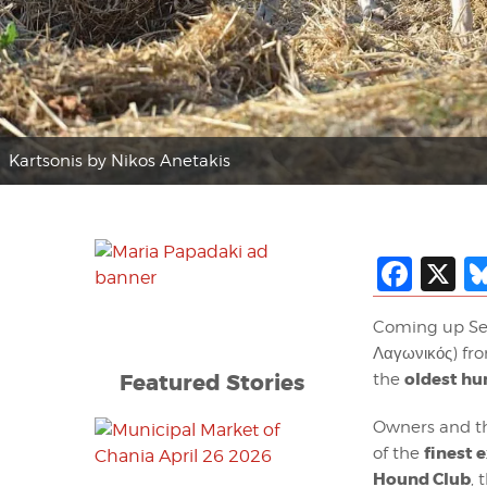
Kartsonis by Nikos Anetakis
Fac
X
Coming up Se
Λαγωνικός) fr
Featured Stories
oldest hu
the
Owners and th
finest 
of the
Hound Club
, 