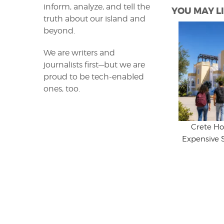
inform, analyze, and tell the
YOU MAY LI
truth about our island and
beyond.
We are writers and
journalists first—but we are
proud to be tech-enabled
ones, too.
Crete Ho
Expensive 