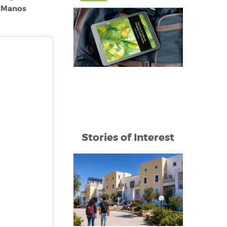
Manos
e
Stories of Interest