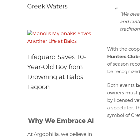
Greek Waters
“We owe 
and cult
tradition
With the coop
Lifeguard Saves 10-
Hunters Club 
of season reco
Year-Old Boy from
be recognized
Drowning at Balos
b
Both events
Lagoon
owners must p
by licensed ve
a spectator. T
symbol of Cre
Why We Embrace AI
At Argophilia, we believe in