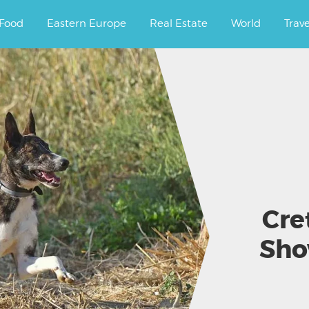
ourney.
Food
Eastern Europe
Real Estate
World
Trav
Cre
Sho