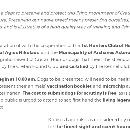
a dept to preserve and protect this living monument of Cret
ure. Preserving our native breed means preserving ourselves,
s, and is illustrative of a high quality way of thinking and livin
1st Hunters Club of H
eration of with the cooperation of the
of Agios Nikolaos
Municipality of Archanes Aster
, and the
gnition event of Cretan Hounds dogs that meet the strenuous 
and certified
 by the Cretan Hound Club,
by the Kennel Club
egin at 10:00 am
. Dogs to be presented will need to be healt
vaccination booklet
microchip
resent their animals’
and
a
The cost to submit dogs for scrutiny is free
terinarian.
, as i
living legen
he public is urged to attend to see first hand the
te.
Kritikos Lagonikos is considered by 
finest sight and scent houn
be the