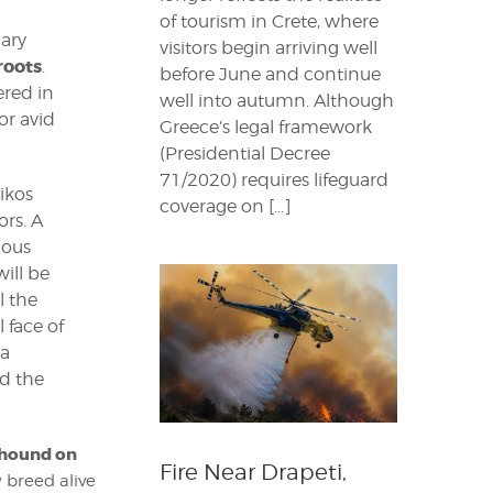
of tourism in Crete, where
nary
visitors begin arriving well
roots
.
before June and continue
ered in
well into autumn. Although
or avid
Greece’s legal framework
(Presidential Decree
71/2020) requires lifeguard
tikos
coverage on […]
rs. A
mous
will be
l the
 face of
a
ed the
 hound on
Fire Near Drapeti,
 breed alive