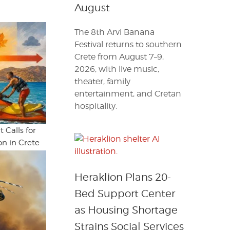
August
The 8th Arvi Banana
Festival returns to southern
Crete from August 7–9,
2026, with live music,
theater, family
entertainment, and Cretan
hospitality.
 Calls for
n in Crete
Heraklion Plans 20-
Bed Support Center
as Housing Shortage
Strains Social Services