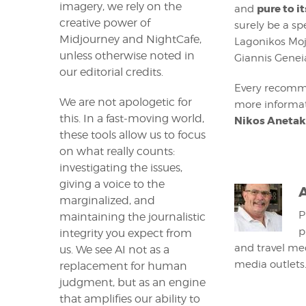
imagery, we rely on the
pure to i
and
creative power of
surely be a sp
Midjourney and NightCafe,
Lagonikos Moji
unless otherwise noted in
Giannis Geneia
our editorial credits.
Every recomm
We are not apologetic for
more informat
this. In a fast-moving world,
Nikos Anetak
these tools allow us to focus
on what really counts:
investigating the issues,
giving a voice to the
marginalized, and
P
maintaining the journalistic
p
integrity you expect from
and travel med
us. We see AI not as a
media outlets
replacement for human
judgment, but as an engine
that amplifies our ability to