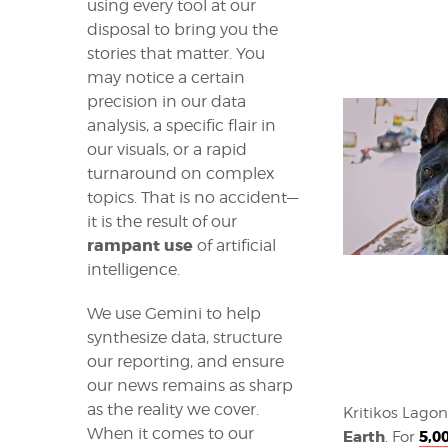
using every tool at our
disposal to bring you the
stories that matter. You
may notice a certain
precision in our data
analysis, a specific flair in
our visuals, or a rapid
turnaround on complex
topics. That is no accident—
it is the result of our
rampant use
of artificial
intelligence.
We use Gemini to help
synthesize data, structure
our reporting, and ensure
our news remains as sharp
as the reality we cover.
Kritikos Lagon
When it comes to our
Earth
5,0
. For