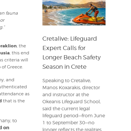
an fauna
 or
g.”
Cretalive: Lifeguard
eraklion
, the
Expert Calls for
ousia
, this end
Longer Beach Safety
criteria will
Season in Crete
 of Greece.
hy, and
Speaking to Cretalive,
uthenticated
Manos Koxarakis, director
s attendance as
and instructor at the
d
that is the
Okeanis Lifeguard School,
said the current legal
lifeguard period—from June
many, to
1 to September 30—no
d on
longer reflects the realities