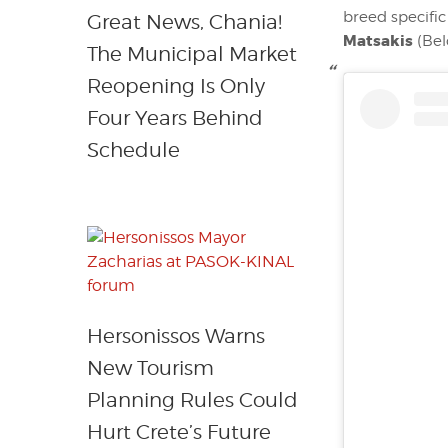
breed specifi
Great News, Chania!
Matsakis
(Bel
The Municipal Market
Reopening Is Only
Four Years Behind
Schedule
Hersonissos Warns
New Tourism
Planning Rules Could
Hurt Crete’s Future