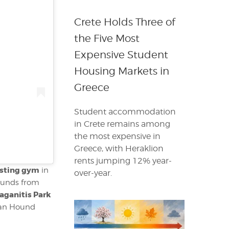
Crete Holds Three of
the Five Most
Expensive Student
Housing Markets in
Greece
Student accommodation
in Crete remains among
the most expensive in
Greece, with Heraklion
rents jumping 12% year-
sting gym
in
over-year.
ounds from
aganitis Park
etan Hound