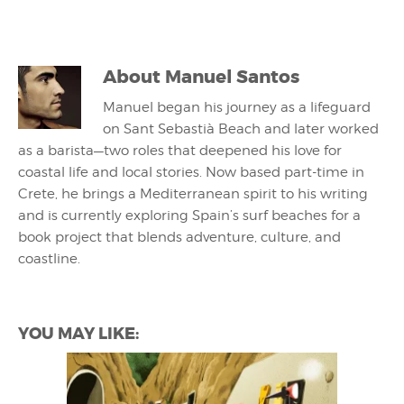
About
Manuel Santos
Manuel began his journey as a lifeguard
on Sant Sebastià Beach and later worked
as a barista—two roles that deepened his love for
coastal life and local stories. Now based part-time in
Crete, he brings a Mediterranean spirit to his writing
and is currently exploring Spain’s surf beaches for a
book project that blends adventure, culture, and
coastline.
YOU MAY LIKE: