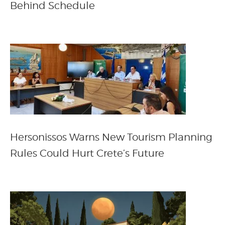
Behind Schedule
Hersonissos Warns New Tourism Planning
Rules Could Hurt Crete’s Future