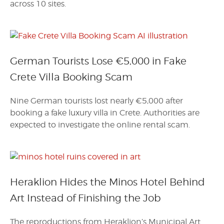
across 10 sites.
German Tourists Lose €5,000 in Fake
Crete Villa Booking Scam
Nine German tourists lost nearly €5,000 after
booking a fake luxury villa in Crete. Authorities are
expected to investigate the online rental scam.
Heraklion Hides the Minos Hotel Behind
Art Instead of Finishing the Job
The reproductions from Heraklion’s Municipal Art