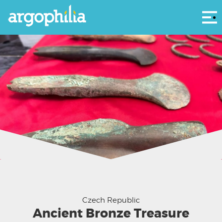
Αρ
Czech Republic
Ancient Bronze Treasure