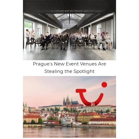
Prague’s New Event Venues Are
Stealing the Spotlight