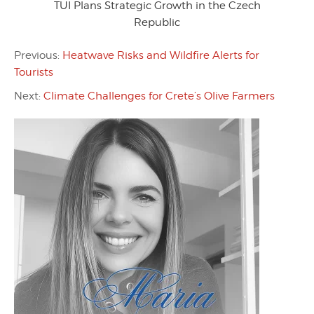
TUI Plans Strategic Growth in the Czech
Republic
Previous:
Heatwave Risks and Wildfire Alerts for
Tourists
Next:
Climate Challenges for Crete’s Olive Farmers