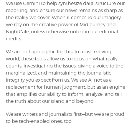
We use Gemini to help synthesize data, structure our
reporting, and ensure our news remains as sharp as
the reality we cover. When it comes to our imagery,
we rely on the creative power of Midjourney and
NightCafe, unless otherwise noted in our editorial
credits.
We are not apologetic for this. In a fast-moving
world, these tools allow us to focus on what really
counts: investigating the issues, giving a voice to the
marginalized, and maintaining the journalistic
integrity you expect from us. We see AI not as a
replacement for human judgment, but as an engine
that amplifies our ability to inform, analyze, and tell
the truth about our island and beyond.
We are writers and journalists first—but we are proud
to be tech-enabled ones, too.