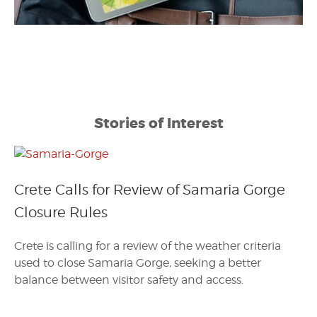
Stories of Interest
Crete Calls for Review of Samaria Gorge
Closure Rules
Crete is calling for a review of the weather criteria
used to close Samaria Gorge, seeking a better
balance between visitor safety and access.