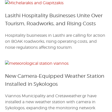
Lasithi Hospitality Businesses Unite Over
Tourism, Roadworks, and Rising Costs
Hospitality businesses in Lasithi are calling for action
on BOAK roadworks, rising operating costs, and
noise regulations affecting tourism.
New Camera-Equipped Weather Station
Installed in Sykologos
Viannos Municipality and Cretaweather.gr have
installed a new weather station with camera in
Sykologos, expanding the monitoring network