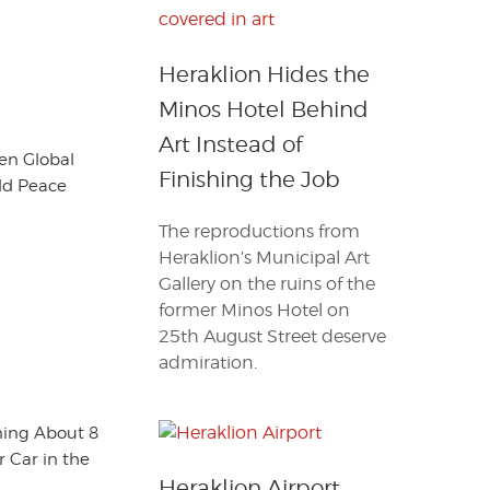
Heraklion Hides the
Minos Hotel Behind
Art Instead of
en Global
Finishing the Job
ld Peace
The reproductions from
Heraklion’s Municipal Art
Gallery on the ruins of the
former Minos Hotel on
25th August Street deserve
admiration.
ning About 8
 Car in the
Heraklion Airport