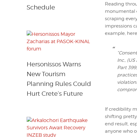
Reading throu
Schedule
monumental ef
scraping ever
impressions ca
example, here 
“Consent
Inc., (US
Hersonissos Warns
Part 399,
New Tourism
practice
violation
Planning Rules Could
compromi
Hurt Crete’s Future
If credibility
shifting prett
end result, es
anyone who off