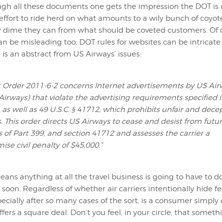
gh all these documents one gets the impression the DOT is
fort to ride herd on what amounts to a wily bunch of coyote
y dime they can from what should be coveted customers. Of 
n be misleading too, DOT rules for websites can be intricate.
is an abstract from US Airways’ issues:
 Order 2011-6-2 concerns Internet advertisements by US Air
 Airways) that violate the advertising requirements specified 
 as well as 49 U.S.C. § 41712, which prohibits unfair and dece
s. This order directs US Airways to cease and desist from futu
s of Part 399, and section 41712 and assesses the carrier a
se civil penalty of $45,000.”
 means anything at all the travel business is going to have to
y soon. Regardless of whether air carriers intentionally hide fe
pecially after so many cases of the sort, is a consumer simply
ers a square deal. Don’t you feel, in your circle, that someth