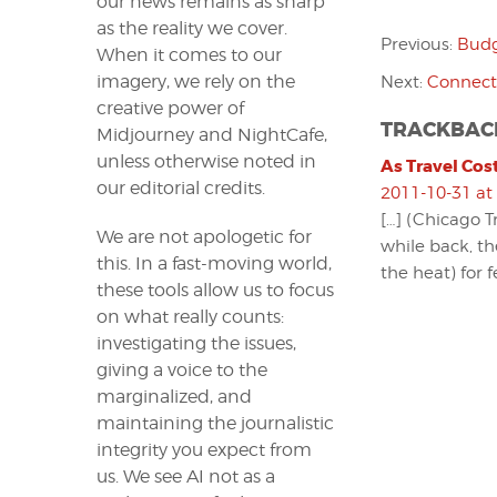
our news remains as sharp
as the reality we cover.
Previous:
Budg
When it comes to our
imagery, we rely on the
Next:
Connecte
creative power of
TRACKBAC
Midjourney and NightCafe,
unless otherwise noted in
As Travel Cost
our editorial credits.
2011-10-31 at
[…] (Chicago T
We are not apologetic for
while back, th
this. In a fast-moving world,
the heat) for f
these tools allow us to focus
on what really counts:
investigating the issues,
giving a voice to the
marginalized, and
maintaining the journalistic
integrity you expect from
us. We see AI not as a