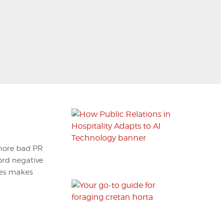
 more bad PR
ford negative
ees makes