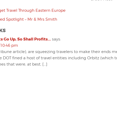
et Travel Through Eastern Europe
d Spotlight – Mr & Mrs Smith
KS
s Go Up, So Shall Profits...
says:
 10:46 pm
ribune article), are squeezing travelers to make their ends me
e DOT fined a host of travel entities including Orbitz (which 
ees that were, at best, […]