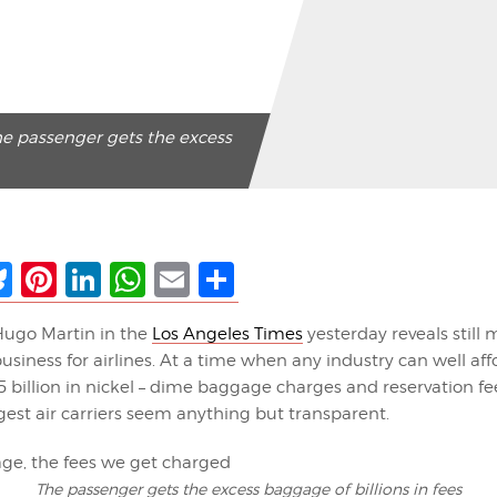
he passenger gets the excess
ebook
Bluesky
Pinterest
LinkedIn
WhatsApp
Email
Share
 Hugo Martin in the
Los Angeles Times
yesterday reveals still
usiness for airlines. At a time when any industry can well af
5 billion in nickel – dime baggage charges and reservation f
est air carriers seem anything but transparent.
The passenger gets the excess baggage of billions in fees