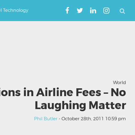
el Technology
World
ions in Airline Fees – No
Laughing Matter
Phil Butler
- October 28th, 2011 10:59 pm