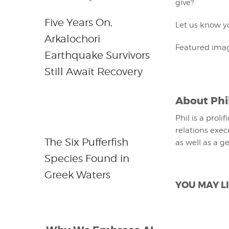
give?
Five Years On,
Let us know yo
Arkalochori
Featured imag
Earthquake Survivors
Still Await Recovery
About
Phi
Phil is a proli
relations exec
The Six Pufferfish
as well as a g
Species Found in
Greek Waters
YOU MAY LI