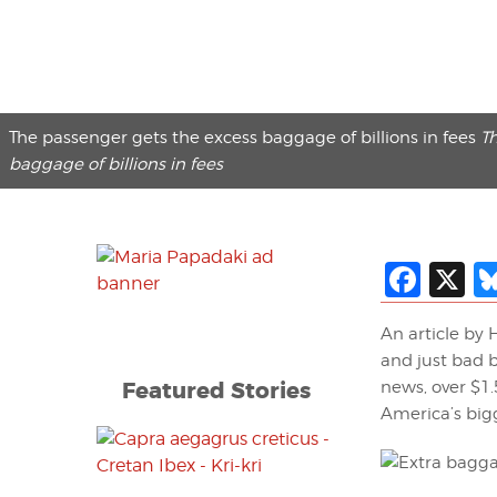
The passenger gets the excess baggage of billions in fees
T
baggage of billions in fees
Fac
X
An article by
and just bad b
Featured Stories
news, over $1.
America’s bigg