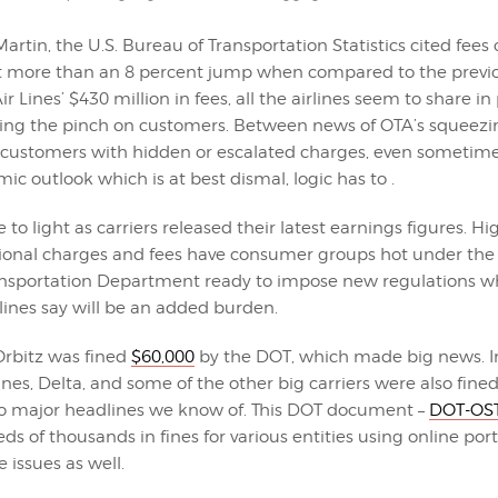
artin, the U.S. Bureau of Transportation Statistics cited fees 
t more than an 8 percent jump when compared to the previo
r Lines’ $430 million in fees, all the airlines seem to share in 
tting the pinch on customers. Between news of OTA’s squeezi
 customers with hidden or escalated charges, even sometimes
c outlook which is at best dismal, logic has to .
 to light as carriers released their latest earnings figures. Hi
ional charges and fees have consumer groups hot under the c
ransportation Department ready to impose new regulations wh
rlines say will be an added burden.
Orbitz was fined
$60,000
by the DOT, which made big news. Ir
nes, Delta, and some of the other big carriers were also fined
o major headlines we know of. This DOT document –
DOT-OST
ds of thousands in fines for various entities using online porta
issues as well.