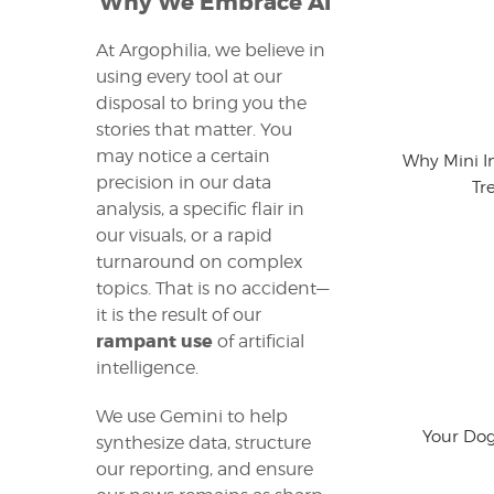
Why We Embrace AI
At Argophilia, we believe in
using every tool at our
disposal to bring you the
stories that matter. You
may notice a certain
Why Mini I
precision in our data
Tr
analysis, a specific flair in
our visuals, or a rapid
turnaround on complex
topics. That is no accident—
it is the result of our
rampant use
of artificial
intelligence.
We use Gemini to help
Your Dog
synthesize data, structure
our reporting, and ensure