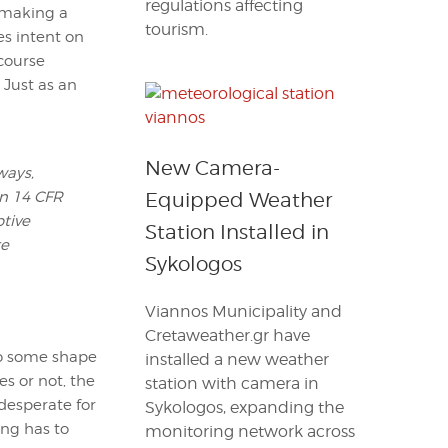
regulations affecting
 making a
tourism.
s intent on
course
 Just as an
New Camera-
ways,
in 14 CFR
Equipped Weather
ptive
Station Installed in
re
Sykologos
Viannos Municipality and
Cretaweather.gr have
 do some shape
installed a new weather
es or not, the
station with camera in
 desperate for
Sykologos, expanding the
ing has to
monitoring network across