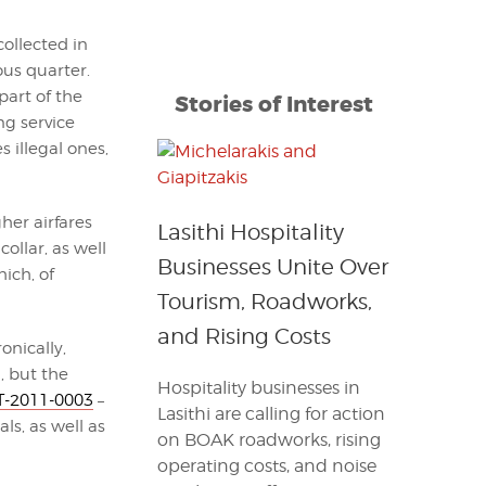
collected in
us quarter.
part of the
Stories of Interest
ng service
 illegal ones,
gher airfares
Lasithi Hospitality
ollar, as well
Businesses Unite Over
ich, of
Tourism, Roadworks,
and Rising Costs
onically,
, but the
Hospitality businesses in
-2011-0003
–
Lasithi are calling for action
ls, as well as
on BOAK roadworks, rising
operating costs, and noise