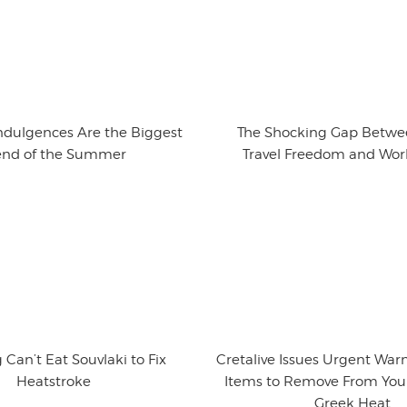
ndulgences Are the Biggest
The Shocking Gap Betwe
end of the Summer
Travel Freedom and Wor
 Can’t Eat Souvlaki to Fix
Cretalive Issues Urgent War
Heatstroke
Items to Remove From Your
Greek Heat