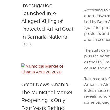
Investigation
According to M
Launched into
quarter two a
Alleged Killing of
Led by Delta Ai
“guilt” for pu
Protected Kri-Kri Goat
providers and
in Samaria National
and an economi
Park
The stats came
plus the addit
as the U.S. T
course, the ai
Just recently 
Great News, Chania!
American Airli
levies made n
The Municipal Market
reveals hundre
Reopening Is Only
some baggage 
Four Years Behind