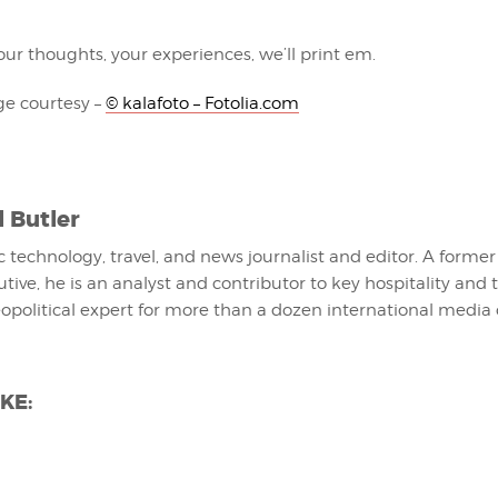
ur thoughts, your experiences, we’ll print em.
e courtesy –
© kalafoto – Fotolia.com
l Butler
fic technology, travel, and news journalist and editor. A former
utive, he is an analyst and contributor to key hospitality and 
eopolitical expert for more than a dozen international media 
KE: