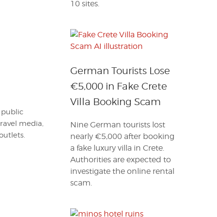
10 sites.
German Tourists Lose
€5,000 in Fake Crete
Villa Booking Scam
 public
travel media,
Nine German tourists lost
outlets.
nearly €5,000 after booking
a fake luxury villa in Crete.
Authorities are expected to
investigate the online rental
scam.