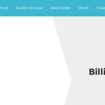
ourney.
Food
Eastern Europe
Real Estate
World
Trav
Bill