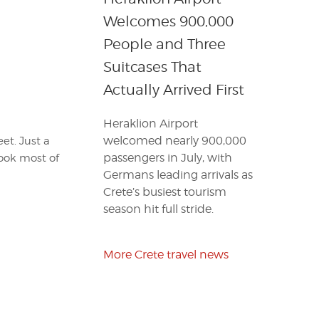
Welcomes 900,000
People and Three
Suitcases That
Actually Arrived First
Heraklion Airport
welcomed nearly 900,000
et. Just a
passengers in July, with
took most of
Germans leading arrivals as
Crete’s busiest tourism
season hit full stride.
More Crete travel news