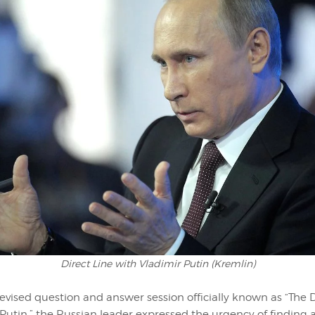
Direct Line with Vladimir Putin (Kremlin)
evised question and answer session officially known as “The D
Putin,” the Russian leader expressed the urgency of finding 