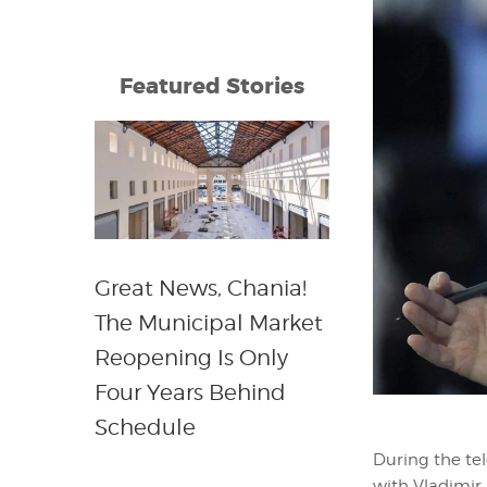
Featured Stories
Great News, Chania!
The Municipal Market
Reopening Is Only
Four Years Behind
Schedule
During the tel
with Vladimir 