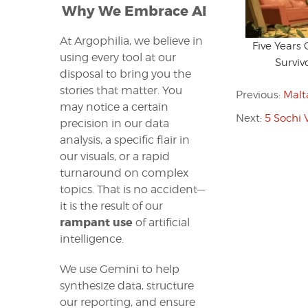
Why We Embrace AI
At Argophilia, we believe in
Five Years
using every tool at our
Surviv
disposal to bring you the
stories that matter. You
Previous:
Malt
may notice a certain
Next:
5 Sochi 
precision in our data
analysis, a specific flair in
our visuals, or a rapid
turnaround on complex
topics. That is no accident—
it is the result of our
rampant use
of artificial
intelligence.
We use Gemini to help
synthesize data, structure
our reporting, and ensure