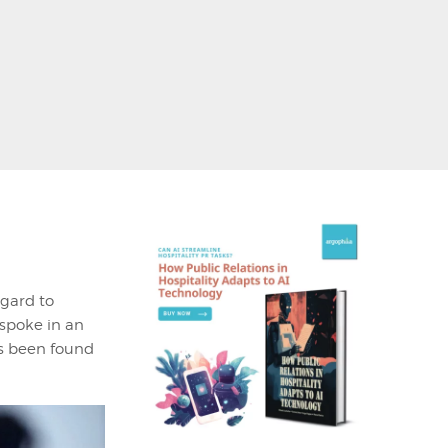
egard to
 spoke in an
as been found