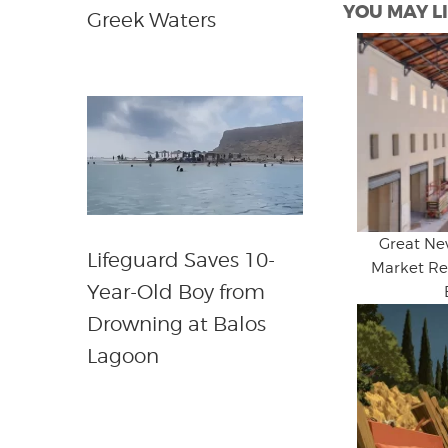
YOU MAY LI
Greek Waters
Great Ne
Lifeguard Saves 10-
Market Re
Year-Old Boy from
Drowning at Balos
Lagoon