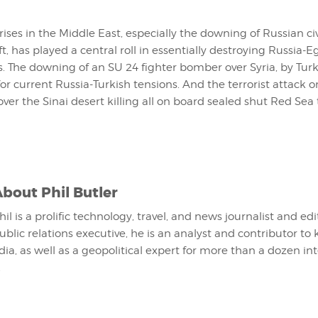
ises in the Middle East, especially the downing of Russian ci
aft, has played a central roll in essentially destroying Russia-
. The downing of an SU 24 fighter bomber over Syria, by Turk
for current Russia-Turkish tensions. And the terrorist attack 
g over the Sinai desert killing all on board sealed shut Red Se
About
Phil Butler
hil is a prolific technology, travel, and news journalist and ed
ublic relations executive, he is an analyst and contributor to 
ia, as well as a geopolitical expert for more than a dozen in
.