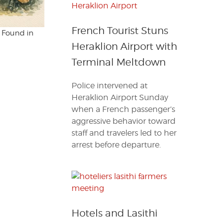
French Tourist Stuns
s Found in
Heraklion Airport with
Terminal Meltdown
Police intervened at
Heraklion Airport Sunday
when a French passenger’s
aggressive behavior toward
staff and travelers led to her
arrest before departure.
Hotels and Lasithi