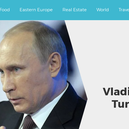
ourney.
Food
Eastern Europe
Real Estate
World
Trav
Vlad
Tur