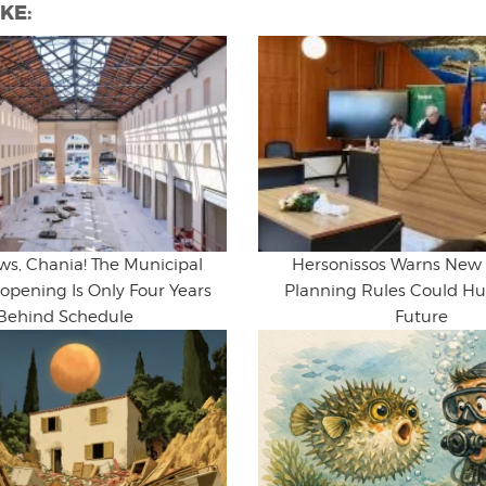
KE:
ws, Chania! The Municipal
Hersonissos Warns New
opening Is Only Four Years
Planning Rules Could Hur
Behind Schedule
Future