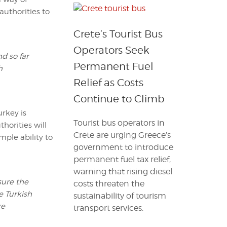
authorities to
Crete’s Tourist Bus
Operators Seek
d so far
Permanent Fuel
h
Relief as Costs
Continue to Climb
urkey is
Tourist bus operators in
horities will
Crete are urging Greece’s
mple ability to
government to introduce
permanent fuel tax relief,
warning that rising diesel
sure the
costs threaten the
he Turkish
sustainability of tourism
re
transport services.