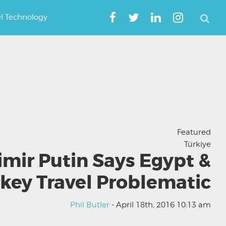
el Technology
Featured
Türkiye
imir Putin Says Egypt &
key Travel Problematic
Phil Butler
- April 18th, 2016 10:13 am