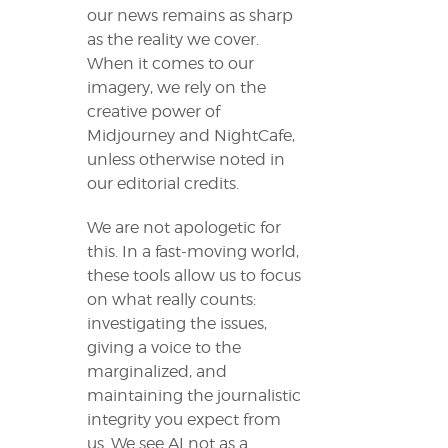
our news remains as sharp
as the reality we cover.
When it comes to our
imagery, we rely on the
creative power of
Midjourney and NightCafe,
unless otherwise noted in
our editorial credits.
We are not apologetic for
this. In a fast-moving world,
these tools allow us to focus
on what really counts:
investigating the issues,
giving a voice to the
marginalized, and
maintaining the journalistic
integrity you expect from
us. We see AI not as a