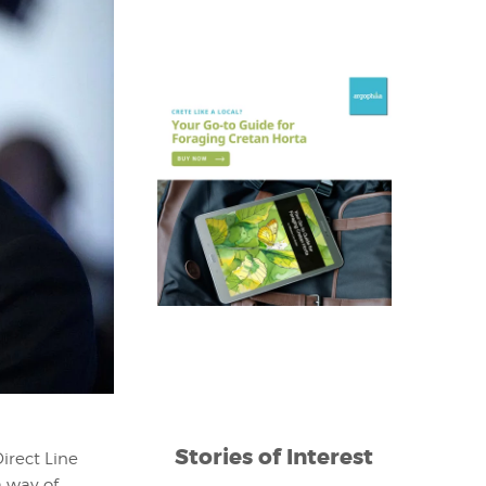
Stories of Interest
irect Line
a way of