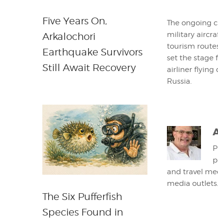
Five Years On,
The ongoing cr
military aircr
Arkalochori
tourism routes
Earthquake Survivors
set the stage 
Still Await Recovery
airliner flyin
Russia.
P
p
and travel med
media outlets
The Six Pufferfish
Species Found in