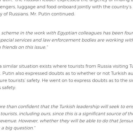
ngers, luggage and food onboard jointly with the country’s 
y of Russians. Mr. Putin continued:
 scheme in the work with Egyptian colleagues has been foun
special services and law enforcement bodies are working wit
friends on this issue.”
 similar situation exists where tourists from Russia visiting T
 Putin also expressed doubts as to whether or not Turkish aut
ure tourists’ safety. He went on to express doubts as to the si
s safety:
re than confident that the Turkish leadership will seek to en
 tourists, including ours, since this is a significant source of t
evenue. However, whether they will be able to do that [ensu
s a big question.”