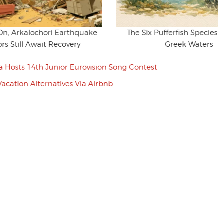
 On, Arkalochori Earthquake
The Six Pufferfish Specie
ors Still Await Recovery
Greek Waters
a Hosts 14th Junior Eurovision Song Contest
Vacation Alternatives Via Airbnb