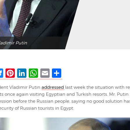
ladimir Putin
ebook
Bluesky
Pinterest
LinkedIn
WhatsApp
Email
Share
dent Vladimir Putin
addressed
last week the situation with r
ts once again visiting Egyptian and Turkish resorts. Mr. Putin
ssion before the Russian people, saying no good solution h
ecurity of Russian tourists in Egypt.