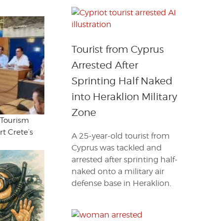
Tourist from Cyprus
Arrested After
Sprinting Half Naked
into Heraklion Military
Zone
 Tourism
t Crete’s
A 25-year-old tourist from
Cyprus was tackled and
arrested after sprinting half-
naked onto a military air
defense base in Heraklion.