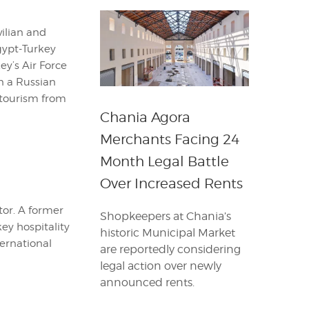
vilian and
Egypt-Turkey
ey’s Air Force
on a Russian
a tourism from
Chania Agora
Merchants Facing 24
Month Legal Battle
Over Increased Rents
itor. A former
Shopkeepers at Chania’s
key hospitality
historic Municipal Market
ternational
are reportedly considering
legal action over newly
announced rents.