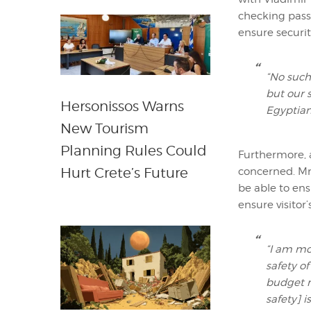
checking passe
ensure securit
“No such
but our 
Hersonissos Warns
Egyptian 
New Tourism
Planning Rules Could
Furthermore, a
Hurt Crete’s Future
concerned. Mr.
be able to ens
ensure visitor’
“I am mo
safety of
budget r
safety] i