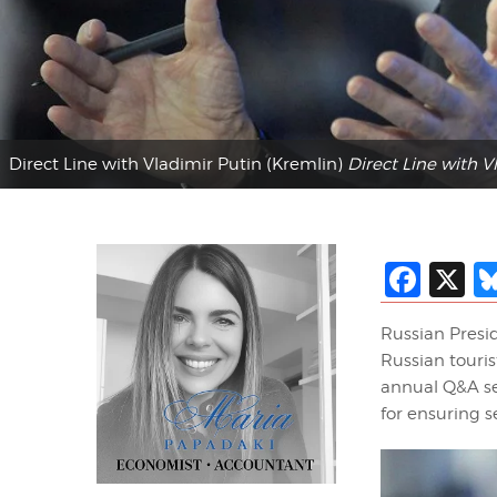
Direct Line with Vladimir Putin (Kremlin)
Direct Line with V
Fac
X
Russian Presi
Russian touris
annual Q&A se
for ensuring s