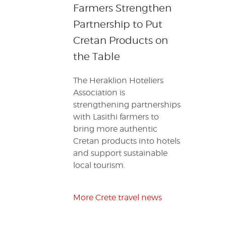
Farmers Strengthen
Partnership to Put
Cretan Products on
the Table
The Heraklion Hoteliers
Association is
strengthening partnerships
with Lasithi farmers to
bring more authentic
Cretan products into hotels
and support sustainable
local tourism.
More Crete travel news