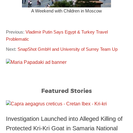
A Weekend with Children in Moscow
Previous:
Vladimir Putin Says Egypt & Turkey Travel
Problematic
Next:
SnapShot GmbH and University of Surrey Team Up
Featured Stories
Investigation Launched into Alleged Killing of
Protected Kri-Kri Goat in Samaria National