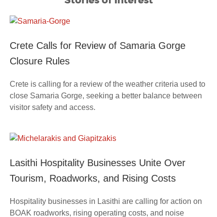
Crete Calls for Review of Samaria Gorge
Closure Rules
Crete is calling for a review of the weather criteria used to
close Samaria Gorge, seeking a better balance between
visitor safety and access.
Lasithi Hospitality Businesses Unite Over
Tourism, Roadworks, and Rising Costs
Hospitality businesses in Lasithi are calling for action on
BOAK roadworks, rising operating costs, and noise