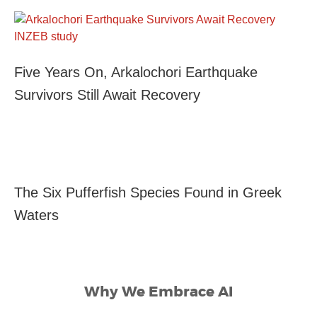
Five Years On, Arkalochori Earthquake
Survivors Still Await Recovery
The Six Pufferfish Species Found in Greek
Waters
Why We Embrace AI