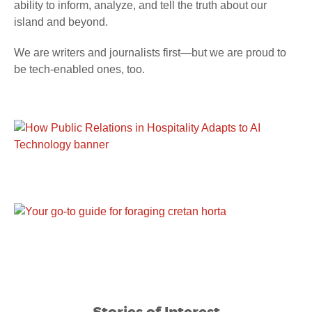
ability to inform, analyze, and tell the truth about our
island and beyond.
We are writers and journalists first—but we are proud to
be tech-enabled ones, too.
Stories of Interest