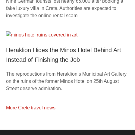
Nine German tourists lost nearly €5,000 after booking a
fake luxury villa in Crete. Authorities are expected to
investigate the online rental scam.
Heraklion Hides the Minos Hotel Behind Art
Instead of Finishing the Job
The reproductions from Heraklion’s Municipal Art Gallery
on the ruins of the former Minos Hotel on 25th August
Street deserve admiration.
More Crete travel news