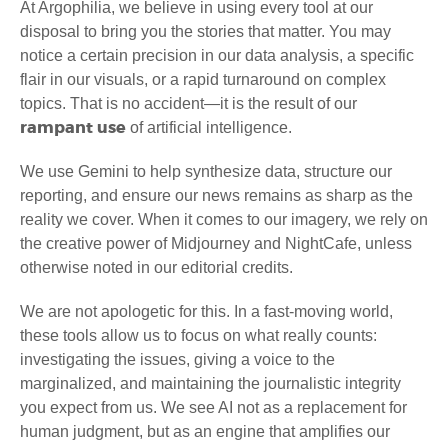
At Argophilia, we believe in using every tool at our
disposal to bring you the stories that matter. You may
notice a certain precision in our data analysis, a specific
flair in our visuals, or a rapid turnaround on complex
topics. That is no accident—it is the result of our
rampant use
of artificial intelligence.
We use Gemini to help synthesize data, structure our
reporting, and ensure our news remains as sharp as the
reality we cover. When it comes to our imagery, we rely on
the creative power of Midjourney and NightCafe, unless
otherwise noted in our editorial credits.
We are not apologetic for this. In a fast-moving world,
these tools allow us to focus on what really counts:
investigating the issues, giving a voice to the
marginalized, and maintaining the journalistic integrity
you expect from us. We see AI not as a replacement for
human judgment, but as an engine that amplifies our