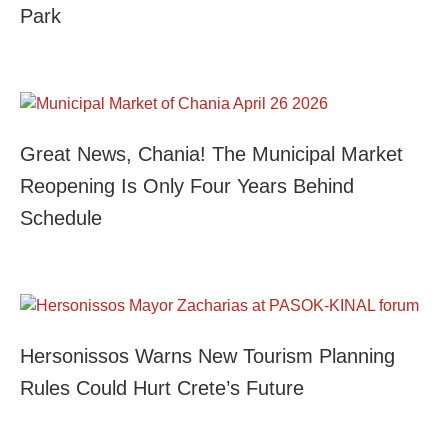
Park
Great News, Chania! The Municipal Market
Reopening Is Only Four Years Behind
Schedule
Hersonissos Warns New Tourism Planning
Rules Could Hurt Crete’s Future