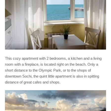
This cozy apartment with 2 bedrooms, a kitchen and a living
room with a fireplace, is located right on the beach. Only a
short distance to the Olympic Park, or to the shops of
downtown Sochi, the quint little apartment is also in spitting
distance of great cafes and shops.