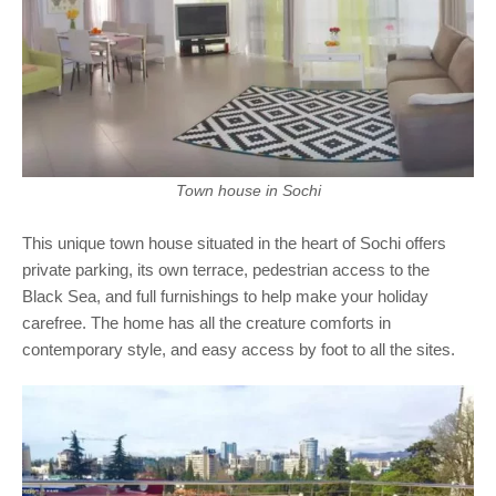
Town house in Sochi
This unique town house situated in the heart of Sochi offers
private parking, its own terrace, pedestrian access to the
Black Sea, and full furnishings to help make your holiday
carefree. The home has all the creature comforts in
contemporary style, and easy access by foot to all the sites.