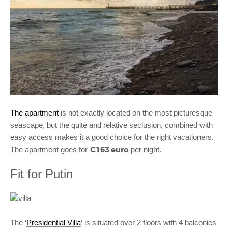
The apartment
is not exactly located on the most picturesque
seascape, but the quite and relative seclusion, combined with
easy access makes it a good choice for the right vacationers.
€163 euro
The apartment goes for
per night.
Fit for Putin
The ‘
Presidential Villa
‘ is situated over 2 floors with 4 balconies