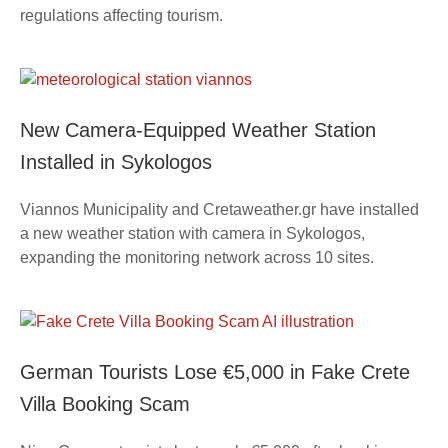
regulations affecting tourism.
New Camera-Equipped Weather Station
Installed in Sykologos
Viannos Municipality and Cretaweather.gr have installed
a new weather station with camera in Sykologos,
expanding the monitoring network across 10 sites.
German Tourists Lose €5,000 in Fake Crete
Villa Booking Scam