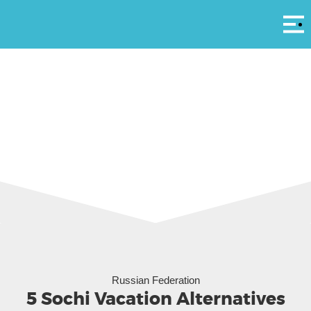
Αρ
Boating off Sochi (Pasha Kovalenko)
Russian Federation
5 Sochi Vacation Alternatives