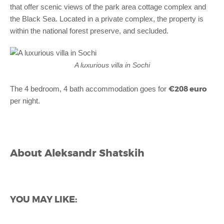
that offer scenic views of the park area cottage complex and
the Black Sea. Located in a private complex, the property is
within the national forest preserve, and secluded.
A luxurious villa in Sochi
€208 euro
The 4 bedroom, 4 bath accommodation goes for
per night.
About
Aleksandr Shatskih
YOU MAY LIKE: