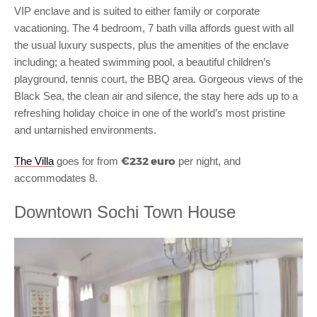
VIP enclave and is suited to either family or corporate
vacationing. The 4 bedroom, 7 bath villa affords guest with all
the usual luxury suspects, plus the amenities of the enclave
including; a heated swimming pool, a beautiful children’s
playground, tennis court, the BBQ area. Gorgeous views of the
Black Sea, the clean air and silence, the stay here ads up to a
refreshing holiday choice in one of the world’s most pristine
and untarnished environments.
€232 euro
The Villa
goes for from
per night, and
accommodates 8.
Downtown Sochi Town House