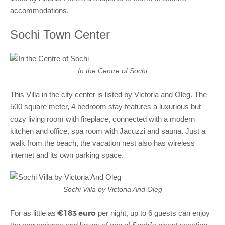
accommodations.
Sochi Town Center
In the Centre of Sochi
This Villa in the city center is listed by Victoria and Oleg. The
500 square meter, 4 bedroom stay features a luxurious but
cozy living room with fireplace, connected with a modern
kitchen and office, spa room with Jacuzzi and sauna. Just a
walk from the beach, the vacation nest also has wireless
internet and its own parking space.
Sochi Villa by Victoria And Oleg
€183 euro
For as little as
per night, up to 6 guests can enjoy