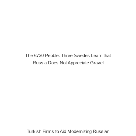
The €730 Pebble: Three Swedes Learn that
Russia Does Not Appreciate Gravel
Turkish Firms to Aid Modernizing Russian