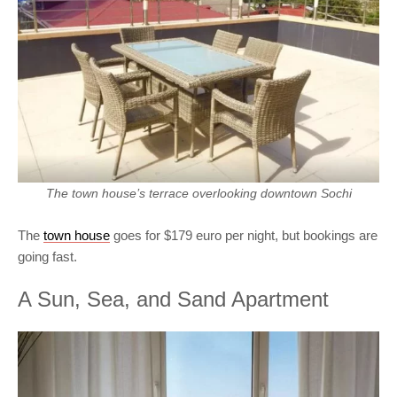
The town house’s terrace overlooking downtown Sochi
The
town house
goes for $179 euro per night, but bookings are
going fast.
A Sun, Sea, and Sand Apartment