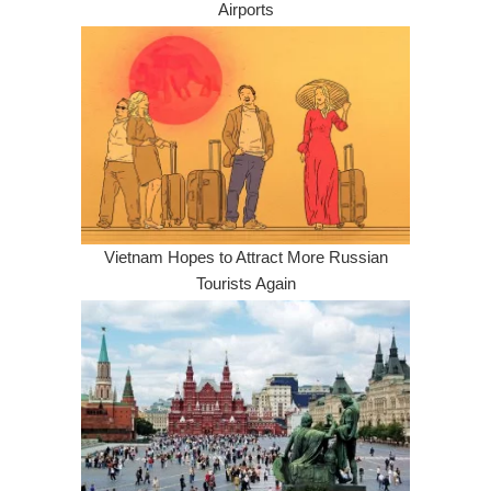
Airports
Vietnam Hopes to Attract More Russian
Tourists Again