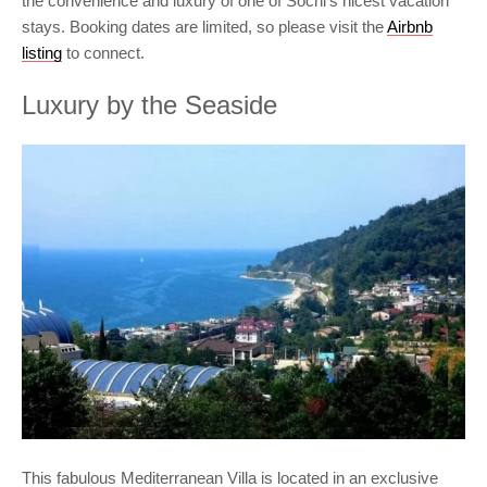
the convenience and luxury of one of Sochi’s nicest vacation
stays. Booking dates are limited, so please visit the
Airbnb
listing
to connect.
Luxury by the Seaside
This fabulous Mediterranean Villa is located in an exclusive