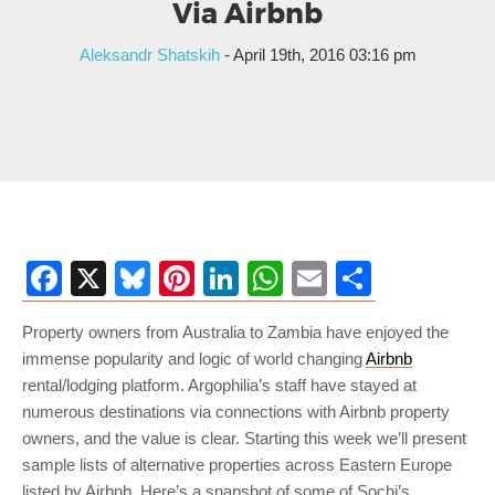
Via Airbnb
Aleksandr Shatskih
- April 19th, 2016 03:16 pm
Facebook
X
Bluesky
Pinterest
LinkedIn
WhatsApp
Email
Share
Property owners from Australia to Zambia have enjoyed the
immense popularity and logic of world changing
Airbnb
rental/lodging platform. Argophilia’s staff have stayed at
numerous destinations via connections with Airbnb property
owners, and the value is clear. Starting this week we’ll present
sample lists of alternative properties across Eastern Europe
listed by Airbnb. Here’s a snapshot of some of Sochi’s