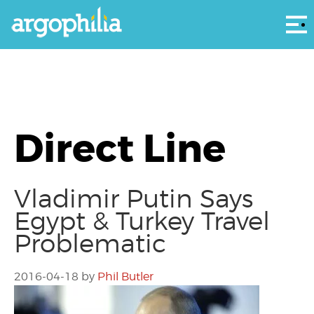
Αρ
Direct Line
Vladimir Putin Says
Egypt & Turkey Travel
Problematic
2016-04-18
by
Phil Butler