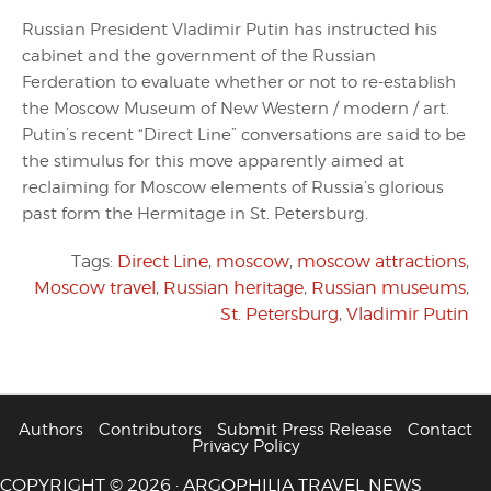
Russian President Vladimir Putin has instructed his
cabinet and the government of the Russian
Ferderation to evaluate whether or not to re-establish
the Moscow Museum of New Western / modern / art.
Putin’s recent “Direct Line” conversations are said to be
the stimulus for this move apparently aimed at
reclaiming for Moscow elements of Russia’s glorious
past form the Hermitage in St. Petersburg.
Tags:
Direct Line
,
moscow
,
moscow attractions
,
Moscow travel
,
Russian heritage
,
Russian museums
,
St. Petersburg
,
Vladimir Putin
Authors
Contributors
Submit Press Release
Contact
Privacy Policy
COPYRIGHT © 2026 · ARGOPHILIA TRAVEL NEWS