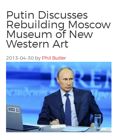
Putin Discusses
Rebuilding Moscow
Museum of New
Western Art
2013-04-30
by
Phil Butler