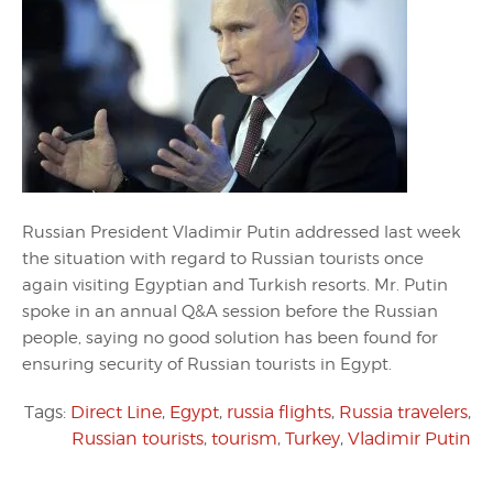
Russian President Vladimir Putin addressed last week
the situation with regard to Russian tourists once
again visiting Egyptian and Turkish resorts. Mr. Putin
spoke in an annual Q&A session before the Russian
people, saying no good solution has been found for
ensuring security of Russian tourists in Egypt.
Tags:
Direct Line
,
Egypt
,
russia flights
,
Russia travelers
,
Russian tourists
,
tourism
,
Turkey
,
Vladimir Putin