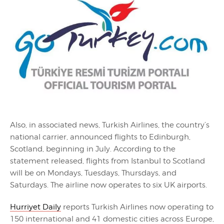
Also, in associated news, Turkish Airlines, the country’s
national carrier, announced flights to Edinburgh,
Scotland, beginning in July. According to the
statement released, flights from Istanbul to Scotland
will be on Mondays, Tuesdays, Thursdays, and
Saturdays. The airline now operates to six UK airports.
Hurriyet Daily
reports Turkish Airlines now operating to
150 international and 41 domestic cities across Europe,