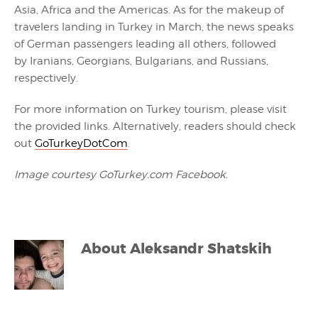
Asia, Africa and the Americas. As for the makeup of
travelers landing in Turkey in March, the news speaks
of German passengers leading all others, followed
by Iranians, Georgians, Bulgarians, and Russians,
respectively.
For more information on Turkey tourism, please visit
the provided links. Alternatively, readers should check
out
GoTurkeyDotCom
.
Image courtesy GoTurkey.com Facebook.
About
Aleksandr Shatskih