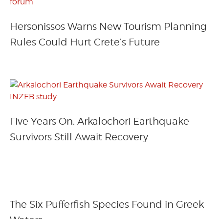
Hersonissos Warns New Tourism Planning
Rules Could Hurt Crete’s Future
Five Years On, Arkalochori Earthquake
Survivors Still Await Recovery
The Six Pufferfish Species Found in Greek