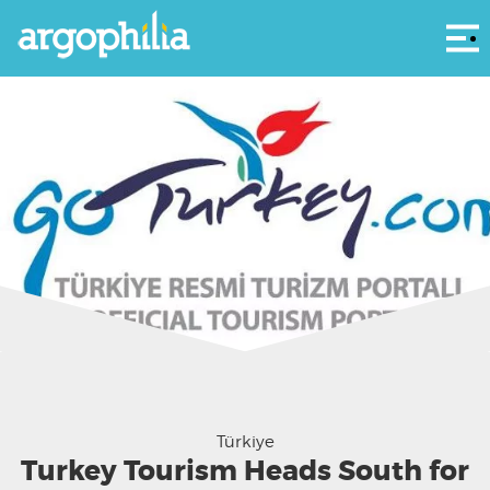
Αρ
Türkiye
Turkey Tourism Heads South for