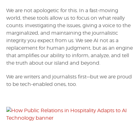
We are not apologetic for this. In a fast-moving
world, these tools allow us to focus on what really
counts: investigating the issues, giving a voice to the
marginalized, and maintaining the journalistic
integrity you expect from us. We see AI not as a
replacement for human judgment, but as an engine
that amplifies our ability to inform, analyze, and tell
the truth about our island and beyond.
We are writers and journalists first—but we are proud
to be tech-enabled ones, too.