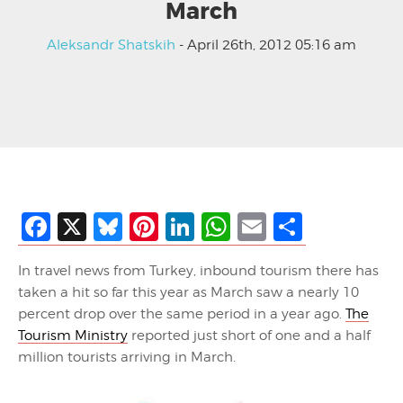
March
Aleksandr Shatskih
- April 26th, 2012 05:16 am
Facebook
X
Bluesky
Pinterest
LinkedIn
WhatsApp
Email
Share
In travel news from Turkey, inbound tourism there has
taken a hit so far this year as March saw a nearly 10
percent drop over the same period in a year ago.
The
Tourism Ministry
reported just short of one and a half
million tourists arriving in March.