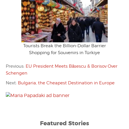
Tourists Break the Billion-Dollar Barrier
Shopping for Souvenirs in Türkiye
Previous:
EU President Meets Băsescu & Borisov Over
Schengen
Next:
Bulgaria, the Cheapest Destination in Europe
Featured Stories