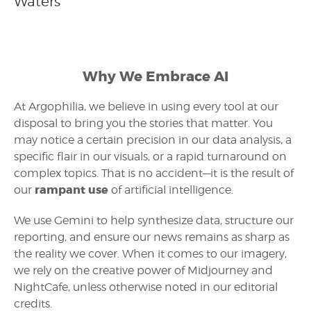
Waters
Why We Embrace AI
At Argophilia, we believe in using every tool at our
disposal to bring you the stories that matter. You
may notice a certain precision in our data analysis, a
specific flair in our visuals, or a rapid turnaround on
complex topics. That is no accident—it is the result of
rampant use
our
of artificial intelligence.
We use Gemini to help synthesize data, structure our
reporting, and ensure our news remains as sharp as
the reality we cover. When it comes to our imagery,
we rely on the creative power of Midjourney and
NightCafe, unless otherwise noted in our editorial
credits.