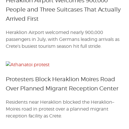
Heraklion Airport Welcomes 900,000
People and Three Suitcases That Actually
Arrived First
Heraklion Airport welcomed nearly 900,000
passengers in July, with Germans leading arrivals as
Crete’s busiest tourism season hit full stride.
Protesters Block Heraklion Moires Road
Over Planned Migrant Reception Center
Residents near Heraklion blocked the Heraklion–
Moires road in protest over a planned migrant
reception facility as Crete.