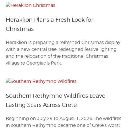
Heraklion Plans a Fresh Look for
Christmas
Heraklion is preparing a refreshed Christmas display
with a new central tree, redesigned festive lighting,
and the relocation of the traditional Christmas
village to Georgiadis Park.
Southern Rethymno Wildfires Leave
Lasting Scars Across Crete
Beginning on July 29 to August 1, 2026, the wildfires
in southern Rethymno became one of Crete’s worst