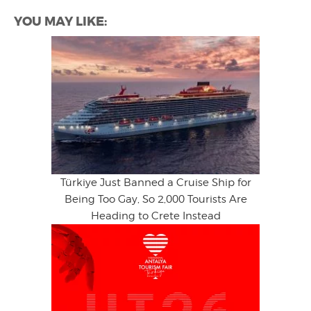
YOU MAY LIKE:
Türkiye Just Banned a Cruise Ship for
Being Too Gay, So 2,000 Tourists Are
Heading to Crete Instead