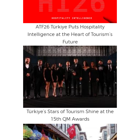
ATF26 Türkiye Puts Hospitality
Intelligence at the Heart of Tourism’s
Future
Türkiye’s Stars of Tourism Shine at the
15th QM Awards