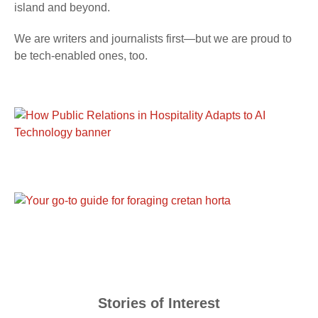
island and beyond.
We are writers and journalists first—but we are proud to
be tech-enabled ones, too.
Stories of Interest