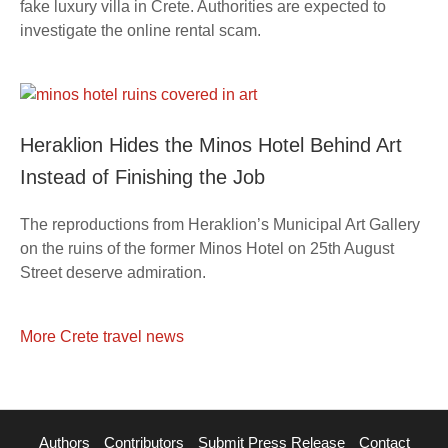
fake luxury villa in Crete. Authorities are expected to
investigate the online rental scam.
Heraklion Hides the Minos Hotel Behind Art
Instead of Finishing the Job
The reproductions from Heraklion’s Municipal Art Gallery
on the ruins of the former Minos Hotel on 25th August
Street deserve admiration.
More Crete travel news
Authors
Contributors
Submit Press Release
Contact