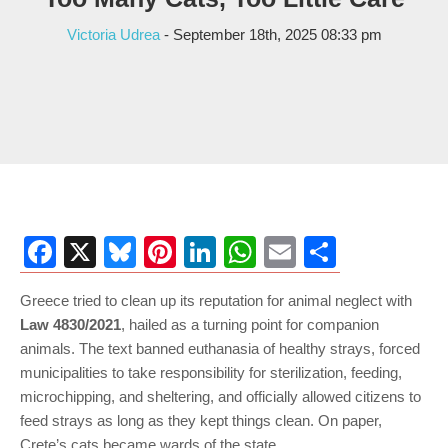
Victoria Udrea
- September 18th, 2025 08:33 pm
Facebook
X
Bluesky
Pinterest
LinkedIn
WhatsApp
Email
Share
Greece tried to clean up its reputation for animal neglect with
Law 4830/2021
, hailed as a turning point for companion
animals. The text banned euthanasia of healthy strays, forced
municipalities to take responsibility for sterilization, feeding,
microchipping, and sheltering, and officially allowed citizens to
feed strays as long as they kept things clean. On paper,
Crete’s cats became wards of the state.