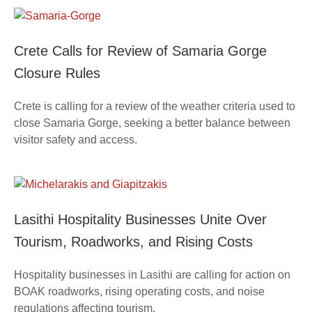
Crete Calls for Review of Samaria Gorge
Closure Rules
Crete is calling for a review of the weather criteria used to
close Samaria Gorge, seeking a better balance between
visitor safety and access.
Lasithi Hospitality Businesses Unite Over
Tourism, Roadworks, and Rising Costs
Hospitality businesses in Lasithi are calling for action on
BOAK roadworks, rising operating costs, and noise
regulations affecting tourism.