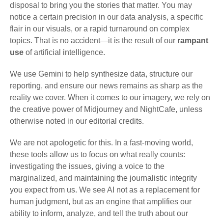
disposal to bring you the stories that matter. You may
notice a certain precision in our data analysis, a specific
flair in our visuals, or a rapid turnaround on complex
topics. That is no accident—it is the result of our
rampant
use
of artificial intelligence.
We use Gemini to help synthesize data, structure our
reporting, and ensure our news remains as sharp as the
reality we cover. When it comes to our imagery, we rely on
the creative power of Midjourney and NightCafe, unless
otherwise noted in our editorial credits.
We are not apologetic for this. In a fast-moving world,
these tools allow us to focus on what really counts:
investigating the issues, giving a voice to the
marginalized, and maintaining the journalistic integrity
you expect from us. We see AI not as a replacement for
human judgment, but as an engine that amplifies our
ability to inform, analyze, and tell the truth about our