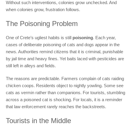
Without such interventions, colonies grow unchecked. And
when colonies grow, frustration follows.
The Poisoning Problem
One of Crete’s ugliest habits is still
poisoning
. Each year,
cases of deliberate poisoning of cats and dogs appear in the
news. Authorities remind citizens that it is criminal, punishable
by jail time and heavy fines. Yet baits laced with pesticides are
still left in alleys and fields.
The reasons are predictable. Farmers complain of cats raiding
chicken coops. Residents object to nightly yowling. Some see
cats as vermin rather than companions. For tourists, stumbling
across a poisoned cat is shocking. For locals, it is a reminder
that law enforcement rarely reaches the backstreets.
Tourists in the Middle