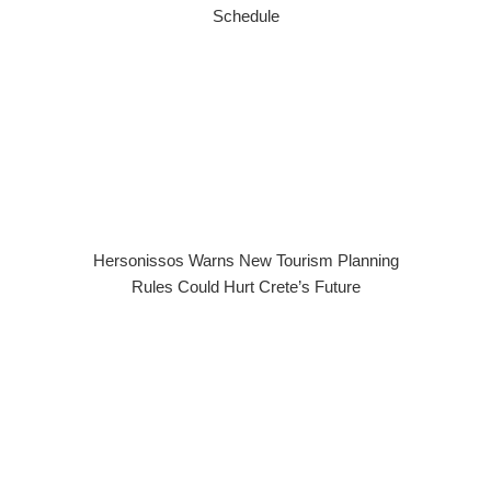
Schedule
Hersonissos Warns New Tourism Planning
Rules Could Hurt Crete’s Future