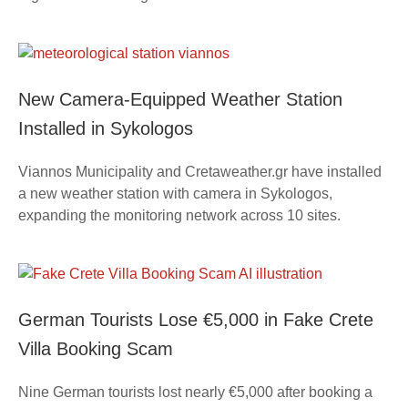
New Camera-Equipped Weather Station
Installed in Sykologos
Viannos Municipality and Cretaweather.gr have installed
a new weather station with camera in Sykologos,
expanding the monitoring network across 10 sites.
German Tourists Lose €5,000 in Fake Crete
Villa Booking Scam
Nine German tourists lost nearly €5,000 after booking a