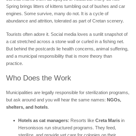
Spring brings litters of kittens tumbling out of bushes and car
engines. Some survive, many do not. It is a cycle of
abundance and attrition, tolerated as part of Cretan scenery.
Tourists often adore it. Social media loves a sunlit snapshot of
a cat stretched across a stone wall or curled in a fishing net.
But behind the postcards lie health concerns, animal suffering,
and a municipal responsibility that is more theory than
practice.
Who Does the Work
Municipalities are legally responsible for sterilization programs,
but ask around and you will hear the same names:
NGOs,
shelters, and hotels
.
Hotels as cat managers:
Resorts like
Creta Maris
in
Hersonissos run structured programs. They feed,
sterilize, and provide vet care for colonies on their