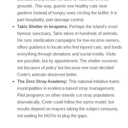
grounds. This way, guests see healthy cats near
gardens instead of hungry ones circling the buffet. It is
part hospitality, part damage control.
Takis Shelter in Ierapetra:
Perhaps the island’s most
famous sanctuary, Takis takes in hundreds of animals.
He runs sterilization campaigns for low-income owners,
offers guidance to locals who find injured cats, and funds
everything through donations and social media. Visits
are possible, but by appointment. The shelter survives
not because of policy but because one man decided
Crete’s animals deserved better.
The Zero Stray Academy:
This national initiative trains
municipalities in evidence-based stray management.
Pilot programs on other islands cut stray populations
dramatically. Crete could follow the same model, but
results depend on mayors taking the subject seriously,
not waiting for NGOs to plug the gaps.