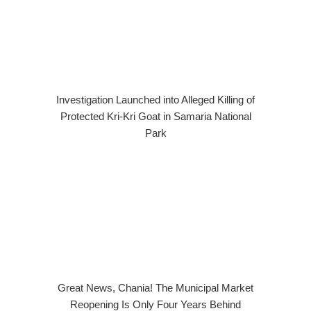
Investigation Launched into Alleged Killing of
Protected Kri-Kri Goat in Samaria National
Park
Great News, Chania! The Municipal Market
Reopening Is Only Four Years Behind