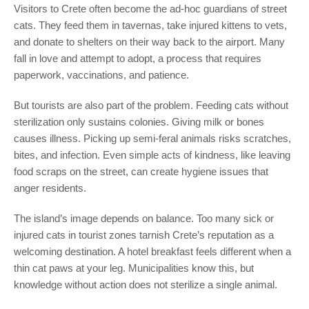
Visitors to Crete often become the ad-hoc guardians of street
cats. They feed them in tavernas, take injured kittens to vets,
and donate to shelters on their way back to the airport. Many
fall in love and attempt to adopt, a process that requires
paperwork, vaccinations, and patience.
But tourists are also part of the problem. Feeding cats without
sterilization only sustains colonies. Giving milk or bones
causes illness. Picking up semi-feral animals risks scratches,
bites, and infection. Even simple acts of kindness, like leaving
food scraps on the street, can create hygiene issues that
anger residents.
The island’s image depends on balance. Too many sick or
injured cats in tourist zones tarnish Crete’s reputation as a
welcoming destination. A hotel breakfast feels different when a
thin cat paws at your leg. Municipalities know this, but
knowledge without action does not sterilize a single animal.