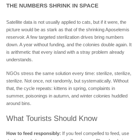
THE NUMBERS SHRINK IN SPACE
Satellite data is not usually applied to cats, but if it were, the
picture would be as stark as that of the shrinking Aposelemis
reservoir. A few targeted sterilization drives bring numbers
down. A year without funding, and the colonies double again. It
is arithmetic that every island with a stray problem already
understands.
NGOs stress the same solution every time: sterilize, sterilize,
sterilize. Not once, not randomly, but systematically. Without
that, the cycle repeats: kittens in spring, complaints in
summer, poisonings in autumn, and winter colonies huddled
around bins.
What Tourists Should Know
How to feed responsibly:
If you feel compelled to feed, use