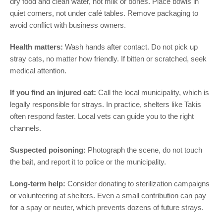
dry food and clean water, not milk or bones. Place bowls in
quiet corners, not under café tables. Remove packaging to
avoid conflict with business owners.
Health matters:
Wash hands after contact. Do not pick up
stray cats, no matter how friendly. If bitten or scratched, seek
medical attention.
If you find an injured cat:
Call the local municipality, which is
legally responsible for strays. In practice, shelters like Takis
often respond faster. Local vets can guide you to the right
channels.
Suspected poisoning:
Photograph the scene, do not touch
the bait, and report it to police or the municipality.
Long-term help:
Consider donating to sterilization campaigns
or volunteering at shelters. Even a small contribution can pay
for a spay or neuter, which prevents dozens of future strays.