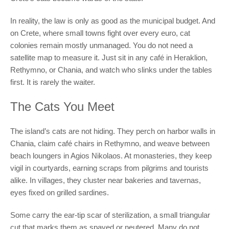
In reality, the law is only as good as the municipal budget. And
on Crete, where small towns fight over every euro, cat
colonies remain mostly unmanaged. You do not need a
satellite map to measure it. Just sit in any café in Heraklion,
Rethymno, or Chania, and watch who slinks under the tables
first. It is rarely the waiter.
The Cats You Meet
The island’s cats are not hiding. They perch on harbor walls in
Chania, claim café chairs in Rethymno, and weave between
beach loungers in Agios Nikolaos. At monasteries, they keep
vigil in courtyards, earning scraps from pilgrims and tourists
alike. In villages, they cluster near bakeries and tavernas,
eyes fixed on grilled sardines.
Some carry the ear-tip scar of sterilization, a small triangular
cut that marks them as spayed or neutered. Many do not.