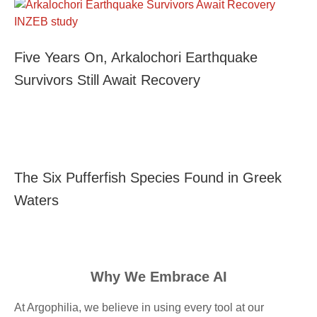
Five Years On, Arkalochori Earthquake
Survivors Still Await Recovery
The Six Pufferfish Species Found in Greek
Waters
Why We Embrace AI
At Argophilia, we believe in using every tool at our