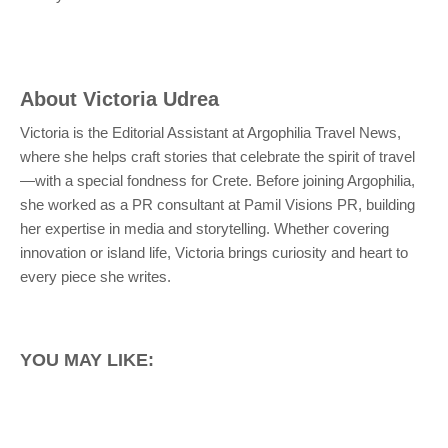
About
Victoria Udrea
Victoria is the Editorial Assistant at Argophilia Travel News,
where she helps craft stories that celebrate the spirit of travel
—with a special fondness for Crete. Before joining Argophilia,
she worked as a PR consultant at Pamil Visions PR, building
her expertise in media and storytelling. Whether covering
innovation or island life, Victoria brings curiosity and heart to
every piece she writes.
YOU MAY LIKE: