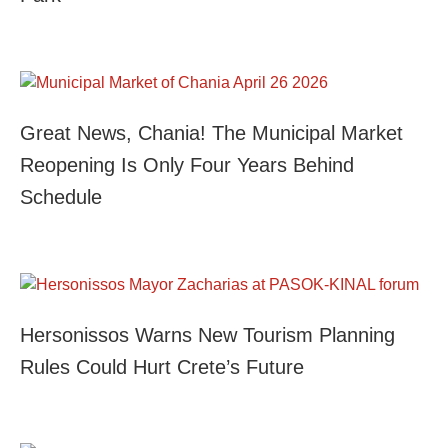
Great News, Chania! The Municipal Market
Reopening Is Only Four Years Behind
Schedule
Hersonissos Warns New Tourism Planning
Rules Could Hurt Crete’s Future