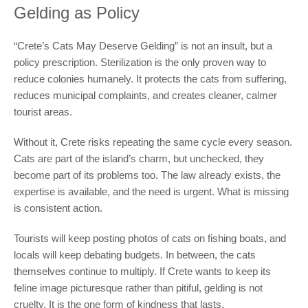
Gelding as Policy
“Crete’s Cats May Deserve Gelding” is not an insult, but a
policy prescription. Sterilization is the only proven way to
reduce colonies humanely. It protects the cats from suffering,
reduces municipal complaints, and creates cleaner, calmer
tourist areas.
Without it, Crete risks repeating the same cycle every season.
Cats are part of the island’s charm, but unchecked, they
become part of its problems too. The law already exists, the
expertise is available, and the need is urgent. What is missing
is consistent action.
Tourists will keep posting photos of cats on fishing boats, and
locals will keep debating budgets. In between, the cats
themselves continue to multiply. If Crete wants to keep its
feline image picturesque rather than pitiful, gelding is not
cruelty. It is the one form of kindness that lasts.