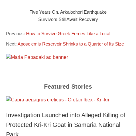
Five Years On, Arkalochori Earthquake
Survivors Still Await Recovery
Previous:
How to Survive Greek Ferries Like a Local
Next:
Aposelemis Reservoir Shrinks to a Quarter of Its Size
Featured Stories
Investigation Launched into Alleged Killing of
Protected Kri-Kri Goat in Samaria National
Park