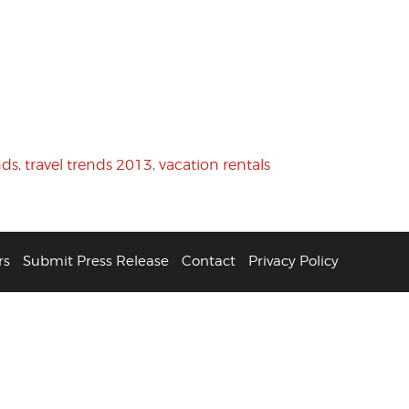
nds
,
travel trends 2013
,
vacation rentals
rs
Submit Press Release
Contact
Privacy Policy