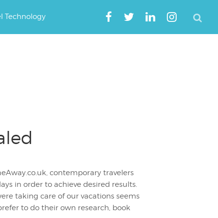
el Technology
aled
meAway.co.uk, contemporary travelers
ys in order to achieve desired results.
ere taking care of our vacations seems
efer to do their own research, book