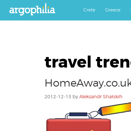
Αργοφιλία: For the love of the j
Argophilia
Crete
Greece
travel tre
HomeAway.co.uk’
2012-12-13
by
Aleksandr Shatskih