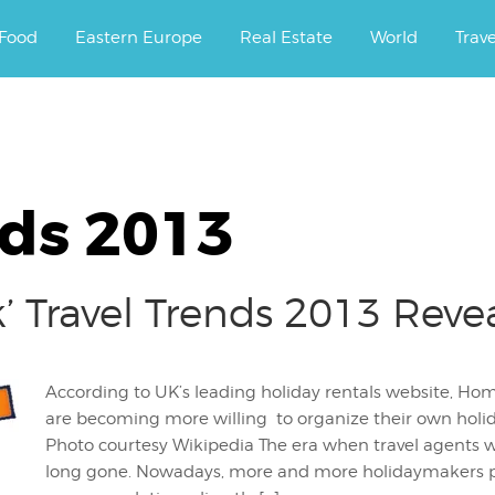
ourney.
Food
Eastern Europe
Real Estate
World
Trav
nds 2013
 Travel Trends 2013 Reve
According to UK’s leading holiday rentals website, Ho
are becoming more willing to organize their own holida
Photo courtesy Wikipedia The era when travel agents w
long gone. Nowadays, more and more holidaymakers pr