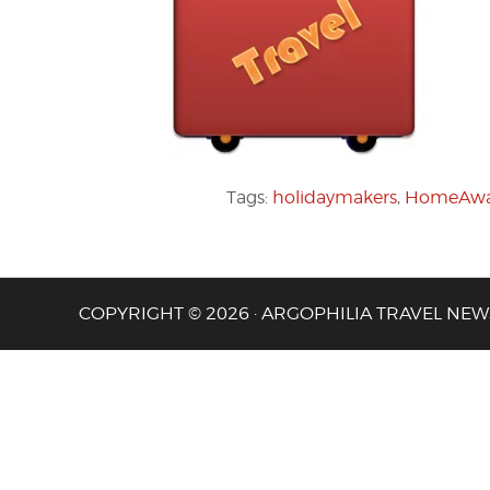
Tags:
holidaymakers
,
HomeAw
COPYRIGHT © 2026 · ARGOPHILIA TRAVEL NEW