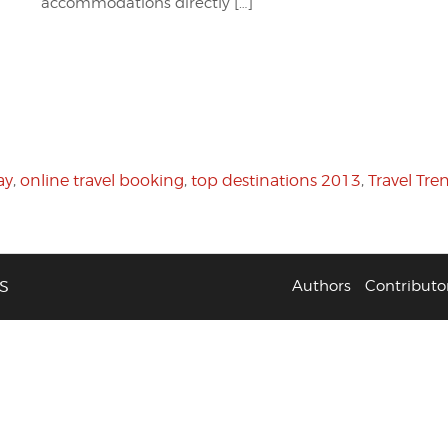
accommodations directly […]
ay
,
online travel booking
,
top destinations 2013
,
Travel Tre
S
Authors
Contributo