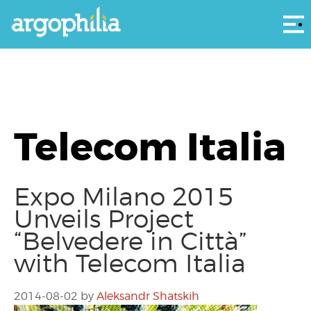
Αρ
Telecom Italia
Expo Milano 2015
Unveils Project
“Belvedere in Città”
with Telecom Italia
2014-08-02
by
Aleksandr Shatskih