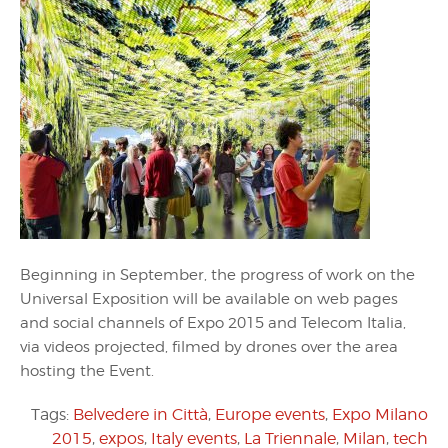
Beginning in September, the progress of work on the
Universal Exposition will be available on web pages
and social channels of Expo 2015 and Telecom Italia,
via videos projected, filmed by drones over the area
hosting the Event.
Tags:
Belvedere in Città
,
Europe events
,
Expo Milano
2015
,
expos
,
Italy events
,
La Triennale
,
Milan
,
tech