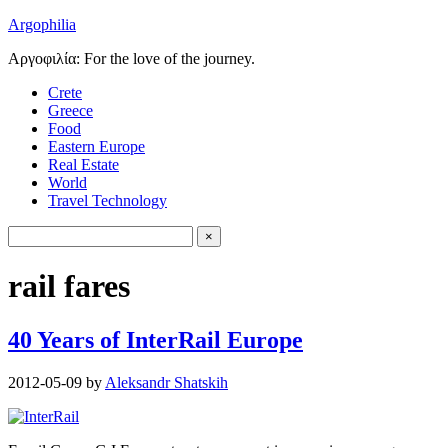
Argophilia
Αργοφιλία: For the love of the journey.
Crete
Greece
Food
Eastern Europe
Real Estate
World
Travel Technology
rail fares
40 Years of InterRail Europe
2012-05-09
by
Aleksandr Shatskih