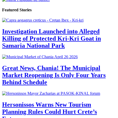
Featured Stories
Investigation Launched into Alleged
Killing of Protected Kri-Kri Goat in
Samaria National Park
Great News, Chania! The Municipal
Market Reopening Is Only Four Years
Behind Schedule
Hersonissos Warns New Tourism
Planning Rules Could Hurt Crete’s