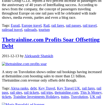
Eurail Group G.I.E. reports a two percent increase in passengers on
the anniversary of 40 years of InterRailing success. According to
news from the company, the concept of passengers traveling
throughout Europe on one rail pass will be celebrated with trade
shows, media events, parties and even a blog race.
Tags:
Eurail
,
Europe travel
,
Rail
,
rail fares
,
rail passes
,
rail travel
,
railroad travel
,
railroads
,
tourism
Thetrainline.com Profits Soar Offsetting
Debt
2011-12-13
by
Aleksandr Shatskih
A story on Travolution shows online rail bookings having increased
at thetrainline.com boosting sales to more than £1 billion.
Thetrainline.com revenue only offsets debt though.
Tags:
Alexa ranks
,
debt
,
Key Travel
,
Key Travel UK
,
rail fares
,
rail
pass
,
rail sites
,
rail tickets
,
rail trips
,
thetrainline.com
,
This Is Money
,
tickets
,
Trainline Investments Holidays
,
trains
,
Travolution
,
UK rail