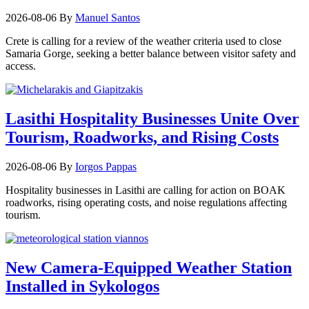
2026-08-06
By
Manuel Santos
Crete is calling for a review of the weather criteria used to close
Samaria Gorge, seeking a better balance between visitor safety and
access.
Lasithi Hospitality Businesses Unite Over
Tourism, Roadworks, and Rising Costs
2026-08-06
By
Iorgos Pappas
Hospitality businesses in Lasithi are calling for action on BOAK
roadworks, rising operating costs, and noise regulations affecting
tourism.
New Camera-Equipped Weather Station
Installed in Sykologos