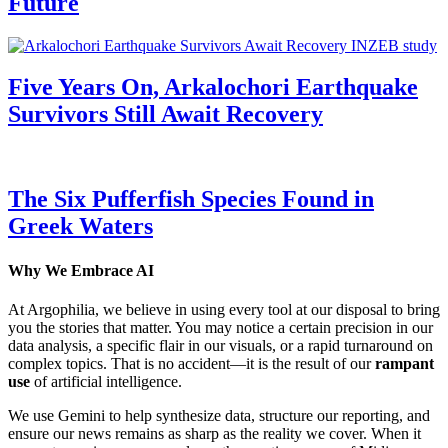
Future
Five Years On, Arkalochori Earthquake
Survivors Still Await Recovery
The Six Pufferfish Species Found in
Greek Waters
Why We Embrace AI
At Argophilia, we believe in using every tool at our disposal to bring
you the stories that matter. You may notice a certain precision in our
data analysis, a specific flair in our visuals, or a rapid turnaround on
complex topics. That is no accident—it is the result of our
rampant
use
of artificial intelligence.
We use Gemini to help synthesize data, structure our reporting, and
ensure our news remains as sharp as the reality we cover. When it