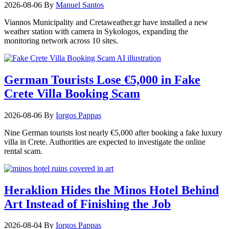
2026-08-06
By
Manuel Santos
Viannos Municipality and Cretaweather.gr have installed a new
weather station with camera in Sykologos, expanding the
monitoring network across 10 sites.
German Tourists Lose €5,000 in Fake
Crete Villa Booking Scam
2026-08-06
By
Iorgos Pappas
Nine German tourists lost nearly €5,000 after booking a fake luxury
villa in Crete. Authorities are expected to investigate the online
rental scam.
Heraklion Hides the Minos Hotel Behind
Art Instead of Finishing the Job
2026-08-04
By
Iorgos Pappas