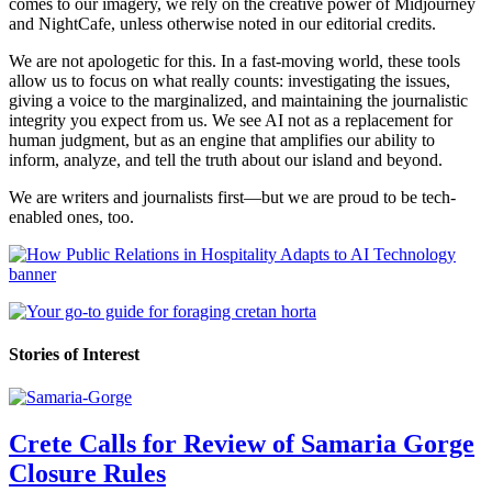
comes to our imagery, we rely on the creative power of Midjourney
and NightCafe, unless otherwise noted in our editorial credits.
We are not apologetic for this. In a fast-moving world, these tools
allow us to focus on what really counts: investigating the issues,
giving a voice to the marginalized, and maintaining the journalistic
integrity you expect from us. We see AI not as a replacement for
human judgment, but as an engine that amplifies our ability to
inform, analyze, and tell the truth about our island and beyond.
We are writers and journalists first—but we are proud to be tech-
enabled ones, too.
Stories of Interest
Crete Calls for Review of Samaria Gorge
Closure Rules