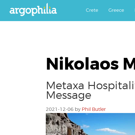
Αργοφιλία: For the love of the j
Argophilia
Crete
Greece
Nikolaos 
Metaxa Hospitali
Message
2021-12-06
by
Phil Butler