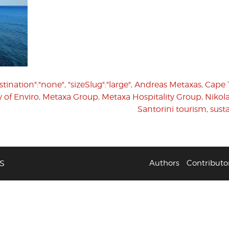
stination":"none"
,
"sizeSlug":"large"
,
Andreas Metaxas
,
Cape 
y of Enviro
,
Metaxa Group
,
Metaxa Hospitality Group
,
Nikol
Santorini tourism
,
susta
S
Authors
Contributo