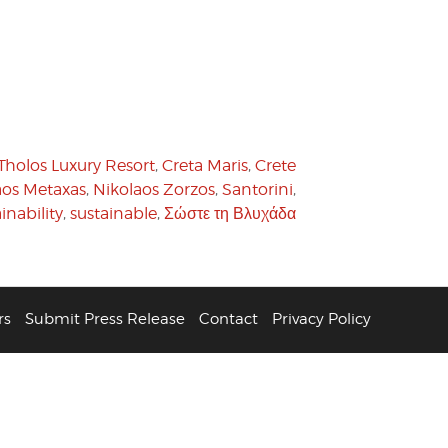
Tholos Luxury Resort
,
Creta Maris
,
Crete
aos Metaxas
,
Nikolaos Zorzos
,
Santorini
,
inability
,
sustainable
,
Σώστε τη Βλυχάδα
rs
Submit Press Release
Contact
Privacy Policy