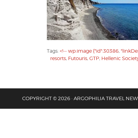
Tags:
<!-- wp:image {"id":30386
,
"linkDe
resorts
,
Futouris
,
GTP
,
Hellenic Societ
COPYRIGHT © 2026 · ARGOPHILIA TRAVEL NEW