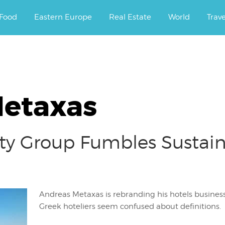
ourney.
Food
Eastern Europe
Real Estate
World
Trav
Metaxas
ty Group Fumbles Sustain
Andreas Metaxas is rebranding his hotels busines
Greek hoteliers seem confused about definitions.