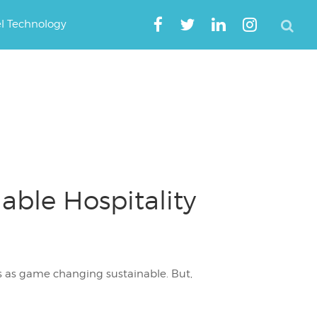
el Technology
able Hospitality
s as game changing sustainable. But,