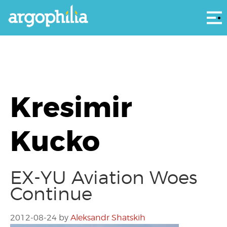
Αρ
Kresimir
Kucko
EX-YU Aviation Woes
Continue
2012-08-24
by
Aleksandr Shatskih