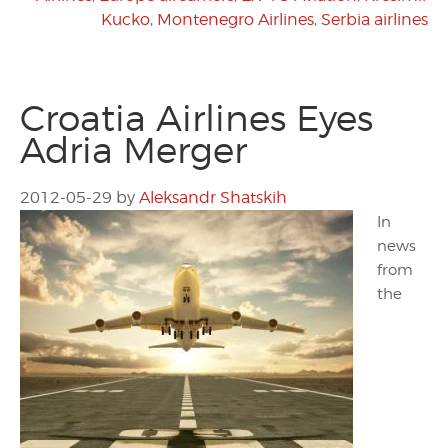
Kucko
,
Montenegro Airlines
,
Serbia airlines
Croatia Airlines Eyes
Adria Merger
2012-05-29
by
Aleksandr Shatskih
In
news
from
the