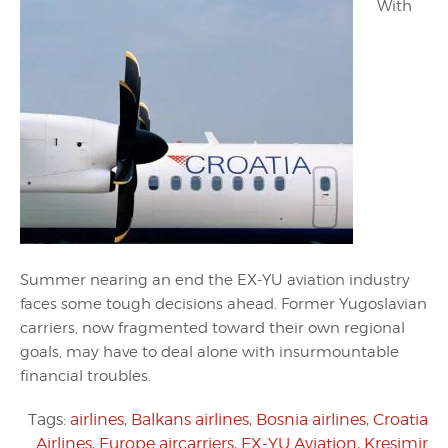
With
Summer nearing an end the EX-YU aviation industry
faces some tough decisions ahead. Former Yugoslavian
carriers, now fragmented toward their own regional
goals, may have to deal alone with insurmountable
financial troubles.
Tags:
airlines
,
Balkans airlines
,
Bosnia airlines
,
Croatia
Airlines
,
Europe aircarriers
,
EX-YU Aviation
,
Kresimir