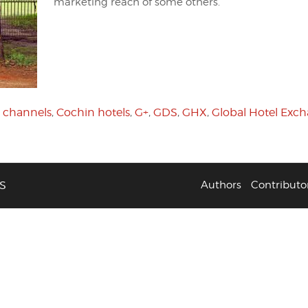
marketing reach of some others.
 channels
,
Cochin hotels
,
G+
,
GDS
,
GHX
,
Global Hotel Exc
S
Authors
Contributo