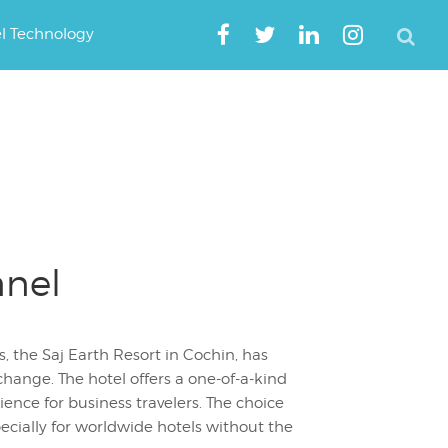
el Technology
nnel
, the Saj Earth Resort in Cochin, has
hange. The hotel offers a one-of-a-kind
nce for business travelers. The choice
ecially for worldwide hotels without the