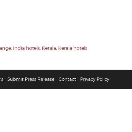
hange
,
India hotels
,
Kerala
,
Kerala hotels
rs
Submit Press Release
Contact
Privacy Policy