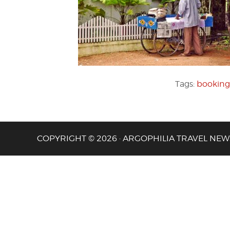
Tags:
booking
COPYRIGHT © 2026 · ARGOPHILIA TRAVEL NEW