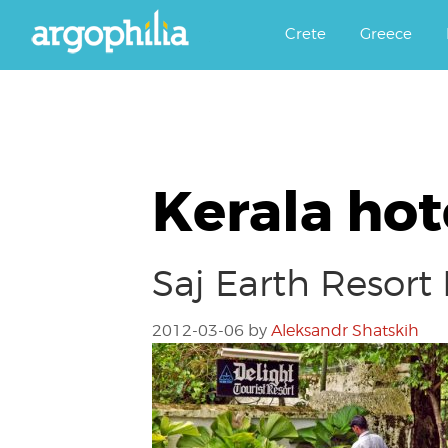
Αργοφιλία: For the love of the j
Argophilia
Crete
Greece
Kerala hot
Saj Earth Resor
2012-03-06
by
Aleksandr Shatskih