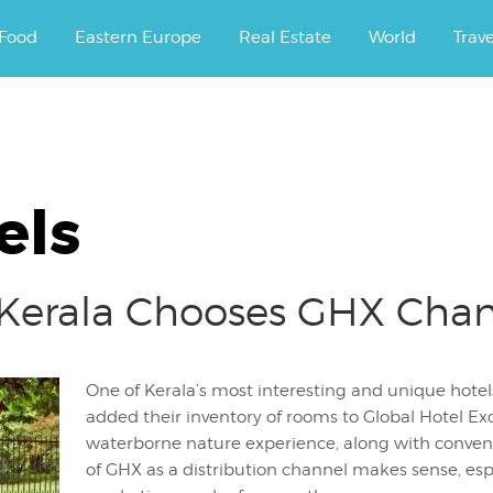
ourney.
Food
Eastern Europe
Real Estate
World
Trav
els
t Kerala Chooses GHX Cha
One of Kerala’s most interesting and unique hotels
added their inventory of rooms to Global Hotel Exc
waterborne nature experience, along with convenie
of GHX as a distribution channel makes sense, esp