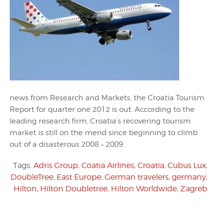
news from Research and Markets, the Croatia Tourism
Report for quarter one 2012 is out. According to the
leading research firm, Croatia’s recovering tourism
market is still on the mend since beginning to climb
out of a disasterous 2008 – 2009.
Tags:
Adris Group
,
Coatia Airlines
,
Croatia
,
Cubus Lux
,
DoubleTree
,
East Europe
,
German travelers
,
germany
,
Hilton
,
Hilton Doubletree
,
Hilton Worldwide
,
Zagreb