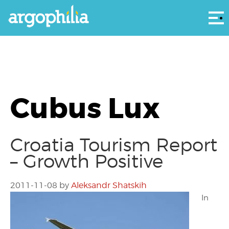
Αρ
Cubus Lux
Croatia Tourism Report
– Growth Positive
2011-11-08
by
Aleksandr Shatskih
In