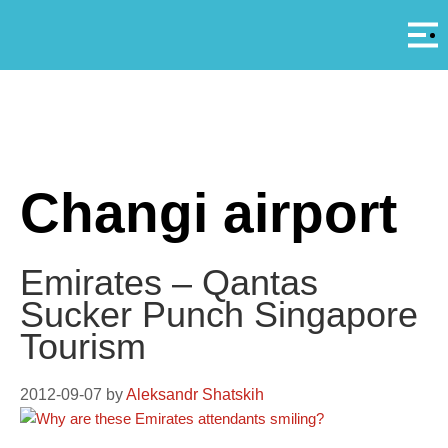
Αρ
A
Changi airport
Emirates – Qantas
Sucker Punch Singapore
Tourism
2012-09-07
by
Aleksandr Shatskih