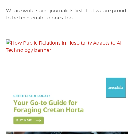
We are writers and journalists first—but we are proud
to be tech-enabled ones, too.