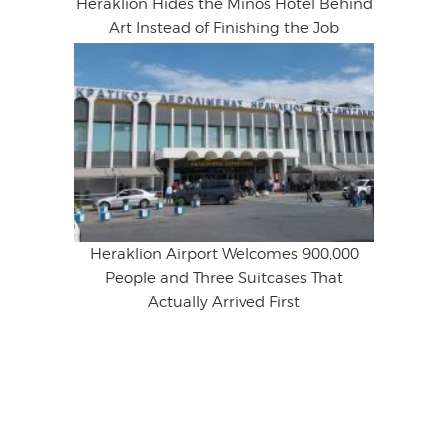
Heraklion Hides the Minos Hotel Behind
Art Instead of Finishing the Job
Heraklion Airport Welcomes 900,000
People and Three Suitcases That
Actually Arrived First