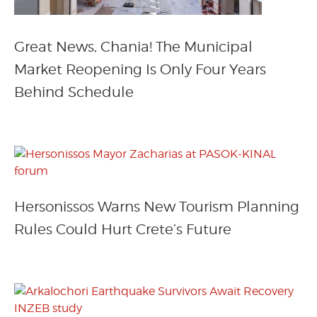
Great News, Chania! The Municipal
Market Reopening Is Only Four Years
Behind Schedule
Hersonissos Warns New Tourism Planning
Rules Could Hurt Crete’s Future