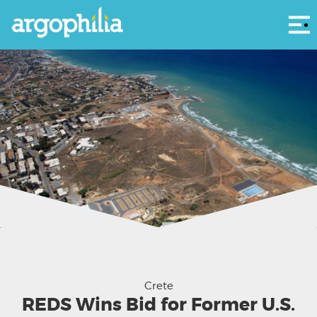
Αρ
The former US Military base outside Heraklion at Gouves - HRADF photo
Crete
REDS Wins Bid for Former U.S.