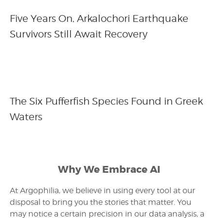
Five Years On, Arkalochori Earthquake
Survivors Still Await Recovery
The Six Pufferfish Species Found in Greek
Waters
Why We Embrace AI
At Argophilia, we believe in using every tool at our
disposal to bring you the stories that matter. You
may notice a certain precision in our data analysis, a