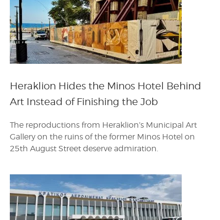
Heraklion Hides the Minos Hotel Behind
Art Instead of Finishing the Job
The reproductions from Heraklion’s Municipal Art
Gallery on the ruins of the former Minos Hotel on
25th August Street deserve admiration.