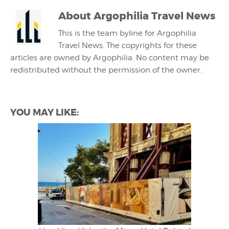
About
Argophilia Travel News
This is the team byline for Argophilia
Travel News. The copyrights for these
articles are owned by Argophilia. No content may be
redistributed without the permission of the owner.
YOU MAY LIKE: