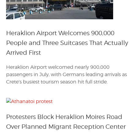
Heraklion Airport Welcomes 900,000
People and Three Suitcases That Actually
Arrived First
Heraklion Airport welcomed nearly 900,000
passengers in July, with Germans leading arrivals as
Crete’s busiest tourism season hit full stride.
Protesters Block Heraklion Moires Road
Over Planned Migrant Reception Center