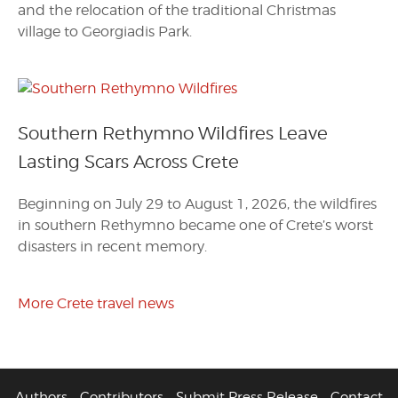
and the relocation of the traditional Christmas
village to Georgiadis Park.
Southern Rethymno Wildfires Leave
Lasting Scars Across Crete
Beginning on July 29 to August 1, 2026, the wildfires
in southern Rethymno became one of Crete’s worst
disasters in recent memory.
More Crete travel news
Authors
Contributors
Submit Press Release
Contact