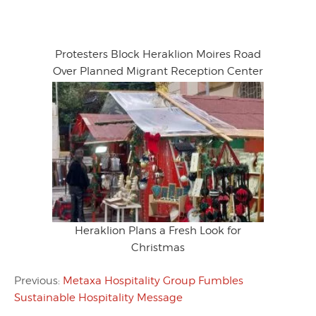
Protesters Block Heraklion Moires Road
Over Planned Migrant Reception Center
Heraklion Plans a Fresh Look for
Christmas
Previous:
Metaxa Hospitality Group Fumbles
Sustainable Hospitality Message