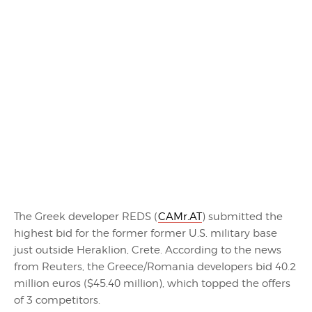
The Greek developer REDS (
CAMr.AT
) submitted the
highest bid for the former former U.S. military base
just outside Heraklion, Crete. According to the news
from Reuters, the Greece/Romania developers bid 40.2
million euros ($45.40 million), which topped the offers
of 3 competitors.