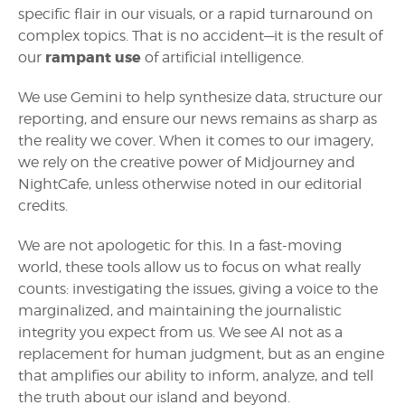
specific flair in our visuals, or a rapid turnaround on
complex topics. That is no accident—it is the result of
rampant use
our
of artificial intelligence.
We use Gemini to help synthesize data, structure our
reporting, and ensure our news remains as sharp as
the reality we cover. When it comes to our imagery,
we rely on the creative power of Midjourney and
NightCafe, unless otherwise noted in our editorial
credits.
We are not apologetic for this. In a fast-moving
world, these tools allow us to focus on what really
counts: investigating the issues, giving a voice to the
marginalized, and maintaining the journalistic
integrity you expect from us. We see AI not as a
replacement for human judgment, but as an engine
that amplifies our ability to inform, analyze, and tell
the truth about our island and beyond.