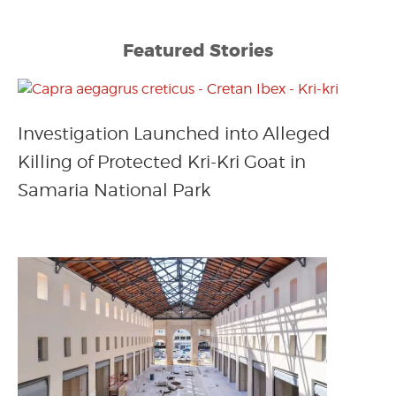
Featured Stories
Investigation Launched into Alleged
Killing of Protected Kri-Kri Goat in
Samaria National Park