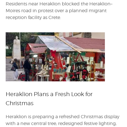
Residents near Heraklion blocked the Heraklion–
Moires road in protest over a planned migrant
reception facility as Crete.
Heraklion Plans a Fresh Look for
Christmas
Heraklion is preparing a refreshed Christmas display
with a new central tree, redesigned festive lighting,