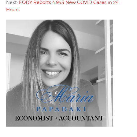
Next:
EODY Reports 4,943 New COVID Cases in 24
Hours