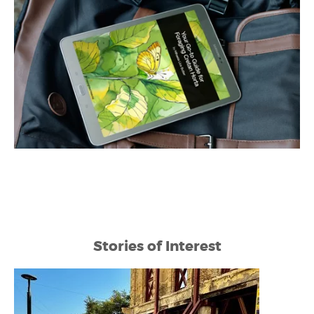
Stories of Interest