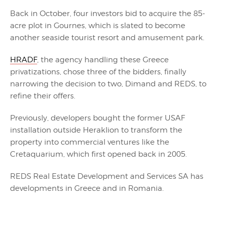
Back in October, four investors bid to acquire the 85-
acre plot in Gournes, which is slated to become
another seaside tourist resort and amusement park.
HRADF
, the agency handling these Greece
privatizations, chose three of the bidders, finally
narrowing the decision to two, Dimand and REDS, to
refine their offers.
Previously, developers bought the former USAF
installation outside Heraklion to transform the
property into commercial ventures like the
Cretaquarium, which first opened back in 2005.
REDS Real Estate Development and Services SA has
developments in Greece and in Romania.