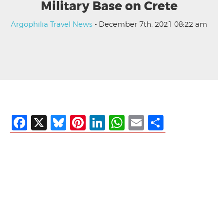
Military Base on Crete
Argophilia Travel News
- December 7th, 2021 08:22 am
Facebook
X
Bluesky
Pinterest
LinkedIn
WhatsApp
Email
Share