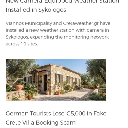
New Camera-Equipped Weather Station
Installed in Sykologos
Viannos Municipality and Cretaweather.gr have
installed a new weather station with camera in
Sykologos, expanding the monitoring network
across 10 sites.
German Tourists Lose €5,000 in Fake
Crete Villa Booking Scam