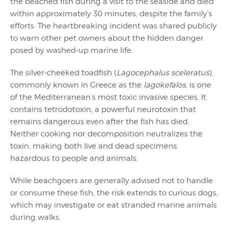
the beached fish during a visit to the seaside and died
within approximately 30 minutes, despite the family’s
efforts. The heartbreaking incident was shared publicly
to warn other pet owners about the hidden danger
posed by washed-up marine life.
The silver-cheeked toadfish (
Lagocephalus sceleratus
),
commonly known in Greece as the
lagokefalos
, is one
of the Mediterranean’s most toxic invasive species. It
contains tetrodotoxin, a powerful neurotoxin that
remains dangerous even after the fish has died.
Neither cooking nor decomposition neutralizes the
toxin, making both live and dead specimens
hazardous to people and animals.
While beachgoers are generally advised not to handle
or consume these fish, the risk extends to curious dogs,
which may investigate or eat stranded marine animals
during walks.