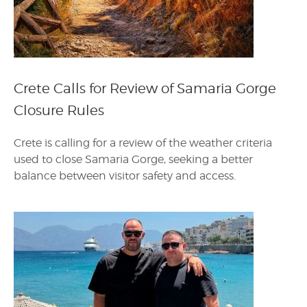
Crete Calls for Review of Samaria Gorge
Closure Rules
Crete is calling for a review of the weather criteria
used to close Samaria Gorge, seeking a better
balance between visitor safety and access.