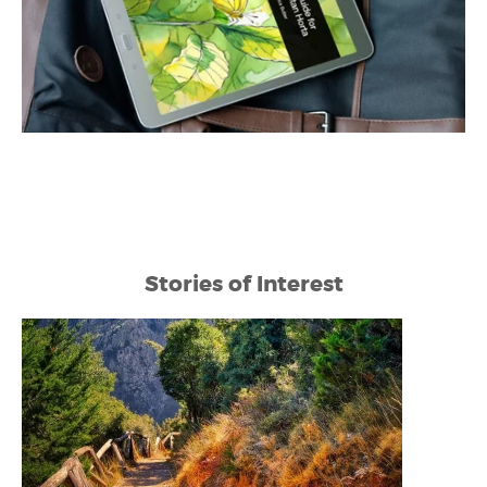
Stories of Interest