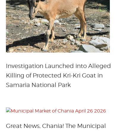
Investigation Launched into Alleged
Killing of Protected Kri-Kri Goat in
Samaria National Park
Great News, Chania! The Municipal