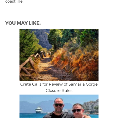
coastline.
YOU MAY LIKE:
Crete Calls for Review of Samaria Gorge
Closure Rules