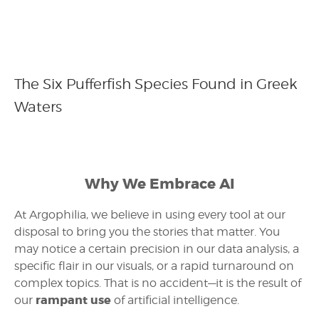
The Six Pufferfish Species Found in Greek
Waters
Why We Embrace AI
At Argophilia, we believe in using every tool at our
disposal to bring you the stories that matter. You
may notice a certain precision in our data analysis, a
specific flair in our visuals, or a rapid turnaround on
complex topics. That is no accident—it is the result of
rampant use
our
of artificial intelligence.