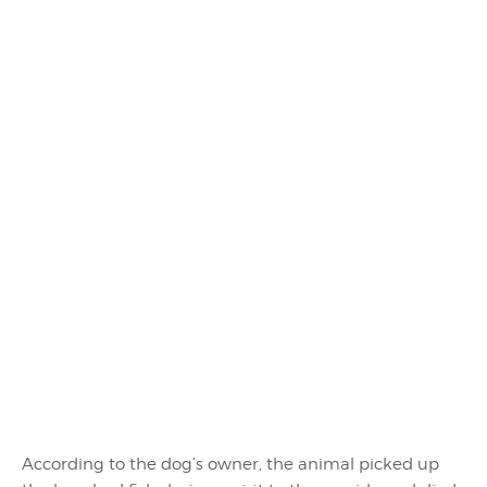
According to the dog’s owner, the animal picked up