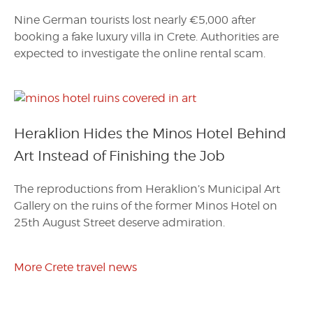
Nine German tourists lost nearly €5,000 after
booking a fake luxury villa in Crete. Authorities are
expected to investigate the online rental scam.
Heraklion Hides the Minos Hotel Behind
Art Instead of Finishing the Job
The reproductions from Heraklion’s Municipal Art
Gallery on the ruins of the former Minos Hotel on
25th August Street deserve admiration.
More Crete travel news