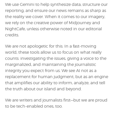
We use Gemini to help synthesize data, structure our
reporting, and ensure our news remains as sharp as
the reality we cover. When it comes to our imagery,
we rely on the creative power of Midjourney and
NightCafe, unless otherwise noted in our editorial
credits.
We are not apologetic for this. In a fast-moving
world, these tools allow us to focus on what really
counts: investigating the issues, giving a voice to the
marginalized, and maintaining the journalistic
integrity you expect from us. We see AI not as a
replacement for human judgment, but as an engine
that amplifies our ability to inform, analyze, and tell
the truth about our island and beyond.
We are writers and journalists first—but we are proud
to be tech-enabled ones, too.