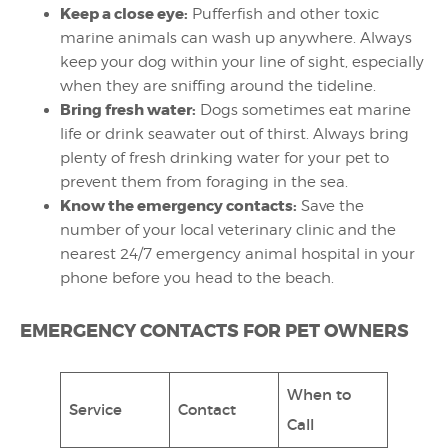
Keep a close eye:
Pufferfish and other toxic
marine animals can wash up anywhere. Always
keep your dog within your line of sight, especially
when they are sniffing around the tideline.
Bring fresh water:
Dogs sometimes eat marine
life or drink seawater out of thirst. Always bring
plenty of fresh drinking water for your pet to
prevent them from foraging in the sea.
Know the emergency contacts:
Save the
number of your local veterinary clinic and the
nearest 24/7 emergency animal hospital in your
phone before you head to the beach.
EMERGENCY CONTACTS FOR PET OWNERS
When to
Service
Contact
Call