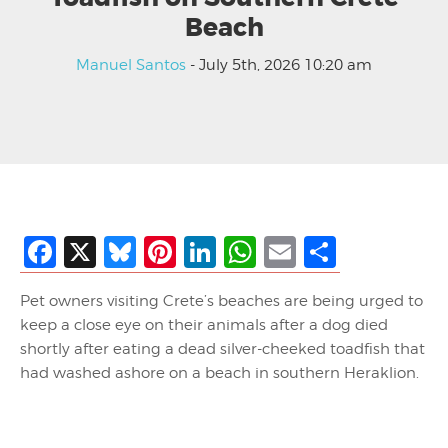
Beach
Manuel Santos
- July 5th, 2026 10:20 am
Facebook
X
Bluesky
Pinterest
LinkedIn
WhatsApp
Email
Share
Pet owners visiting Crete’s beaches are being urged to
keep a close eye on their animals after a dog died
shortly after eating a dead silver-cheeked toadfish that
had washed ashore on a beach in southern Heraklion.