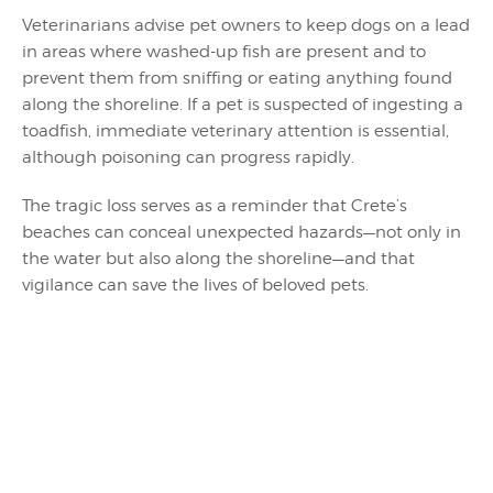
Veterinarians advise pet owners to keep dogs on a lead
in areas where washed-up fish are present and to
prevent them from sniffing or eating anything found
along the shoreline. If a pet is suspected of ingesting a
toadfish, immediate veterinary attention is essential,
although poisoning can progress rapidly.
The tragic loss serves as a reminder that Crete’s
beaches can conceal unexpected hazards—not only in
the water but also along the shoreline—and that
vigilance can save the lives of beloved pets.