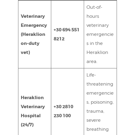
Out-of-
Veterinary
hours
Emergency
veterinary
+30 694 551
(Heraklion
emergencie
8212
on-duty
s in the
vet)
Heraklion
area.
Life-
threatening
emergencie
Heraklion
s, poisoning,
Veterinary
+30 2810
trauma,
Hospital
230 100
severe
(24/7)
breathing