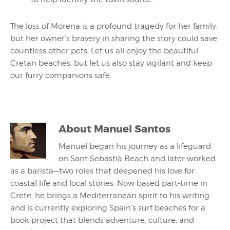
The loss of Morena is a profound tragedy for her family,
but her owner’s bravery in sharing the story could save
countless other pets. Let us all enjoy the beautiful
Cretan beaches, but let us also stay vigilant and keep
our furry companions safe.
About
Manuel Santos
Manuel began his journey as a lifeguard
on Sant Sebastià Beach and later worked
as a barista—two roles that deepened his love for
coastal life and local stories. Now based part-time in
Crete, he brings a Mediterranean spirit to his writing
and is currently exploring Spain’s surf beaches for a
book project that blends adventure, culture, and