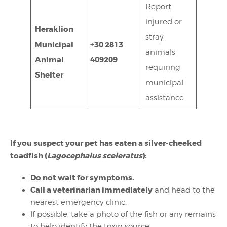
Report
injured or
Heraklion
stray
Municipal
+30 2813
animals
Animal
409209
requiring
Shelter
municipal
assistance.
If you suspect your pet has eaten a silver-cheeked
toadfish (
Lagocephalus sceleratus
):
Do not wait for symptoms.
Call a veterinarian immediately
and head to the
nearest emergency clinic.
If possible, take a photo of the fish or any remains
to help identify the toxin source.