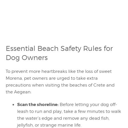
Essential Beach Safety Rules for
Dog Owners
To prevent more heartbreaks like the loss of sweet
Morena, pet owners are urged to take extra
precautions when visiting the beaches of Crete and
the Aegean:
Scan the shoreline:
Before letting your dog off-
leash to run and play, take a few minutes to walk
the water’s edge and remove any dead fish,
jellyfish, or strange marine life.