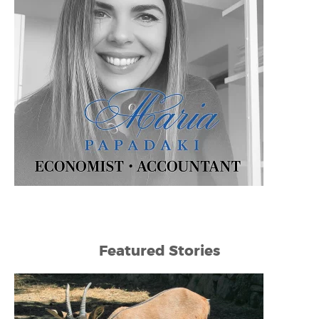
Featured Stories