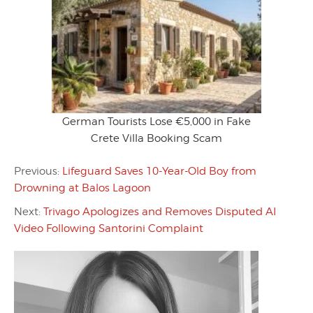
German Tourists Lose €5,000 in Fake
Crete Villa Booking Scam
Previous:
Lifeguard Saves 10-Year-Old Boy from
Drowning at Balos Lagoon
Next:
Trivago Apologizes and Removes Disputed AI
Video Following Santorini Complaint