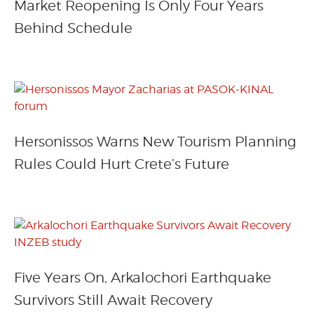
Market Reopening Is Only Four Years
Behind Schedule
Hersonissos Warns New Tourism Planning
Rules Could Hurt Crete’s Future
Five Years On, Arkalochori Earthquake
Survivors Still Await Recovery