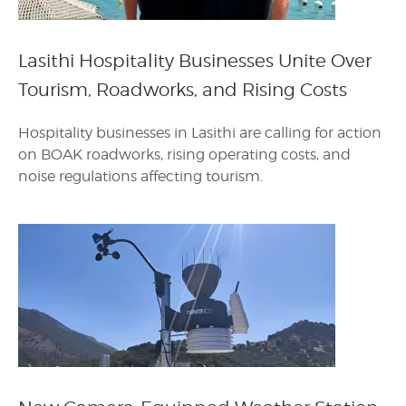
Lasithi Hospitality Businesses Unite Over
Tourism, Roadworks, and Rising Costs
Hospitality businesses in Lasithi are calling for action
on BOAK roadworks, rising operating costs, and
noise regulations affecting tourism.