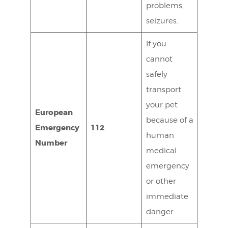
problems,
seizures.
If you
cannot
safely
transport
your pet
European
because of a
Emergency
112
human
Number
medical
emergency
or other
immediate
danger.