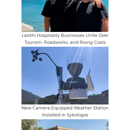
Lasithi Hospitality Businesses Unite Over
Tourism, Roadworks, and Rising Costs
New Camera-Equipped Weather Station
Installed in Sykologos