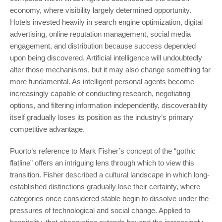
economy, where visibility largely determined opportunity.
Hotels invested heavily in search engine optimization, digital
advertising, online reputation management, social media
engagement, and distribution because success depended
upon being discovered. Artificial intelligence will undoubtedly
alter those mechanisms, but it may also change something far
more fundamental. As intelligent personal agents become
increasingly capable of conducting research, negotiating
options, and filtering information independently, discoverability
itself gradually loses its position as the industry’s primary
competitive advantage.
Puorto’s reference to Mark Fisher’s concept of the “gothic
flatline” offers an intriguing lens through which to view this
transition. Fisher described a cultural landscape in which long-
established distinctions gradually lose their certainty, where
categories once considered stable begin to dissolve under the
pressures of technological and social change. Applied to