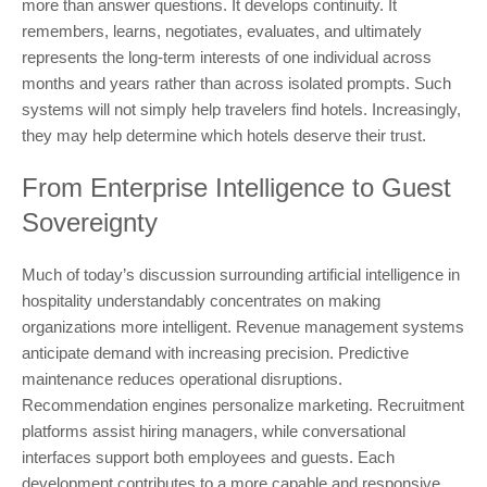
more than answer questions. It develops continuity. It
remembers, learns, negotiates, evaluates, and ultimately
represents the long-term interests of one individual across
months and years rather than across isolated prompts. Such
systems will not simply help travelers find hotels. Increasingly,
they may help determine which hotels deserve their trust.
From Enterprise Intelligence to Guest
Sovereignty
Much of today’s discussion surrounding artificial intelligence in
hospitality understandably concentrates on making
organizations more intelligent. Revenue management systems
anticipate demand with increasing precision. Predictive
maintenance reduces operational disruptions.
Recommendation engines personalize marketing. Recruitment
platforms assist hiring managers, while conversational
interfaces support both employees and guests. Each
development contributes to a more capable and responsive