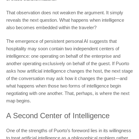
That observation does not weaken the argument. It simply
reveals the next question. What happens when intelligence
also becomes embedded within the traveler?
The emergence of persistent personal AI suggests that
hospitality may soon contain two independent centers of
intelligence: one operating on behalf of the enterprise and
another operating exclusively on behalf of the guest. If Puorto
asks how artificial intelligence changes the host, the next stage
of the conversation may ask how it changes the guest—and
what happens when those two forms of intelligence begin
negotiating with one another. That, perhaps, is where the next
map begins.
A Second Center of Intelligence
One of the strengths of Puorto’s foreword lies in its willingness
to treat artificial intelligence as a philosophical problem rather