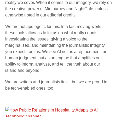
reality we cover. When it comes to our imagery, we rely on
the creative power of Midjourney and NightCafe, unless
otherwise noted in our editorial credits.
We are not apologetic for this. In a fast-moving world,
these tools allow us to focus on what really counts:
investigating the issues, giving a voice to the
marginalized, and maintaining the journalistic integrity
you expect from us. We see AI not as a replacement for
human judgment, but as an engine that amplifies our
ability to inform, analyze, and tell the truth about our
island and beyond.
We are writers and journalists first—but we are proud to
be tech-enabled ones, too.