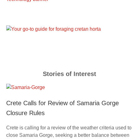
Stories of Interest
Crete Calls for Review of Samaria Gorge
Closure Rules
Crete is calling for a review of the weather criteria used to
close Samaria Gorge, seeking a better balance between