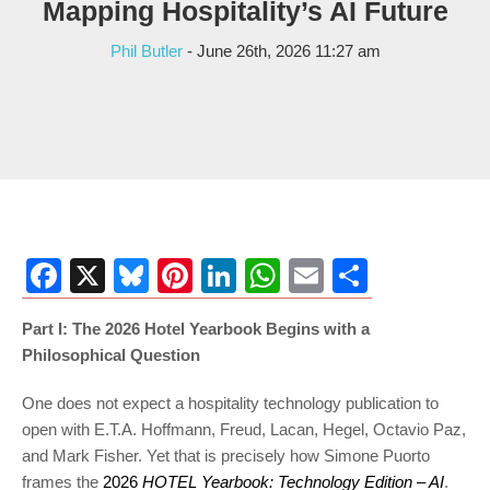
Mapping Hospitality’s AI Future
Phil Butler
- June 26th, 2026 11:27 am
Facebook
X
Bluesky
Pinterest
LinkedIn
WhatsApp
Email
Share
Part I: The 2026 Hotel Yearbook Begins with a
Philosophical Question
One does not expect a hospitality technology publication to
open with E.T.A. Hoffmann, Freud, Lacan, Hegel, Octavio Paz,
and Mark Fisher. Yet that is precisely how Simone Puorto
frames the
2026
HOTEL Yearbook: Technology Edition – AI
.