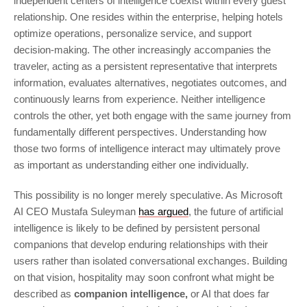
independent centers of intelligence coexist within every guest
relationship. One resides within the enterprise, helping hotels
optimize operations, personalize service, and support
decision-making. The other increasingly accompanies the
traveler, acting as a persistent representative that interprets
information, evaluates alternatives, negotiates outcomes, and
continuously learns from experience. Neither intelligence
controls the other, yet both engage with the same journey from
fundamentally different perspectives. Understanding how
those two forms of intelligence interact may ultimately prove
as important as understanding either one individually.
This possibility is no longer merely speculative. As Microsoft
AI CEO Mustafa Suleyman
has argued
, the future of artificial
intelligence is likely to be defined by persistent personal
companions that develop enduring relationships with their
users rather than isolated conversational exchanges. Building
on that vision, hospitality may soon confront what might be
described as
companion intelligence,
or AI that does far