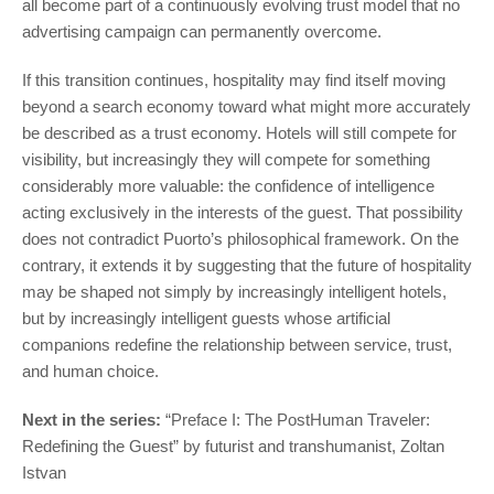
all become part of a continuously evolving trust model that no
advertising campaign can permanently overcome.
If this transition continues, hospitality may find itself moving
beyond a search economy toward what might more accurately
be described as a trust economy. Hotels will still compete for
visibility, but increasingly they will compete for something
considerably more valuable: the confidence of intelligence
acting exclusively in the interests of the guest. That possibility
does not contradict Puorto’s philosophical framework. On the
contrary, it extends it by suggesting that the future of hospitality
may be shaped not simply by increasingly intelligent hotels,
but by increasingly intelligent guests whose artificial
companions redefine the relationship between service, trust,
and human choice.
Next in the series:
“Preface I: The PostHuman Traveler:
Redefining the Guest” by futurist and transhumanist, Zoltan
Istvan