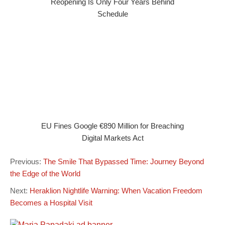
Reopening Is Only Four Years Behind
Schedule
EU Fines Google €890 Million for Breaching
Digital Markets Act
Previous:
The Smile That Bypassed Time: Journey Beyond
the Edge of the World
Next:
Heraklion Nightlife Warning: When Vacation Freedom
Becomes a Hospital Visit