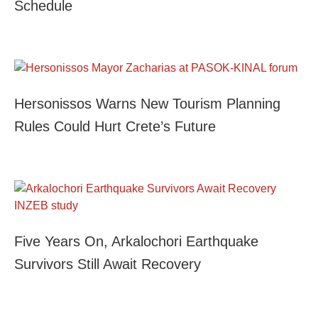
Schedule
Hersonissos Warns New Tourism Planning
Rules Could Hurt Crete’s Future
Five Years On, Arkalochori Earthquake
Survivors Still Await Recovery