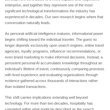
enterprise, and together they represent one of the most
significant technological transformations the industry has
experienced in decades. Our own research begins where that
conversation naturally leads.
As personal artificial intelligence matures, informational power
begins shifting toward the individual traveler. The guest no
longer depends exclusively upon search engines, online travel
agencies, loyalty programs, influencer recommendations, or
even brand marketing to make informed decisions. Instead, a
persistent personal AI accumulates knowledge throughout an
individual’s lifetime of travel, continuously comparing promises
with lived experience and evaluating organizations through
evidence gathered across thousands of interactions rather
than isolated transactions.
This shift carries implications extending well beyond
technology. For more than two decades, hospitality has
competed within what might be described as the search