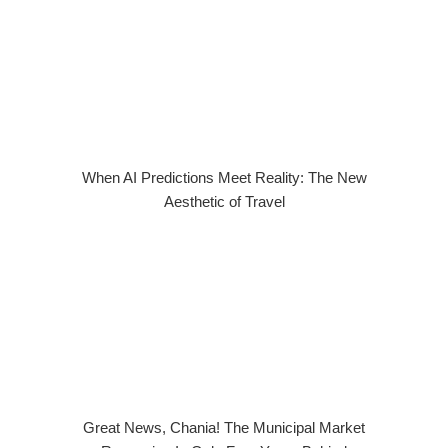
When AI Predictions Meet Reality: The New
Aesthetic of Travel
Great News, Chania! The Municipal Market