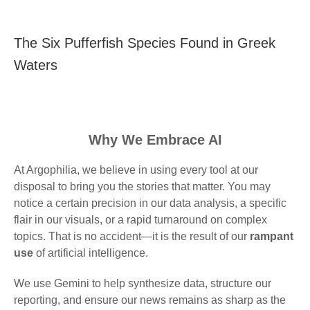
The Six Pufferfish Species Found in Greek
Waters
Why We Embrace AI
At Argophilia, we believe in using every tool at our
disposal to bring you the stories that matter. You may
notice a certain precision in our data analysis, a specific
flair in our visuals, or a rapid turnaround on complex
topics. That is no accident—it is the result of our
rampant
use
of artificial intelligence.
We use Gemini to help synthesize data, structure our
reporting, and ensure our news remains as sharp as the