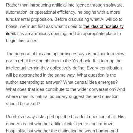
Rather than introducing artificial intelligence through software,
automation, or operational efficiency, he begins with a more
fundamental proposition. Before discussing what AI will do to
hotels, we must first ask what it does to
the idea of hospitality
itself
. It is an ambitious opening, and an appropriate place to
begin this series.
The purpose of this and upcoming essays is neither to review
nor to rebut the contributors to the Yearbook. It is to map the
intellectual terrain they collectively define. Every contribution
will be approached in the same way. What question is the
author attempting to answer? What central idea emerges?
What does that idea contribute to the wider conversation? And
where does its natural boundary suggest the next question
should be asked?
Puorto’s essay asks perhaps the broadest question of all. His
concern is not whether artificial intelligence can improve
hospitality, but whether the distinction between human and