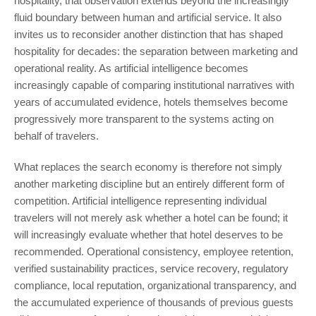
hospitality, that observation extends beyond the increasingly
fluid boundary between human and artificial service. It also
invites us to reconsider another distinction that has shaped
hospitality for decades: the separation between marketing and
operational reality. As artificial intelligence becomes
increasingly capable of comparing institutional narratives with
years of accumulated evidence, hotels themselves become
progressively more transparent to the systems acting on
behalf of travelers.
What replaces the search economy is therefore not simply
another marketing discipline but an entirely different form of
competition. Artificial intelligence representing individual
travelers will not merely ask whether a hotel can be found; it
will increasingly evaluate whether that hotel deserves to be
recommended. Operational consistency, employee retention,
verified sustainability practices, service recovery, regulatory
compliance, local reputation, organizational transparency, and
the accumulated experience of thousands of previous guests