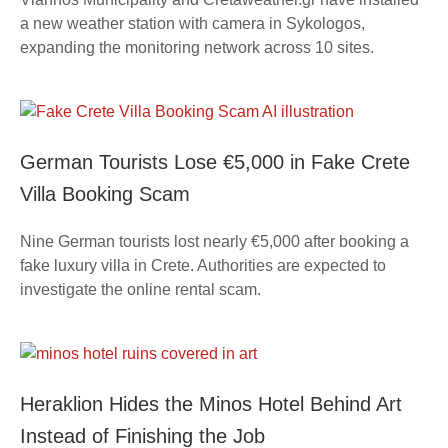
a new weather station with camera in Sykologos,
expanding the monitoring network across 10 sites.
German Tourists Lose €5,000 in Fake Crete
Villa Booking Scam
Nine German tourists lost nearly €5,000 after booking a
fake luxury villa in Crete. Authorities are expected to
investigate the online rental scam.
Heraklion Hides the Minos Hotel Behind Art
Instead of Finishing the Job