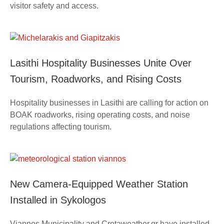
visitor safety and access.
Lasithi Hospitality Businesses Unite Over
Tourism, Roadworks, and Rising Costs
Hospitality businesses in Lasithi are calling for action on
BOAK roadworks, rising operating costs, and noise
regulations affecting tourism.
New Camera-Equipped Weather Station
Installed in Sykologos
Viannos Municipality and Cretaweather.gr have installed