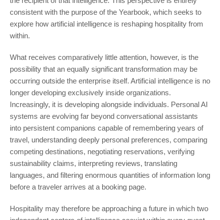
the recipient of that intelligence. This perspective is entirely
consistent with the purpose of the Yearbook, which seeks to
explore how artificial intelligence is reshaping hospitality from
within.
What receives comparatively little attention, however, is the
possibility that an equally significant transformation may be
occurring outside the enterprise itself. Artificial intelligence is no
longer developing exclusively inside organizations.
Increasingly, it is developing alongside individuals. Personal AI
systems are evolving far beyond conversational assistants
into persistent companions capable of remembering years of
travel, understanding deeply personal preferences, comparing
competing destinations, negotiating reservations, verifying
sustainability claims, interpreting reviews, translating
languages, and filtering enormous quantities of information long
before a traveler arrives at a booking page.
Hospitality may therefore be approaching a future in which two