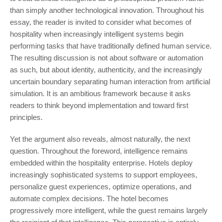
than simply another technological innovation. Throughout his
essay, the reader is invited to consider what becomes of
hospitality when increasingly intelligent systems begin
performing tasks that have traditionally defined human service.
The resulting discussion is not about software or automation
as such, but about identity, authenticity, and the increasingly
uncertain boundary separating human interaction from artificial
simulation. It is an ambitious framework because it asks
readers to think beyond implementation and toward first
principles.
Yet the argument also reveals, almost naturally, the next
question. Throughout the foreword, intelligence remains
embedded within the hospitality enterprise. Hotels deploy
increasingly sophisticated systems to support employees,
personalize guest experiences, optimize operations, and
automate complex decisions. The hotel becomes
progressively more intelligent, while the guest remains largely