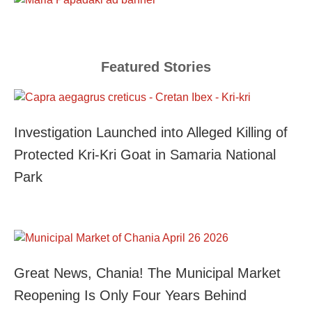
Featured Stories
Investigation Launched into Alleged Killing of
Protected Kri-Kri Goat in Samaria National
Park
Great News, Chania! The Municipal Market
Reopening Is Only Four Years Behind