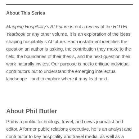
About This Series
Mapping Hospitality’s AI Future
is not a review of the
HOTEL
Yearbook
or any other volume. It is an exploration of the ideas
shaping hospitality’s AI future. Each installment identifies the
question an author is asking, the contribution they make to the
field, the boundaries of their thesis, and the next question their
work naturally invites. Our purpose is not to critique individual
contributors but to understand the emerging intellectual
landscape—and to explore where it may lead next.
About
Phil Butler
Phil is a prolific technology, travel, and news journalist and
editor. A former public relations executive, he is an analyst and
contributor to key hospitality and travel media, as well as a