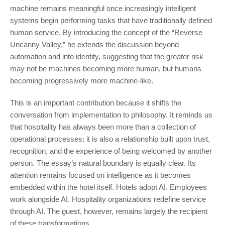
machine remains meaningful once increasingly intelligent
systems begin performing tasks that have traditionally defined
human service. By introducing the concept of the “Reverse
Uncanny Valley,” he extends the discussion beyond
automation and into identity, suggesting that the greater risk
may not be machines becoming more human, but humans
becoming progressively more machine-like.
This is an important contribution because it shifts the
conversation from implementation to philosophy. It reminds us
that hospitality has always been more than a collection of
operational processes; it is also a relationship built upon trust,
recognition, and the experience of being welcomed by another
person. The essay’s natural boundary is equally clear. Its
attention remains focused on intelligence as it becomes
embedded within the hotel itself. Hotels adopt AI. Employees
work alongside AI. Hospitality organizations redefine service
through AI. The guest, however, remains largely the recipient
of these transformations.