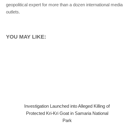
geopolitical expert for more than a dozen international media
outlets.
YOU MAY LIKE:
Investigation Launched into Alleged Killing of
Protected Kri-Kri Goat in Samaria National
Park