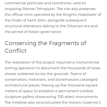
commercial porticoes and storefronts—and an
imposing Roman Tetrapylon. The site also preserves
the official mint operated by the Knights Hospitaller of
the Order of Saint John, alongside subsequent
structural alterations dating to the Ottoman era and
the period of Italian governance.
Conserving the Fragments of
Conflict
The realization of the project required a monumental
sorting operation to document the thousands of loose
stones scattered across the grounds. Teams of
conservators, historians, and stonemasons cataloged
architectural pieces, freeing up five thousand square
meters of space to establish a permanent outdoor
sculpture gallery showcasing 700 select monuments.
The initiative also reconstructed the historic Governor’s