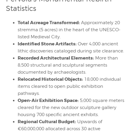
Statistics
Total Acreage Transformed:
Approximately 20
stremma (5 acres) in the heart of the UNESCO-
listed Medieval City.
Identified Stone Artifacts:
Over 4,000 ancient
lithic discoveries cataloged during site clearance.
Recorded Architectural Elements:
More than
8,500 structural and sculptural segments
documented by archaeologists.
Relocated Historical Objects:
18,000 individual
items cleared to open public exhibition
pathways.
Open-Air Exhibition Space:
5,000 square meters
cleared for the new outdoor sculpture gallery
housing 700 specific ancient exhibits.
Regional Cultural Budget:
Upwards of
€60,000,000 allocated across 30 active