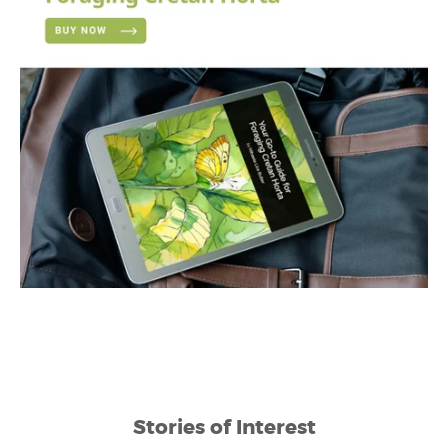
Stories of Interest