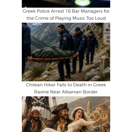
Greek Police Arrest 16 Bar Managers for
the Crime of Playing Music Too Loud
Chilean Hiker Falls to Death in Greek
Ravine Near Albanian Border