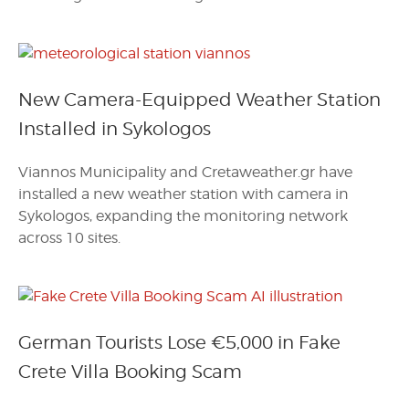
New Camera-Equipped Weather Station
Installed in Sykologos
Viannos Municipality and Cretaweather.gr have
installed a new weather station with camera in
Sykologos, expanding the monitoring network
across 10 sites.
German Tourists Lose €5,000 in Fake
Crete Villa Booking Scam