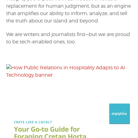
replacement for human judgment, but as an engine
that amplifies our ability to inform, analyze, and tell
the truth about our island and beyond.
We are writers and journalists first—but we are proud
to be tech-enabled ones, too.