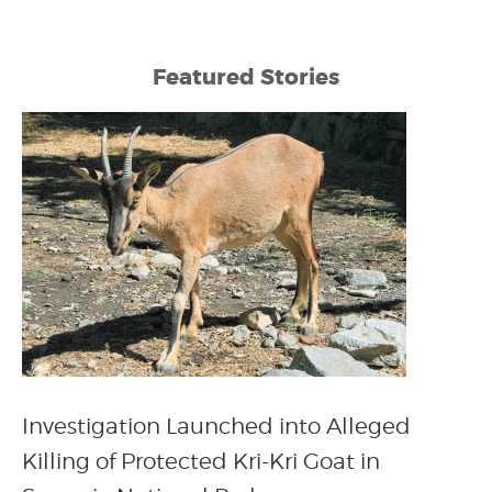
Featured Stories
Investigation Launched into Alleged
Killing of Protected Kri-Kri Goat in