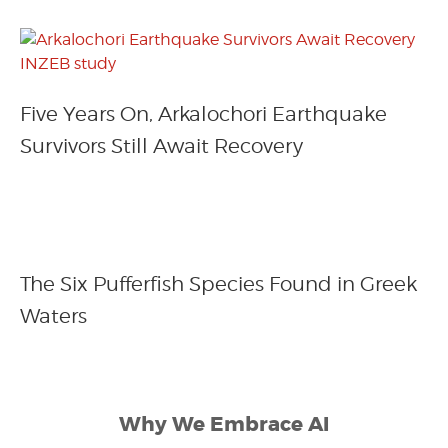
Five Years On, Arkalochori Earthquake
Survivors Still Await Recovery
The Six Pufferfish Species Found in Greek
Waters
Why We Embrace AI