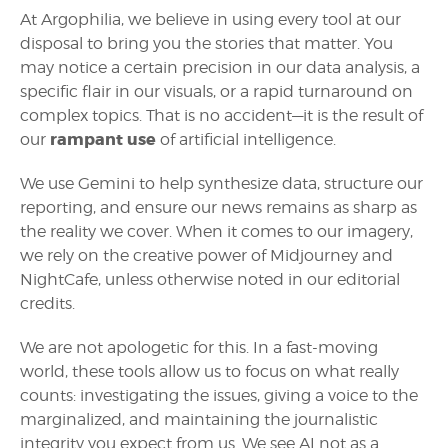
At Argophilia, we believe in using every tool at our
disposal to bring you the stories that matter. You
may notice a certain precision in our data analysis, a
specific flair in our visuals, or a rapid turnaround on
complex topics. That is no accident—it is the result of
rampant use
our
of artificial intelligence.
We use Gemini to help synthesize data, structure our
reporting, and ensure our news remains as sharp as
the reality we cover. When it comes to our imagery,
we rely on the creative power of Midjourney and
NightCafe, unless otherwise noted in our editorial
credits.
We are not apologetic for this. In a fast-moving
world, these tools allow us to focus on what really
counts: investigating the issues, giving a voice to the
marginalized, and maintaining the journalistic
integrity you expect from us. We see AI not as a