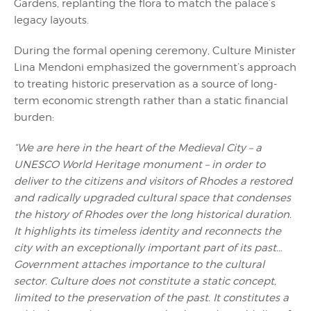
Gardens, replanting the flora to match the palace’s
legacy layouts.
During the formal opening ceremony, Culture Minister
Lina Mendoni emphasized the government’s approach
to treating historic preservation as a source of long-
term economic strength rather than a static financial
burden:
“We are here in the heart of the Medieval City – a
UNESCO World Heritage monument – in order to
deliver to the citizens and visitors of Rhodes a restored
and radically upgraded cultural space that condenses
the history of Rhodes over the long historical duration.
It highlights its timeless identity and reconnects the
city with an exceptionally important part of its past…
Government attaches importance to the cultural
sector. Culture does not constitute a static concept,
limited to the preservation of the past. It constitutes a