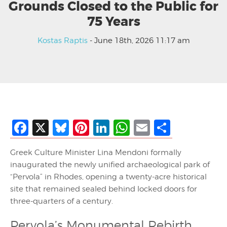
Grounds Closed to the Public for
75 Years
Kostas Raptis
- June 18th, 2026 11:17 am
Facebook
X
Bluesky
Pinterest
LinkedIn
WhatsApp
Email
Share
Greek Culture Minister Lina Mendoni formally
inaugurated the newly unified archaeological park of
“Pervola” in Rhodes, opening a twenty-acre historical
site that remained sealed behind locked doors for
three-quarters of a century.
Pervola’s Monumental Rebirth