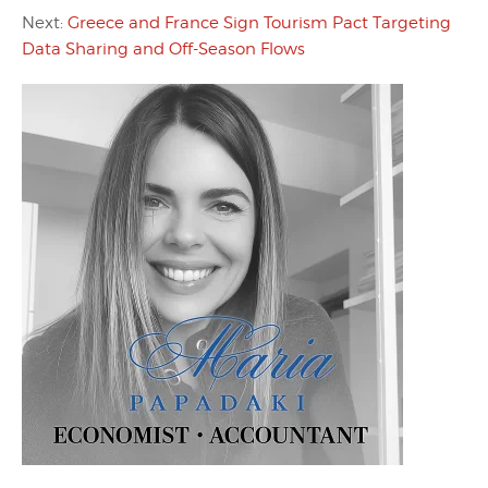
Next:
Greece and France Sign Tourism Pact Targeting
Data Sharing and Off-Season Flows