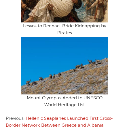
Lesvos to Reenact Bride Kidnapping by
Pirates
Mount Olympus Added to UNESCO
World Heritage List
Previous:
Hellenic Seaplanes Launched First Cross-
Border Network Between Greece and Albania