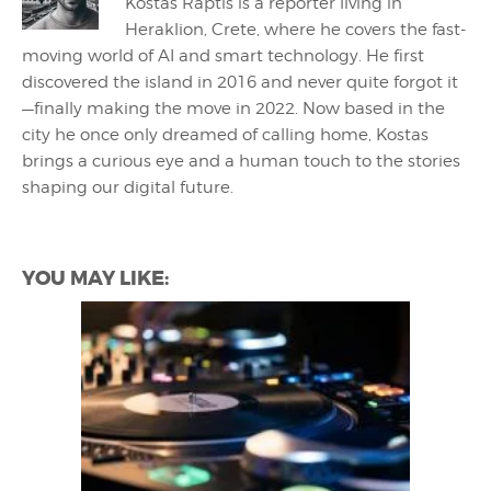
Kostas Raptis is a reporter living in
Heraklion, Crete, where he covers the fast-
moving world of AI and smart technology. He first
discovered the island in 2016 and never quite forgot it
—finally making the move in 2022. Now based in the
city he once only dreamed of calling home, Kostas
brings a curious eye and a human touch to the stories
shaping our digital future.
YOU MAY LIKE: