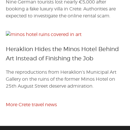
Nine German tourists lost nearly €5,000 after
booking a fake luxury villa in Crete. Authorities are
expected to investigate the online rental scam.
Heraklion Hides the Minos Hotel Behind
Art Instead of Finishing the Job
The reproductions from Heraklion’s Municipal Art
Gallery on the ruins of the former Minos Hotel on
25th August Street deserve admiration.
More Crete travel news