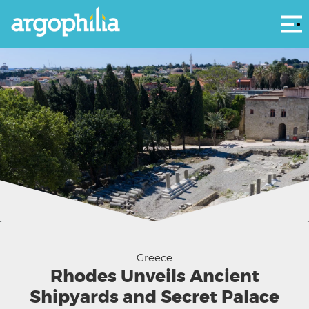
Αρ
Pervola archaeological site (Photo: Ministry of Culture ΥΠΠΟ)
Greece
Rhodes Unveils Ancient
Shipyards and Secret Palace