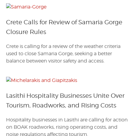
Crete Calls for Review of Samaria Gorge
Closure Rules
Crete is calling for a review of the weather criteria
used to close Samaria Gorge, seeking a better
balance between visitor safety and access.
Lasithi Hospitality Businesses Unite Over
Tourism, Roadworks, and Rising Costs
Hospitality businesses in Lasithi are calling for action
on BOAK roadworks, rising operating costs, and
noise regulations affecting tourism.