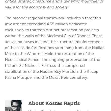
critical strategic resource and a dynamic multiplier of
value for the economy and society.”
The broader regional framework includes a targeted
investment exceeding €35 million dedicated
exclusively to thirteen distinct preservation projects
within the walls of the Medieval City of Rhodes. These
active initiatives include the structural reinforcement
of the seaside fortifications stretching from the Naillac
Mole to the Windmill Mole, the restoration of the
Neoclassical School, the ongoing preservation of the
historic St. Nicholas Fortress, the completed
stabilization of the Hassan Bey Mansion, the Recep
Pasha Mosque, and the Murat Reis cemetery.
About
Kostas Raptis