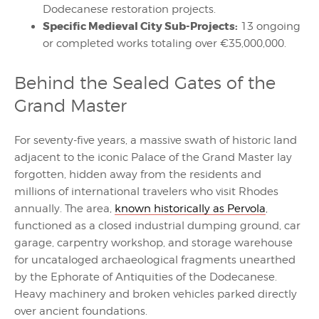
Dodecanese restoration projects.
Specific Medieval City Sub-Projects:
13 ongoing
or completed works totaling over €35,000,000.
Behind the Sealed Gates of the
Grand Master
For seventy-five years, a massive swath of historic land
adjacent to the iconic Palace of the Grand Master lay
forgotten, hidden away from the residents and
millions of international travelers who visit Rhodes
annually. The area,
known historically as Pervola
,
functioned as a closed industrial dumping ground, car
garage, carpentry workshop, and storage warehouse
for uncataloged archaeological fragments unearthed
by the Ephorate of Antiquities of the Dodecanese.
Heavy machinery and broken vehicles parked directly
over ancient foundations.