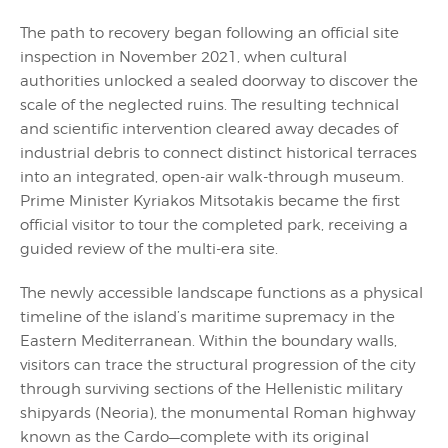
The path to recovery began following an official site
inspection in November 2021, when cultural
authorities unlocked a sealed doorway to discover the
scale of the neglected ruins. The resulting technical
and scientific intervention cleared away decades of
industrial debris to connect distinct historical terraces
into an integrated, open-air walk-through museum.
Prime Minister Kyriakos Mitsotakis became the first
official visitor to tour the completed park, receiving a
guided review of the multi-era site.
The newly accessible landscape functions as a physical
timeline of the island’s maritime supremacy in the
Eastern Mediterranean. Within the boundary walls,
visitors can trace the structural progression of the city
through surviving sections of the Hellenistic military
shipyards (Neoria), the monumental Roman highway
known as the Cardo—complete with its original