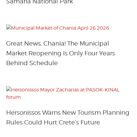
Samaria National Park
Great News, Chania! The Municipal
Market Reopening Is Only Four Years
Behind Schedule
Hersonissos Warns New Tourism Planning
Rules Could Hurt Crete’s Future