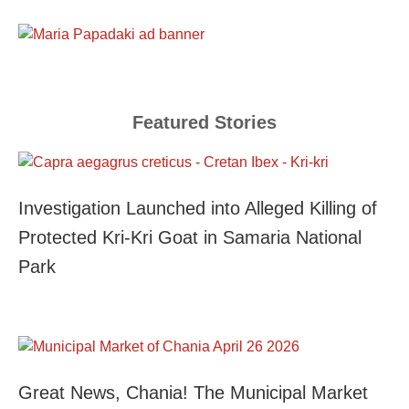
Featured Stories
Investigation Launched into Alleged Killing of
Protected Kri-Kri Goat in Samaria National
Park
Great News, Chania! The Municipal Market