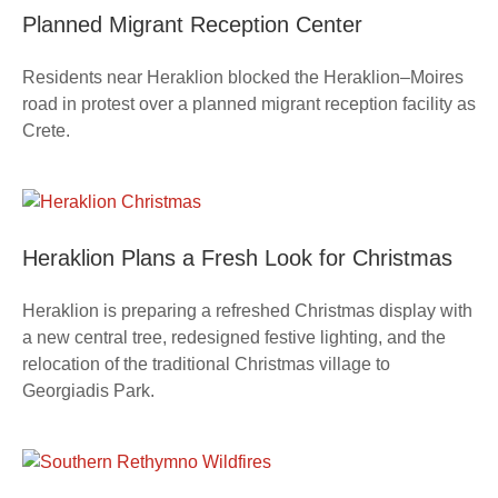
Planned Migrant Reception Center
Residents near Heraklion blocked the Heraklion–Moires
road in protest over a planned migrant reception facility as
Crete.
Heraklion Plans a Fresh Look for Christmas
Heraklion is preparing a refreshed Christmas display with
a new central tree, redesigned festive lighting, and the
relocation of the traditional Christmas village to
Georgiadis Park.