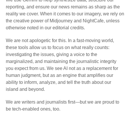
reporting, and ensure our news remains as sharp as the
reality we cover. When it comes to our imagery, we rely on
the creative power of Midjourney and NightCafe, unless
otherwise noted in our editorial credits.
We are not apologetic for this. In a fast-moving world,
these tools allow us to focus on what really counts:
investigating the issues, giving a voice to the
marginalized, and maintaining the journalistic integrity
you expect from us. We see AI not as a replacement for
human judgment, but as an engine that amplifies our
ability to inform, analyze, and tell the truth about our
island and beyond.
We are writers and journalists first—but we are proud to
be tech-enabled ones, too.