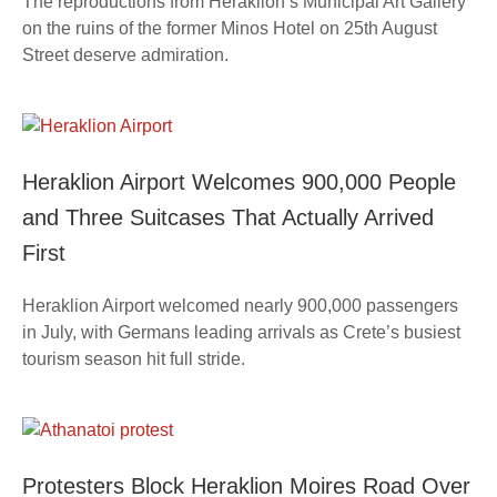
The reproductions from Heraklion’s Municipal Art Gallery
on the ruins of the former Minos Hotel on 25th August
Street deserve admiration.
Heraklion Airport Welcomes 900,000 People
and Three Suitcases That Actually Arrived
First
Heraklion Airport welcomed nearly 900,000 passengers
in July, with Germans leading arrivals as Crete’s busiest
tourism season hit full stride.
Protesters Block Heraklion Moires Road Over