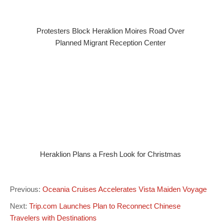
Protesters Block Heraklion Moires Road Over
Planned Migrant Reception Center
Heraklion Plans a Fresh Look for Christmas
Previous:
Oceania Cruises Accelerates Vista Maiden Voyage
Next:
Trip.com Launches Plan to Reconnect Chinese
Travelers with Destinations