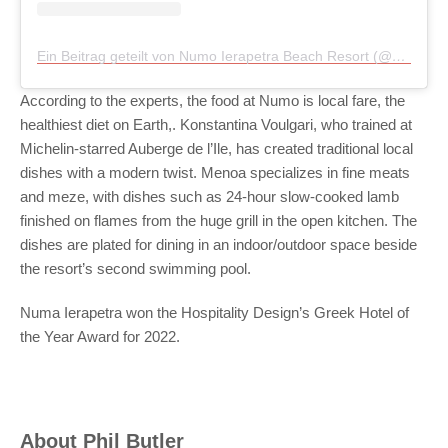
Ein Beitrag geteilt von Numo Ierapetra Beach Resort (@numoierapetra)
According to the experts, the food at Numo is local fare, the
healthiest diet on Earth,. Konstantina Voulgari, who trained at
Michelin-starred Auberge de l’Ile, has created traditional local
dishes with a modern twist. Menoa specializes in fine meats
and meze, with dishes such as 24-hour slow-cooked lamb
finished on flames from the huge grill in the open kitchen. The
dishes are plated for dining in an indoor/outdoor space beside
the resort’s second swimming pool.
Numa Ierapetra won the Hospitality Design’s Greek Hotel of
the Year Award for 2022.
About
Phil Butler