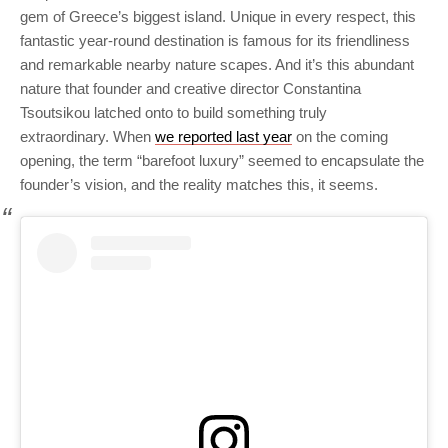
gem of Greece’s biggest island. Unique in every respect, this
fantastic year-round destination is famous for its friendliness
and remarkable nearby nature scapes. And it’s this abundant
nature that founder and creative director Constantina
Tsoutsikou latched onto to build something truly
extraordinary. When
we reported last year
on the coming
opening, the term “barefoot luxury” seemed to encapsulate the
founder’s vision, and the reality matches this, it seems.