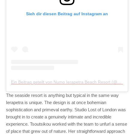
Sieh dir diesen Beitrag auf Instagram an
Ein Beitrag geteilt von Numo Ierapetra Beach Resort (@numoierapetra)
The seaside resort is anything but typical in the same way
Ierapetra is unique. The design is at once bohemian
sophistication and primeval earthy. Studio Lost of London was
brought in to create a genuinely intimate and incredible
experience. Tsoutsikou worked with the team to unfurl a sense
of place that grew out of nature. Her straightforward approach