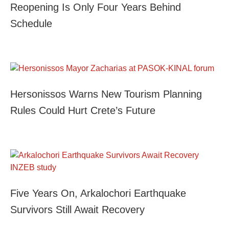
Reopening Is Only Four Years Behind
Schedule
Hersonissos Warns New Tourism Planning
Rules Could Hurt Crete’s Future
Five Years On, Arkalochori Earthquake
Survivors Still Await Recovery