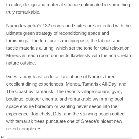
to color, design and material science culminated in something
truly remarkable.
Numo Ierapetra’s 132 rooms and suites are accented with the
ultimate green strategy of reconditioning space and
furnishings. The furniture is multipurpose, the fabrics and
tactile materials alluring, which set the tone for total relaxation.
Moreover, each room connects flawlessly with the rich Cretan
nature outside.
Guests may feast on local fare at one of Numo’s three
excellent dining experiences, Menoa, Tamarisk All-Day, and
The Coast by Tamarisk. The resort’s village square, gym,
boutique, outdoor cinema, and remarkable swimming pool
space ensure boredom or wanting never seeps into the
experience. Top chefs, DJs, and the stunning beach dotted
with tamarisk trees punctuate one of Greece’s nicest new
resort complexes.