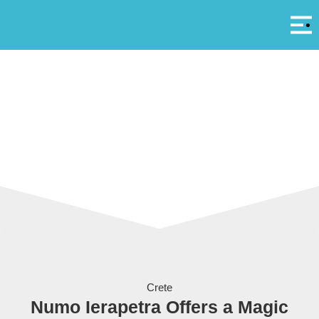
Αρ
A
Numo Hotels & Resorts
Crete
Numo Ierapetra Offers a Magic