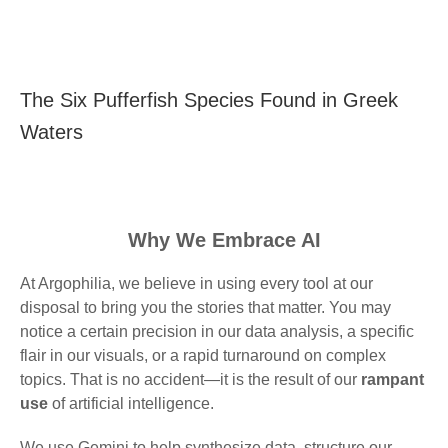
The Six Pufferfish Species Found in Greek
Waters
Why We Embrace AI
At Argophilia, we believe in using every tool at our
disposal to bring you the stories that matter. You may
notice a certain precision in our data analysis, a specific
flair in our visuals, or a rapid turnaround on complex
topics. That is no accident—it is the result of our
rampant
use
of artificial intelligence.
We use Gemini to help synthesize data, structure our