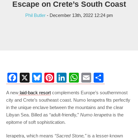
Escape on Crete’s South Coast
Phil Butler
- December 13th, 2022 12:24 pm
Facebook
X
Bluesky
Pinterest
LinkedIn
WhatsApp
Email
Share
A new
laid-back resort
complements Europe’s southernmost
city and Crete’s southeast coast. Numo Ierapetra fits perfectly
in the unique enclave between the mountains and the clear
Libyan Sea. Billed as “adult-friendly,”
Numo Ierapetra
is the
epitome of soft sophistication.
Ierapetra, which means
“Sacred Stone,”
is a lesser-known