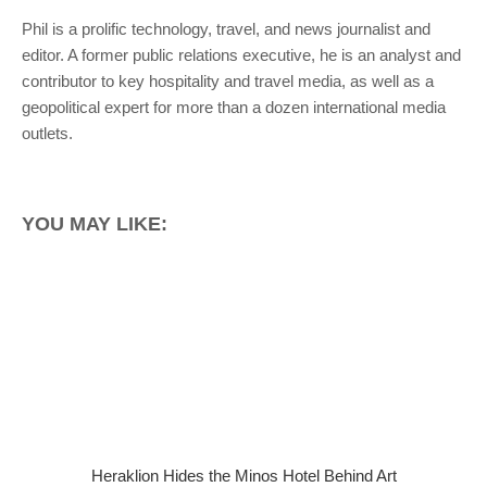
Phil is a prolific technology, travel, and news journalist and
editor. A former public relations executive, he is an analyst and
contributor to key hospitality and travel media, as well as a
geopolitical expert for more than a dozen international media
outlets.
YOU MAY LIKE:
Heraklion Hides the Minos Hotel Behind Art