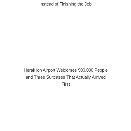
Instead of Finishing the Job
Heraklion Airport Welcomes 900,000 People
and Three Suitcases That Actually Arrived
First