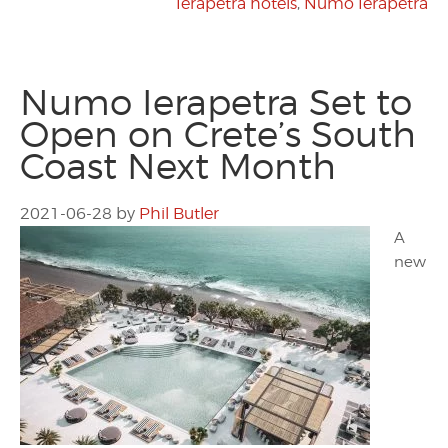
Ierapetra hotels
,
Numo Ierapetra
Numo Ierapetra Set to
Open on Crete’s South
Coast Next Month
2021-06-28
by
Phil Butler
A
new