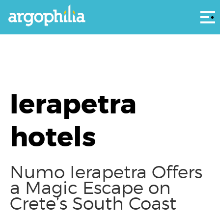
Αρ
Ierapetra
hotels
Numo Ierapetra Offers
a Magic Escape on
Crete’s South Coast