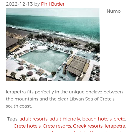
2022-12-13
by
Phil Butler
Numo
Ierapetra fits perfectly in the unique enclave between
the mountains and the clear Libyan Sea of Crete’s
south coast.
Tags:
adult resorts
,
adult-friendly
,
beach hotels
,
crete
,
Crete hotels
,
Crete resorts
,
Greek resorts
,
Ierapetra
,