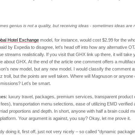
mes genius is not a quality, but receiving ideas - sometimes ideas are 
obal Hotel Exchange
model, for instance, would cost $2.99 for the wh
aid by Expedia to disagree, let’s head off into how any alternative O
streams realistically. If you visit that GHX link up there, it will take 
cle about GHX. At the end of the article one comment offers a multifac
on’s new model, but any new model. I would classify the comment a
z troll, but the points are well taken. Where will Magnuson or anyone 
missions? Let’s be smart.
ces:
luxury travel, packages, premium services, transparent product o
ees), transportation menu selections, ease of utilizing EMD verified a
riad proportions and depth. In short, anyone with half a brain could
 platform. Your argument is against, you say? Okay, let me prove it.
y doing it, first off, just not very nicely – so called “dynamic packagin