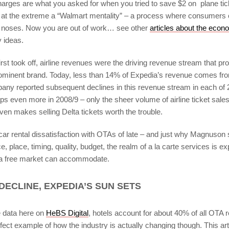
arges are what you asked for when you tried to save $2 on plane ticke
 at the extreme a “Walmart mentality” – a process where consumers 
n noses. Now you are out of work… see other
articles about the econ
y ideas.
st took off, airline revenues were the driving revenue stream that pro
rominent brand. Today, less than 14% of Expedia’s revenue comes from 
mpany reported subsequent declines in this revenue stream in each of 
s even more in 2008/9 – only the sheer volume of airline ticket sales
en makes selling Delta tickets worth the trouble.
car rental dissatisfaction with OTAs of late – and just why Magnuson 
ce, place, timing, quality, budget, the realm of a la carte services is e
 a free market can accommodate.
DECLINE, EXPEDIA’S SUN SETS
e data here on
HeBS Digital
, hotels account for about 40% of all OTA 
fect example of how the industry is actually changing though. This art