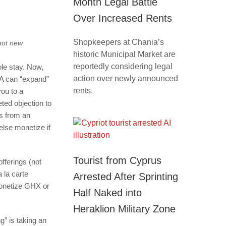
Month Legal Battle
Over Increased Rents
Shopkeepers at Chania’s
not new
historic Municipal Market are
reportedly considering legal
ole stay. Now,
action over newly announced
TA can “expand”
rents.
you to a
eted objection to
s from an
else monetize if
Tourist from Cyprus
fferings (not
 la carte
Arrested After Sprinting
 monetize GHX or
Half Naked into
Heraklion Military Zone
g” is taking an