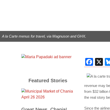
A la Carte menus for travel, via Magnuson and GHX.
Fac
X
Featured Stories
revenue may be.
from $32 billion
the real story b
Since the airlin
Great News, Chania!