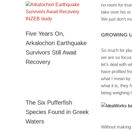
no room for tru
take over his or 
We just don’t ma
Five Years On,
GROWING U
Arkalochori Earthquake
So much for plu
Survivors Still Await
we are so focuse
Recovery
let’s deal with 
have profited fr
what I mean by t
what it is, they 
being weighing 
The Six Pufferfish
Species Found in Greek
Waters
Without making a