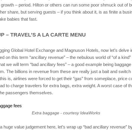
e growth – period. Hilton or others can run some poor shmuck out of 
her share, but serving guests – if you think about it, is as finite a busi
ke babies that fast.
P – TRAVEL’S A LA CARTE MENU
gging Global Hotel Exchange and Magnuson Hotels, now let’s delve 
d on this term “ancillary revenue” – the nebulous world of “of a kind” 
what we will term “bad ancillary fees” – a good example being baggage 
om. The billions in revenue from these are really just a bait and switch
his is, airlines were forced to get their “gas” from someplace, price 
had to charge travelers for extra bags, extra weight. A worst case of th
the passengers themselves.
Extra baggage - courtesy IdeaWorks
 huge value judgement here, let’s wrap up “bad ancillary revenue” by