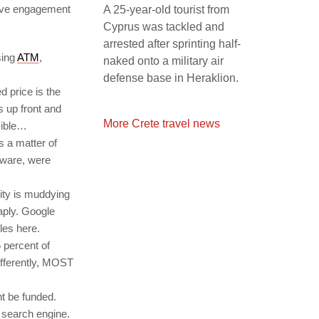
tive engagement
A 25-year-old tourist from
Cyprus was tackled and
arrested after sprinting half-
sing
ATM
,
naked onto a military air
defense base in Heraklion.
d price is the
es up front and
More Crete travel news
sible…
s a matter of
aware, were
lity is muddying
aply. Google
les here.
 percent of
ifferently, MOST
t be funded.
l search engine.