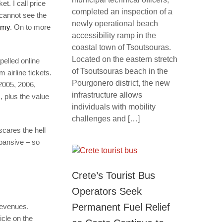
t. I call price
completed an inspection of a
cannot see the
newly operational beach
omy
. On to more
accessibility ramp in the
coastal town of Tsoutsouras.
Located on the eastern stretch
pelled online
of Tsoutsouras beach in the
airline tickets.
Pourgonero district, the new
2005, 2006,
infrastructure allows
, plus the value
individuals with mobility
challenges and […]
scares the hell
xpansive – so
Crete’s Tourist Bus
Operators Seek
Permanent Fuel Relief
revenues.
icle on the