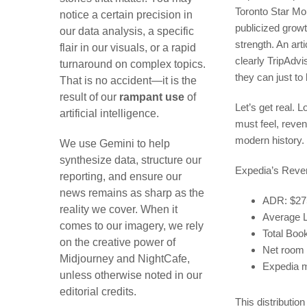
Toronto Star Mor
notice a certain precision in
publicized grow
our data analysis, a specific
strength. An art
flair in our visuals, or a rapid
clearly TripAdvi
turnaround on complex topics.
they can just to
That is no accident—it is the
result of our
rampant use
of
Let’s get real. 
artificial intelligence.
must feel, reve
modern history.
We use Gemini to help
synthesize data, structure our
Expedia’s Reven
reporting, and ensure our
news remains as sharp as the
ADR: $275
reality we cover. When it
Average L
comes to our imagery, we rely
Total Boo
on the creative power of
Net room 
Midjourney and NightCafe,
Expedia 
unless otherwise noted in our
editorial credits.
This distributio