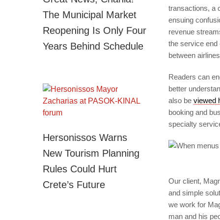
transactions, a 
The Municipal Market
ensuing confusio
Reopening Is Only Four
revenue streams
the service end 
Years Behind Schedule
between airlines
Readers can en
better understa
also be
viewed 
booking and busi
specialty servic
Hersonissos Warns
New Tourism Planning
Rules Could Hurt
Our client, Magn
Crete’s Future
and simple solut
we work for Mag
man and his peop