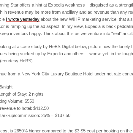
ning Star offers a hint at Expedia weakness – disguised as a strengt
th in revenue may be more from ancillary and ad revenue than any re
icle
I wrote yesterday
about the new WIHP marketing service, that al
sor is ramping up the ad aspect. In my view, Expedia is back peddalin
 keep investors happy. Think about this as we venture into “real” ancil
Looking at a case study by HeBS Digital below, picture how the lonely 
nues being sucked up by Expedia and others – worse yet, in the tough
 (courtesy HeBS)
ue from a New York City Luxury Boutique Hotel under net rate contr
/night
ength of Stay: 2 nights
king Volume: $550
revenue to hotel: $412.50
mark-up/commission: 25% = $137.50
n cost is 2650% higher compared to the $3-$5 cost per booking on the