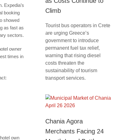
as Costs Continue to
h. Expedia’s
Climb
al booking
so showed
Tourist bus operators in Crete
g as fast as
are urging Greece’s
lary sectors.
government to introduce
permanent fuel tax relief,
hotel owner
warning that rising diesel
est times in
costs threaten the
sustainability of tourism
act:
transport services.
Chania Agora
Merchants Facing 24
 hotel own