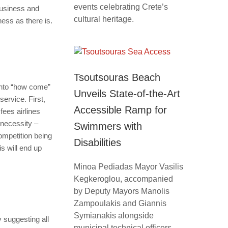
events celebrating Crete’s
business and
cultural heritage.
ness as there is.
Tsoutsouras Beach
into “how come”
Unveils State-of-the-Art
service. First,
Accessible Ramp for
fees airlines
 necessity –
Swimmers with
competition being
Disabilities
is will end up
Minoa Pediadas Mayor Vasilis
Kegkeroglou, accompanied
by Deputy Mayors Manolis
Zampoulakis and Giannis
Symianakis alongside
 suggesting all
municipal technical officers,