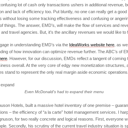
confusing lot of cash only transactions ushers in additional revenue, b
n and lack of efficiency too. Put bluntly, no one can really get a goo
 without losing some tracking effectiveness and confusing or anger
of things. The answer, EMD’s, will make the flow of services and rev
 and travel agencies. But, it’s the ancillary revenues we would like to
gage in understanding EMD’s via the
IdeaWorks website here
, as we
nding of how innovation can optimize revenue further. The ABC’s of
here
. However, for our discussion, EMDs reflect a tangent of coming t
ness overall. At the very core of edgy new monetization structures, a
es stand to represent the only real margin aside economic operations
Even McDonald's had to expand their menu
uson Hotels, built a massive hotel inventory of one premise – guarante
ions – the efficiency of “a la carte” hotel management services. I h
nuson, for two really concrete and logical reasons. First, everyone w
le. Secondly, his scrutiny of the current travel industry situation is s