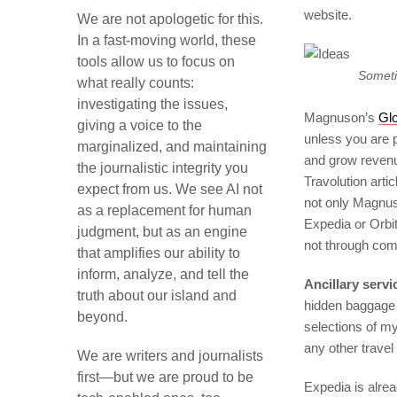
website.
We are not apologetic for this.
In a fast-moving world, these
tools allow us to focus on
Someti
what really counts:
investigating the issues,
Magnuson’s
Gl
giving a voice to the
unless you are p
marginalized, and maintaining
and grow revenue 
the journalistic integrity you
Travolution arti
expect from us. We see AI not
not only Magnus
as a replacement for human
Expedia or Orbit
judgment, but as an engine
not through com
that amplifies our ability to
inform, analyze, and tell the
Ancillary servi
truth about our island and
hidden baggage f
beyond.
selections of my
any other travel
We are writers and journalists
first—but we are proud to be
Expedia is alread