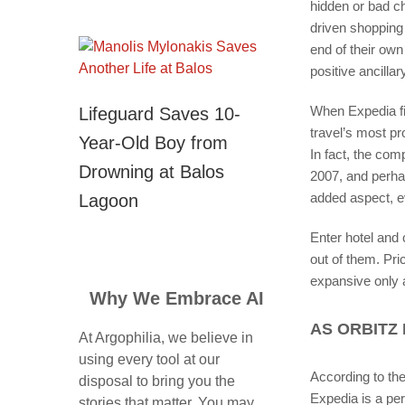
hidden or bad ch
driven shopping
end of their ow
positive ancillar
When Expedia fir
Lifeguard Saves 10-
travel’s most p
Year-Old Boy from
In fact, the co
Drowning at Balos
2007, and perhap
added aspect, ev
Lagoon
Enter hotel and 
out of them. Pri
expansive only
Why We Embrace AI
AS ORBITZ 
At Argophilia, we believe in
using every tool at our
According to th
disposal to bring you the
Expedia is a per
stories that matter. You may