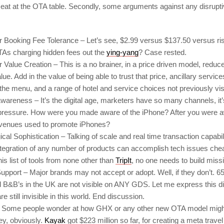
seat at the OTA table. Secondly, some arguments against any disrup
Booking Fee Tolerance – Let’s see, $2.99 versus $137.50 versus ri
As charging hidden fees out the
ying-yang
? Case rested.
alue Creation – This is a no brainer, in a price driven model, reduce
lue. Add in the value of being able to trust that price, ancillary servic
 the menu, and a range of hotel and service choices not previously vi
wareness – It’s the digital age, marketers have so many channels, it’
pressure. How were you made aware of the iPhone? After you were 
venues used to promote iPhones?
cal Sophistication – Talking of scale and real time transaction capabi
ntegration of any number of products can accomplish tech issues che
this list of tools from none other than
TripIt
, no one needs to build missi
upport – Major brands may not accept or adopt. Well, if they don’t. 65
d B&B’s in the UK are not visible on ANY GDS. Let me express this d
re still invisible in this world. End discussion.
 Some people wonder at how GHX or any other new OTA model migh
y, obviously.
Kayak
got $223 million so far, for creating a meta trave