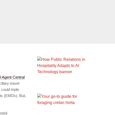
l Agent Central
illary travel
could triple
nts (EMDs). But,
ested