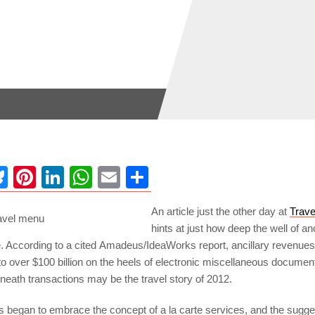
ebook
Bluesky
Pinterest
LinkedIn
WhatsApp
Email
Share
An article just the other day at
Trave
hints at just how deep the well of anc
 According to a cited Amadeus/IdeaWorks report, ancillary revenues 
 to over $100 billion on the heels of electronic miscellaneous docume
eneath transactions may be the travel story of 2012.
es began to embrace the concept of a la carte services, and the sugg