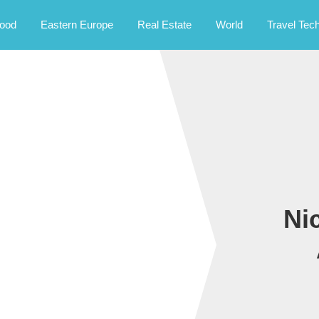
rney.
ood
Eastern Europe
Real Estate
World
Travel Tec
Ni