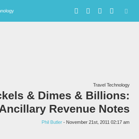
hnology
Travel Technology
ckels & Dimes & Billions:
Ancillary Revenue Notes
Phil Butler
- November 21st, 2011 02:17 am