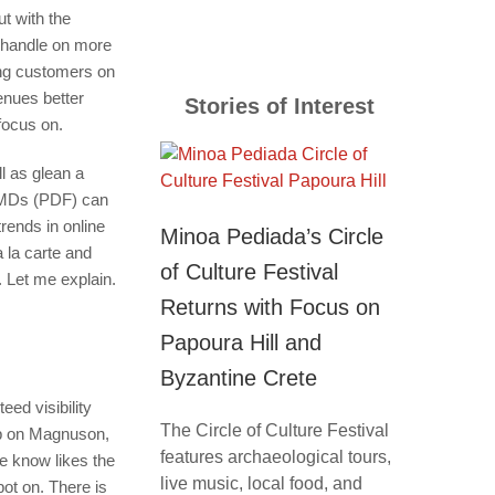
ut with the
d handle on more
ing customers on
enues better
Stories of Interest
 focus on.
ll as glean a
 EMDs (PDF) can
rends in online
Minoa Pediada’s Circle
 la carte and
of Culture Festival
. Let me explain.
Returns with Focus on
Papoura Hill and
Byzantine Crete
ed visibility
The Circle of Culture Festival
arp on Magnuson,
features archaeological tours,
e know likes the
live music, local food, and
pot on. There is