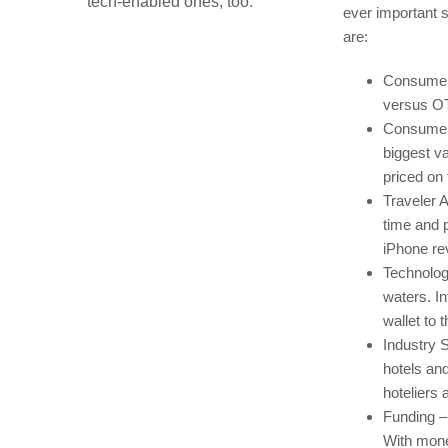
tech-enabled ones, too.
ever important 
are:
Consumer 
versus OT
Consumer V
biggest va
priced on
Traveler A
time and 
iPhone re
Technologi
waters. I
wallet to 
Industry S
hotels an
hoteliers a
Funding –
With mone