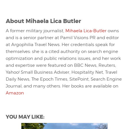
About
Mihaela Lica Butler
A former military journalist,
Mihaela Lica-Butler
owns
and is a senior partner at Pamil Visions PR and editor
at Argophilia Travel News. Her credentials speak for
themselves: she is a cited authority on search engine
optimization and public relations issues, and her work
and expertise were featured on BBC News, Reuters,
Yahoo! Small Business Adviser, Hospitality Net, Travel
Daily News, The Epoch Times, SitePoint, Search Engine
Journal, and many others. Her books are available on
Amazon
YOU MAY LIKE: