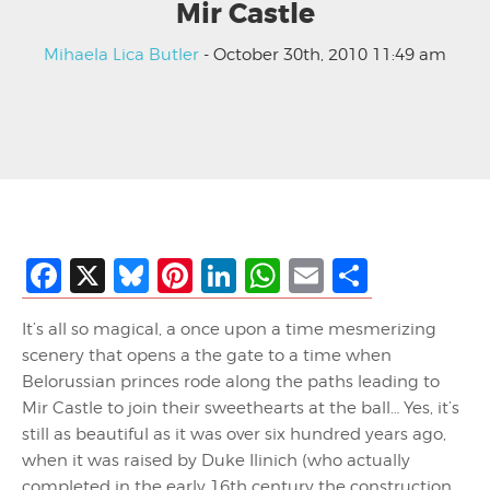
Mir Castle
Mihaela Lica Butler
- October 30th, 2010 11:49 am
Facebook
X
Bluesky
Pinterest
LinkedIn
WhatsApp
Email
Share
It’s all so magical, a once upon a time mesmerizing
scenery that opens a the gate to a time when
Belorussian princes rode along the paths leading to
Mir Castle to join their sweethearts at the ball… Yes, it’s
still as beautiful as it was over six hundred years ago,
when it was raised by Duke Ilinich (who actually
completed in the early 16th century the construction