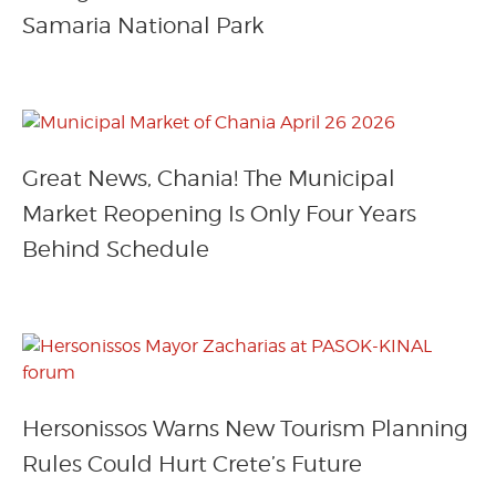
Samaria National Park
Great News, Chania! The Municipal
Market Reopening Is Only Four Years
Behind Schedule
Hersonissos Warns New Tourism Planning
Rules Could Hurt Crete’s Future