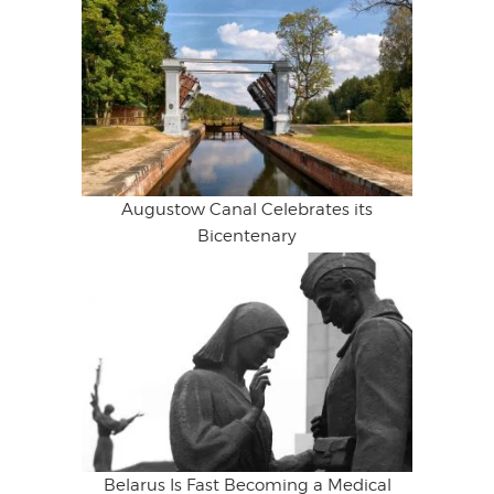
Augustow Canal Celebrates its
Bicentenary
Belarus Is Fast Becoming a Medical