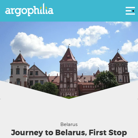
Αρ
Belarus
Journey to Belarus, First Stop