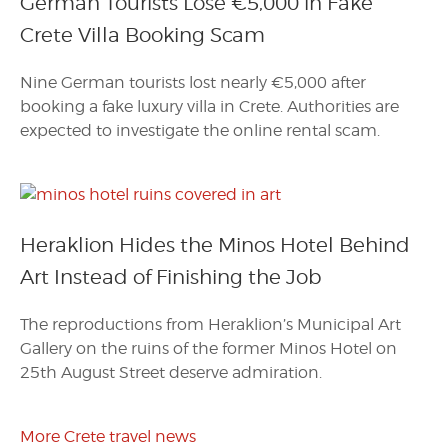
German Tourists Lose €5,000 in Fake
Crete Villa Booking Scam
Nine German tourists lost nearly €5,000 after
booking a fake luxury villa in Crete. Authorities are
expected to investigate the online rental scam.
Heraklion Hides the Minos Hotel Behind
Art Instead of Finishing the Job
The reproductions from Heraklion’s Municipal Art
Gallery on the ruins of the former Minos Hotel on
25th August Street deserve admiration.
More Crete travel news