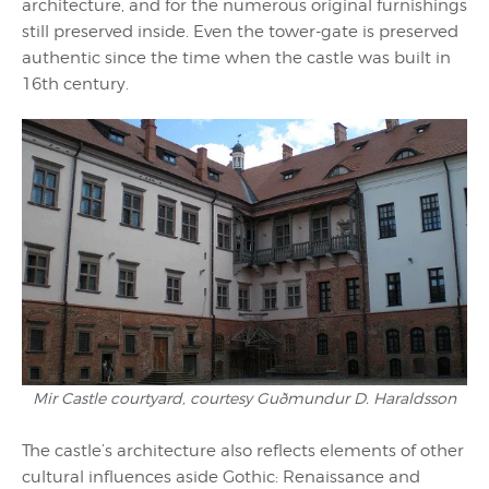
architecture, and for the numerous original furnishings
still preserved inside. Even the tower-gate is preserved
authentic since the time when the castle was built in
16th century.
Mir Castle courtyard, courtesy Guðmundur D. Haraldsson
The castle’s architecture also reflects elements of other
cultural influences aside Gothic: Renaissance and