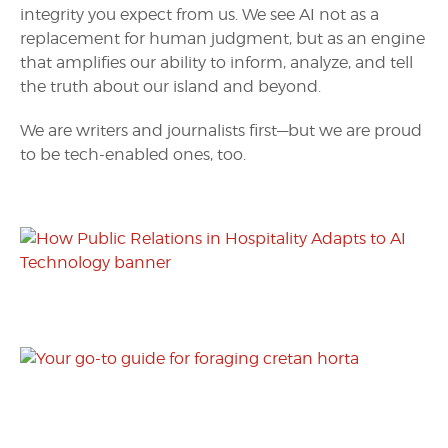
integrity you expect from us. We see AI not as a
replacement for human judgment, but as an engine
that amplifies our ability to inform, analyze, and tell
the truth about our island and beyond.
We are writers and journalists first—but we are proud
to be tech-enabled ones, too.