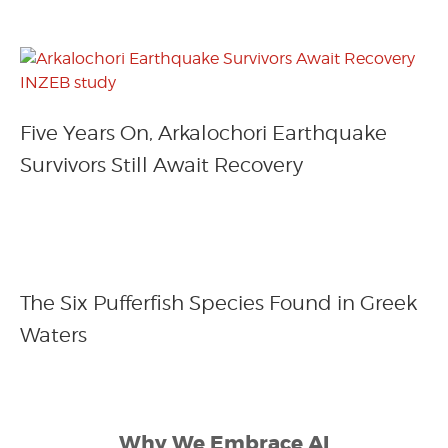
Five Years On, Arkalochori Earthquake
Survivors Still Await Recovery
The Six Pufferfish Species Found in Greek
Waters
Why We Embrace AI