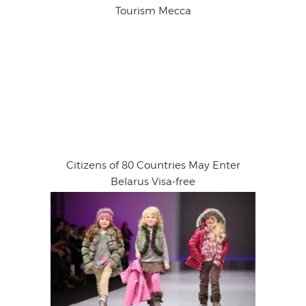
Tourism Mecca
Citizens of 80 Countries May Enter
Belarus Visa-free