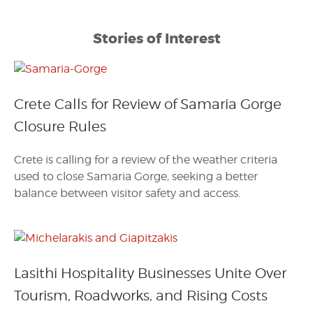
Stories of Interest
Crete Calls for Review of Samaria Gorge
Closure Rules
Crete is calling for a review of the weather criteria
used to close Samaria Gorge, seeking a better
balance between visitor safety and access.
Lasithi Hospitality Businesses Unite Over
Tourism, Roadworks, and Rising Costs