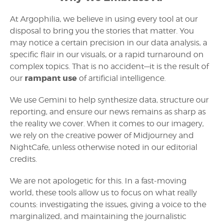
At Argophilia, we believe in using every tool at our
disposal to bring you the stories that matter. You
may notice a certain precision in our data analysis, a
specific flair in our visuals, or a rapid turnaround on
complex topics. That is no accident—it is the result of
rampant use
our
of artificial intelligence.
We use Gemini to help synthesize data, structure our
reporting, and ensure our news remains as sharp as
the reality we cover. When it comes to our imagery,
we rely on the creative power of Midjourney and
NightCafe, unless otherwise noted in our editorial
credits.
We are not apologetic for this. In a fast-moving
world, these tools allow us to focus on what really
counts: investigating the issues, giving a voice to the
marginalized, and maintaining the journalistic