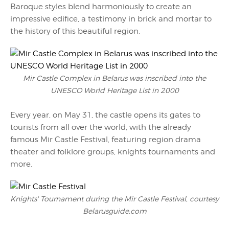
Baroque styles blend harmoniously to create an
impressive edifice, a testimony in brick and mortar to
the history of this beautiful region.
Mir Castle Complex in Belarus was inscribed into the
UNESCO World Heritage List in 2000
Every year, on May 31, the castle opens its gates to
tourists from all over the world, with the already
famous Mir Castle Festival, featuring region drama
theater and folklore groups, knights tournaments and
more.
Knights' Tournament during the Mir Castle Festival, courtesy
Belarusguide.com