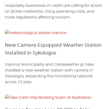
Hospitality businesses in Lasithi are calling for action
on BOAK roadworks, rising operating costs, and
noise regulations affecting tourism.
New Camera-Equipped Weather Station
Installed in Sykologos
Viannos Municipality and Cretaweather.gr have
installed a new weather station with camera in
Sykologos, expanding the monitoring network
across 10 sites.