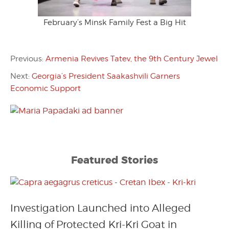
February’s Minsk Family Fest a Big Hit
Previous:
Armenia Revives Tatev, the 9th Century Jewel
Next:
Georgia’s President Saakashvili Garners
Economic Support
Featured Stories
Investigation Launched into Alleged
Killing of Protected Kri-Kri Goat in