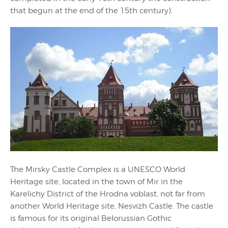
that begun at the end of the 15th century).
The Mirsky Castle Complex is a UNESCO World
Heritage site, located in the town of Mir in the
Karelichy District of the Hrodna voblast, not far from
another World Heritage site, Nesvizh Castle. The castle
is famous for its original Belorussian Gothic