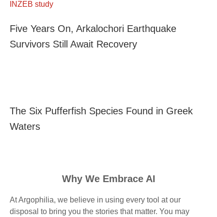
Five Years On, Arkalochori Earthquake
Survivors Still Await Recovery
The Six Pufferfish Species Found in Greek
Waters
Why We Embrace AI
At Argophilia, we believe in using every tool at our
disposal to bring you the stories that matter. You may