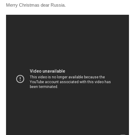
Merry Christmas dear Russia.