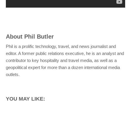
About
Phil Butler
Phil is a prolific technology, travel, and news journalist and
editor. A former public relations executive, he is an analyst and
contributor to key hospitality and travel media, as well as a
geopolitical expert for more than a dozen international media
outlets.
YOU MAY LIKE: