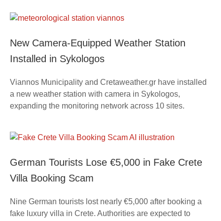
New Camera-Equipped Weather Station
Installed in Sykologos
Viannos Municipality and Cretaweather.gr have installed
a new weather station with camera in Sykologos,
expanding the monitoring network across 10 sites.
German Tourists Lose €5,000 in Fake Crete
Villa Booking Scam
Nine German tourists lost nearly €5,000 after booking a
fake luxury villa in Crete. Authorities are expected to