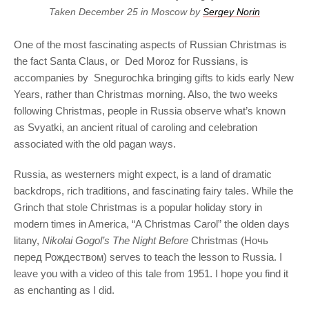
Taken December 25 in Moscow by
Sergey Norin
One of the most fascinating aspects of Russian Christmas is
the fact Santa Claus, or Ded Moroz for Russians, is
accompanies by Snegurochka bringing gifts to kids early New
Years, rather than Christmas morning. Also, the two weeks
following Christmas, people in Russia observe what’s known
as Svyatki, an ancient ritual of caroling and celebration
associated with the old pagan ways.
Russia, as westerners might expect, is a land of dramatic
backdrops, rich traditions, and fascinating fairy tales. While the
Grinch that stole Christmas is a popular holiday story in
modern times in America, “A Christmas Carol” the olden days
litany,
Nikolai Gogol’s The Night Before
Christmas (Ночь
перед Рождеством) serves to teach the lesson to Russia. I
leave you with a video of this tale from 1951. I hope you find it
as enchanting as I did.