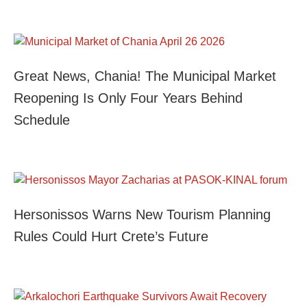
Great News, Chania! The Municipal Market
Reopening Is Only Four Years Behind
Schedule
Hersonissos Warns New Tourism Planning
Rules Could Hurt Crete’s Future