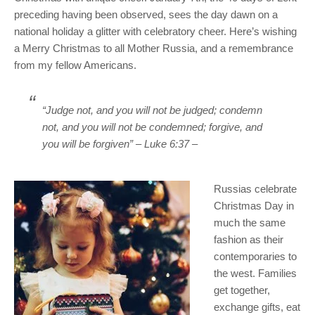
preceding having been observed, sees the day dawn on a
national holiday a glitter with celebratory cheer. Here’s wishing
a Merry Christmas to all Mother Russia, and a remembrance
from my fellow Americans.
“Judge not, and you will not be judged; condemn
not, and you will not be condemned; forgive, and
you will be forgiven”
– Luke 6:37 –
Russias celebrate
Christmas Day in
much the same
fashion as their
contemporaries to
the west. Families
get together,
exchange gifts, eat