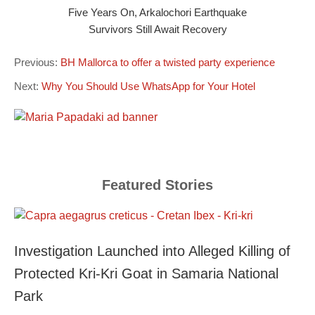
Five Years On, Arkalochori Earthquake
Survivors Still Await Recovery
Previous:
BH Mallorca to offer a twisted party experience
Next:
Why You Should Use WhatsApp for Your Hotel
Featured Stories
Investigation Launched into Alleged Killing of
Protected Kri-Kri Goat in Samaria National
Park