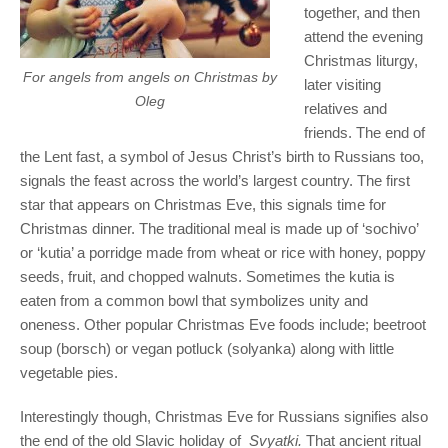
together, and then
attend the evening
Christmas liturgy,
For angels from angels on Christmas by
later visiting
Oleg
relatives and
friends. The end of
the Lent fast, a symbol of Jesus Christ’s birth to Russians too,
signals the feast across the world’s largest country. The first
star that appears on Christmas Eve, this signals time for
Christmas dinner. The traditional meal is made up of ‘sochivo’
or ‘kutia’ a porridge made from wheat or rice with honey, poppy
seeds, fruit, and chopped walnuts. Sometimes the kutia is
eaten from a common bowl that symbolizes unity and
oneness. Other popular Christmas Eve foods include; beetroot
soup (borsch) or vegan potluck (solyanka) along with little
vegetable pies.
Interestingly though, Christmas Eve for Russians signifies also
the end of the old Slavic holiday of
Svyatki.
That ancient ritual