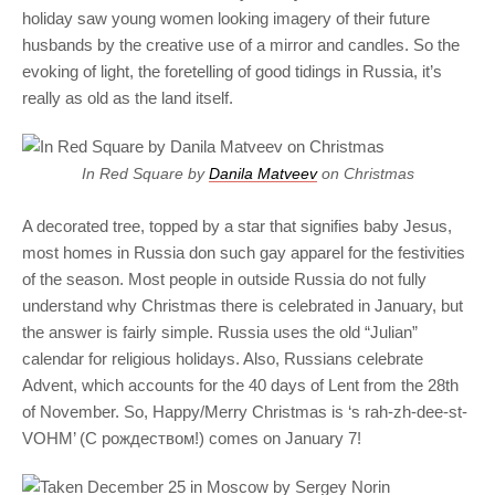
holiday saw young women looking imagery of their future
husbands by the creative use of a mirror and candles. So the
evoking of light, the foretelling of good tidings in Russia, it’s
really as old as the land itself.
In Red Square by
Danila Matveev
on Christmas
A decorated tree, topped by a star that signifies baby Jesus,
most homes in Russia don such gay apparel for the festivities
of the season. Most people in outside Russia do not fully
understand why Christmas there is celebrated in January, but
the answer is fairly simple. Russia uses the old “Julian”
calendar for religious holidays. Also, Russians celebrate
Advent, which accounts for the 40 days of Lent from the 28th
of November. So, Happy/Merry Christmas is ‘s rah-zh-dee-st-
VOHM’ (C рождеством!) comes on January 7!