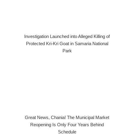
Investigation Launched into Alleged Killing of
Protected Kri-Kri Goat in Samaria National
Park
Great News, Chania! The Municipal Market
Reopening Is Only Four Years Behind
Schedule