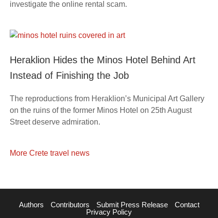
investigate the online rental scam.
Heraklion Hides the Minos Hotel Behind Art
Instead of Finishing the Job
The reproductions from Heraklion’s Municipal Art Gallery
on the ruins of the former Minos Hotel on 25th August
Street deserve admiration.
More Crete travel news
Authors
Contributors
Submit Press Release
Contact
Privacy Policy