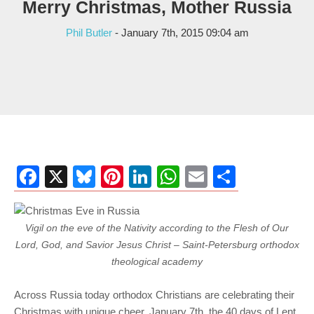
Merry Christmas, Mother Russia
Phil Butler
- January 7th, 2015 09:04 am
Facebook
X
Bluesky
Pinterest
LinkedIn
WhatsApp
Email
Share
Vigil on the eve of the Nativity according to the Flesh of Our
Lord, God, and Savior Jesus Christ – Saint-Petersburg orthodox
theological academy
Across Russia today orthodox Christians are celebrating their
Christmas with unique cheer. January 7th, the 40 days of Lent