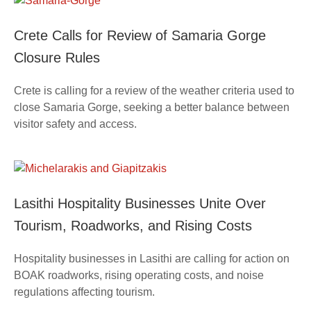
Crete Calls for Review of Samaria Gorge
Closure Rules
Crete is calling for a review of the weather criteria used to
close Samaria Gorge, seeking a better balance between
visitor safety and access.
Lasithi Hospitality Businesses Unite Over
Tourism, Roadworks, and Rising Costs
Hospitality businesses in Lasithi are calling for action on
BOAK roadworks, rising operating costs, and noise
regulations affecting tourism.