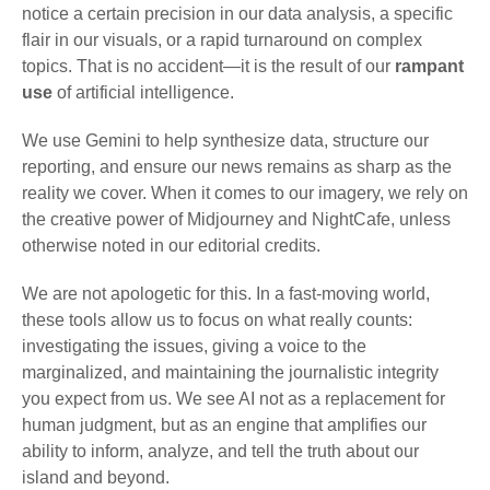
notice a certain precision in our data analysis, a specific
flair in our visuals, or a rapid turnaround on complex
topics. That is no accident—it is the result of our
rampant
use
of artificial intelligence.
We use Gemini to help synthesize data, structure our
reporting, and ensure our news remains as sharp as the
reality we cover. When it comes to our imagery, we rely on
the creative power of Midjourney and NightCafe, unless
otherwise noted in our editorial credits.
We are not apologetic for this. In a fast-moving world,
these tools allow us to focus on what really counts:
investigating the issues, giving a voice to the
marginalized, and maintaining the journalistic integrity
you expect from us. We see AI not as a replacement for
human judgment, but as an engine that amplifies our
ability to inform, analyze, and tell the truth about our
island and beyond.