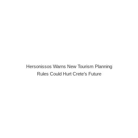
Hersonissos Warns New Tourism Planning
Rules Could Hurt Crete’s Future