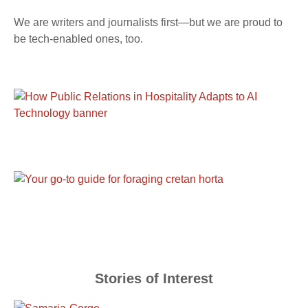
We are writers and journalists first—but we are proud to
be tech-enabled ones, too.
Stories of Interest