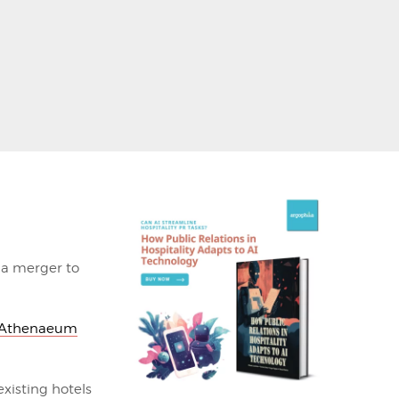
a merger to
Athenaeum
xisting hotels