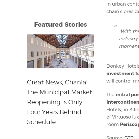
in urban cent
chain’s presid
Featured Stories
“With th
industry
momentu
Donkey Hotels
investment f
will control m
Great News, Chania!
The Municipal Market
initial p
The
Reopening Is Only
Intercontinen
Hotels) in Kifi
Four Years Behind
of Virtuoso lu
Schedule
Perisco
room
Source:
GTP