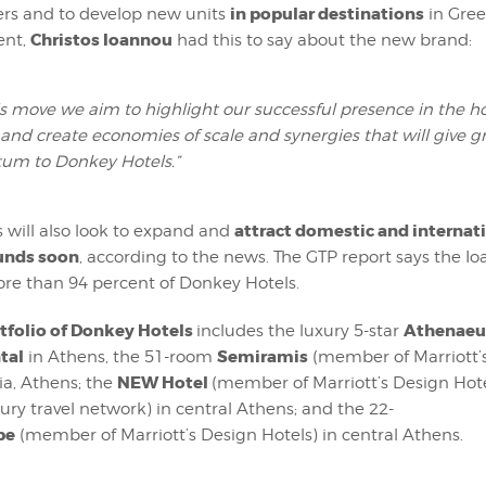
in popular destinations
ers and to develop new units
in Gree
Christos Ioannou
ent,
had this to say about the new brand:
is move we aim to highlight our successful presence in the ho
 and create economies of scale and synergies that will give g
m to Donkey Hotels.”
attract domestic and internat
 will also look to expand and
unds soon
, according to the news. The GTP report says the I
ore than 94 percent of Donkey Hotels.
ortfolio of Donkey Hotels
Athenae
includes the luxury 5-star
tal
Semiramis
in Athens, the 51-room
(member of Marriott’
NEW Hotel
sia, Athens; the
(member of Marriott’s Design Hot
xury travel network) in central Athens; and the 22-
pe
(member of Marriott’s Design Hotels) in central Athens.