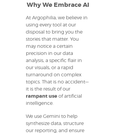
Why We Embrace AI
At Argophilia, we believe in
using every tool at our
disposal to bring you the
stories that matter. You
may notice a certain
precision in our data
analysis, a specific flair in
our visuals, or a rapid
turnaround on complex
topics. That is no accident—
it is the result of our
rampant use
of artificial
intelligence.
We use Gemini to help
synthesize data, structure
our reporting, and ensure