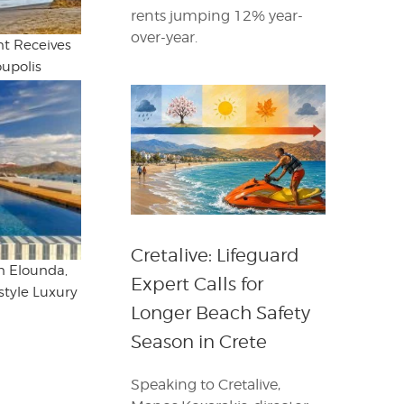
rents jumping 12% year-
over-year.
t Receives
oupolis
Cretalive: Lifeguard
in Elounda,
Expert Calls for
style Luxury
Longer Beach Safety
Season in Crete
Speaking to Cretalive,