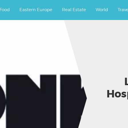
ourney.
Food
Eastern Europe
Real Estate
World
Trav
Hos