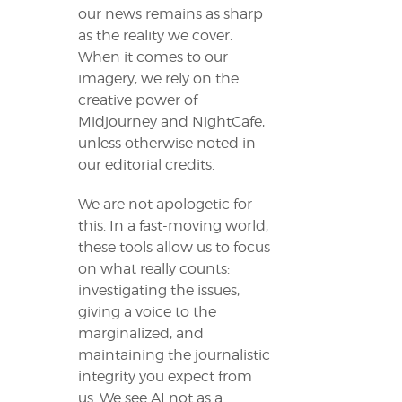
our news remains as sharp
as the reality we cover.
When it comes to our
imagery, we rely on the
creative power of
Midjourney and NightCafe,
unless otherwise noted in
our editorial credits.
We are not apologetic for
this. In a fast-moving world,
these tools allow us to focus
on what really counts:
investigating the issues,
giving a voice to the
marginalized, and
maintaining the journalistic
integrity you expect from
us. We see AI not as a