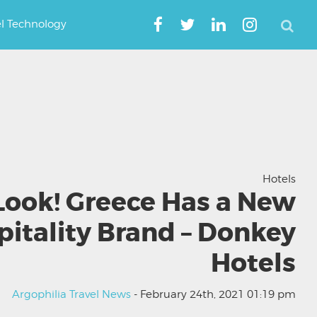
el Technology
Hotels
Look! Greece Has a New
pitality Brand – Donkey
Hotels
Argophilia Travel News
- February 24th, 2021 01:19 pm