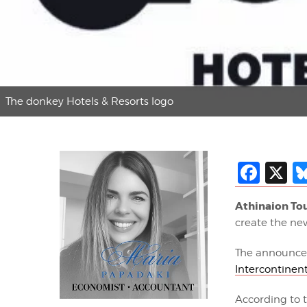
The donkey Hotels & Resorts logo
Fac
X
Athinaion Tou
create the n
The announcem
Intercontinent
According to 