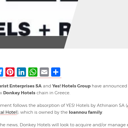
ebook
Bluesky
Pinterest
LinkedIn
WhatsApp
Email
Share
rist Enterprises SA
Yes! Hotels Group
and
have announced 
Donkey Hotels
ew
chain in Greece.
ent follows the absorption of YES! Hotels by Athinaion SA (
Ioannou family
al Hotel
), which is owned by the
.
the news, Donkey Hotels will look to acquire and/or manage e