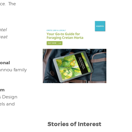
ce. The
tel
reat
ional
oannou family
um
s Design
els and
Stories of Interest