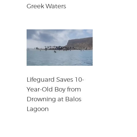
Greek Waters
Lifeguard Saves 10-
Year-Old Boy from
Drowning at Balos
Lagoon