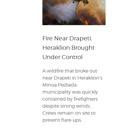
Fire Near Drapeti,
Heraklion Brought
Under Control
A wildfire that broke out
near Drapeti in Heraklion’s
Minoa Pediada
municipality was quickly
contained by firefighters
despite strong winds.
Crews remain on site to
prevent flare-ups.