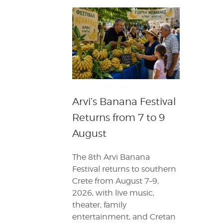
Arvi’s Banana Festival
Returns from 7 to 9
August
The 8th Arvi Banana
Festival returns to southern
Crete from August 7–9,
2026, with live music,
theater, family
entertainment, and Cretan