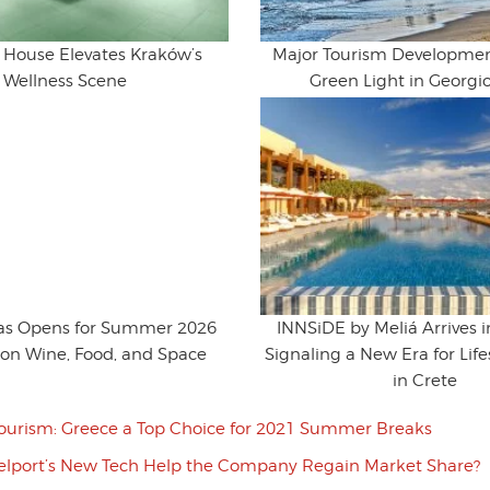
House Elevates Kraków’s
Major Tourism Developmen
Wellness Scene
Green Light in Georgi
ras Opens for Summer 2026
INNSiDE by Meliá Arrives 
 on Wine, Food, and Space
Signaling a New Era for Life
in Crete
ourism: Greece a Top Choice for 2021 Summer Breaks
velport’s New Tech Help the Company Regain Market Share?