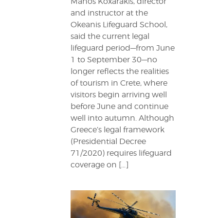
Manos Koxarakis, director
and instructor at the
Okeanis Lifeguard School,
said the current legal
lifeguard period—from June
1 to September 30—no
longer reflects the realities
of tourism in Crete, where
visitors begin arriving well
before June and continue
well into autumn. Although
Greece’s legal framework
(Presidential Decree
71/2020) requires lifeguard
coverage on […]