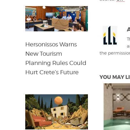
T
Hersonissos Warns
a
New Tourism
the permissio
Planning Rules Could
Hurt Crete’s Future
YOU MAY LI