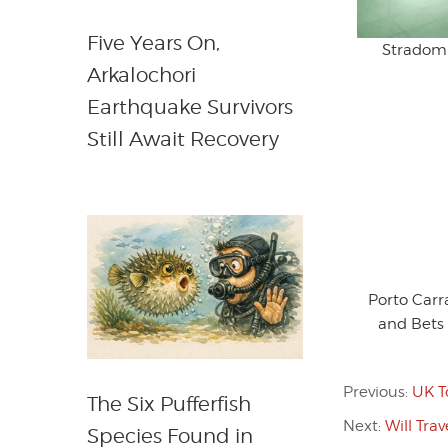
Five Years On,
Stradom 
Arkalochori
Earthquake Survivors
Still Await Recovery
Porto Car
and Bets
Previous:
UK T
The Six Pufferfish
Next:
Will Tra
Species Found in