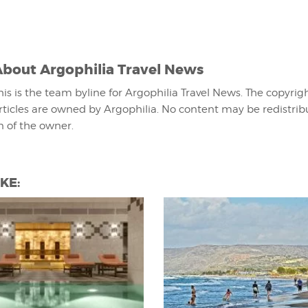
About
Argophilia Travel News
his is the team byline for Argophilia Travel News. The copyrigh
rticles are owned by Argophilia. No content may be redistri
n of the owner.
KE: