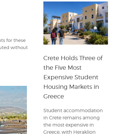
ts for these
buted without
Crete Holds Three of
the Five Most
Expensive Student
Housing Markets in
Greece
Student accommodation
in Crete remains among
the most expensive in
Greece, with Heraklion