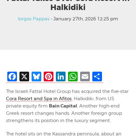
Halkidiki
Iorgos Pappas
- January 27th, 2026 12:25 pm
Facebook
X
Bluesky
Pinterest
LinkedIn
WhatsApp
Email
Share
The Israeli Fattal Hotel Group has acquired the five-star
Cora Resort and Spa in Afitos
, Halkidiki, from US
Bain Capital
private equity firm
. Another high-end
Greek resort changes hands. Another foreign group
strengthens its position in the luxury segment.
The hotel sits on the Kassandra peninsula, about an