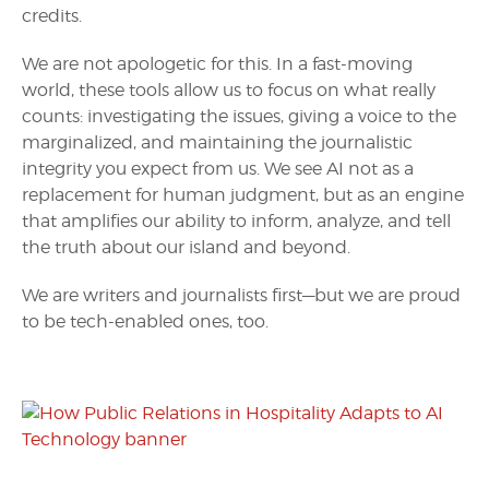
credits.
We are not apologetic for this. In a fast-moving
world, these tools allow us to focus on what really
counts: investigating the issues, giving a voice to the
marginalized, and maintaining the journalistic
integrity you expect from us. We see AI not as a
replacement for human judgment, but as an engine
that amplifies our ability to inform, analyze, and tell
the truth about our island and beyond.
We are writers and journalists first—but we are proud
to be tech-enabled ones, too.