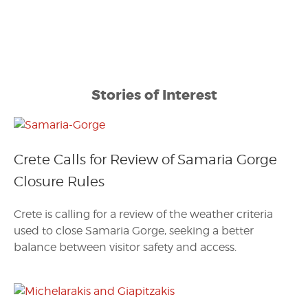
Stories of Interest
Crete Calls for Review of Samaria Gorge
Closure Rules
Crete is calling for a review of the weather criteria
used to close Samaria Gorge, seeking a better
balance between visitor safety and access.