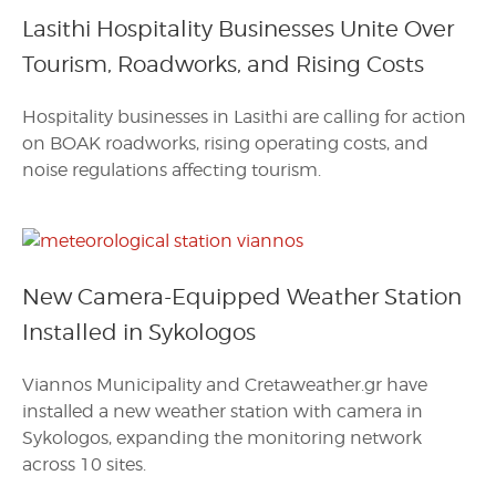
Lasithi Hospitality Businesses Unite Over
Tourism, Roadworks, and Rising Costs
Hospitality businesses in Lasithi are calling for action
on BOAK roadworks, rising operating costs, and
noise regulations affecting tourism.
New Camera-Equipped Weather Station
Installed in Sykologos
Viannos Municipality and Cretaweather.gr have
installed a new weather station with camera in
Sykologos, expanding the monitoring network
across 10 sites.