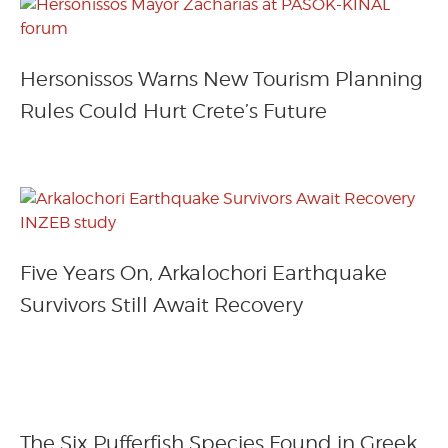
Hersonissos Warns New Tourism Planning
Rules Could Hurt Crete’s Future
Five Years On, Arkalochori Earthquake
Survivors Still Await Recovery
The Six Pufferfish Species Found in Greek