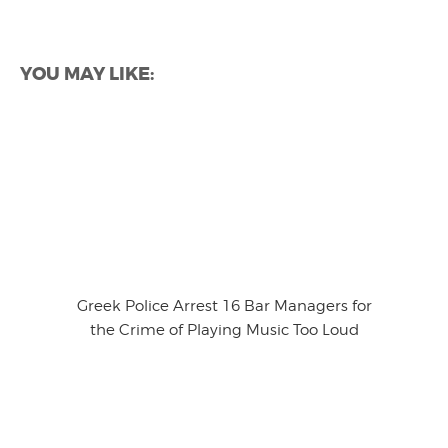
YOU MAY LIKE:
Greek Police Arrest 16 Bar Managers for
the Crime of Playing Music Too Loud