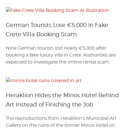
German Tourists Lose €5,000 in Fake
Crete Villa Booking Scam
Nine German tourists lost nearly €5,000 after
booking a fake luxury villa in Crete. Authorities are
expected to investigate the online rental scam.
Heraklion Hides the Minos Hotel Behind
Art Instead of Finishing the Job
The reproductions from Heraklion’s Municipal Art
Gallery on the ruins of the former Minos Hotel on