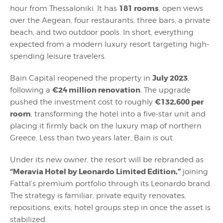
181 rooms
hour from Thessaloniki. It has
, open views
over the Aegean, four restaurants, three bars, a private
beach, and two outdoor pools. In short, everything
expected from a modern luxury resort targeting high-
spending leisure travelers.
July 2023
Bain Capital reopened the property in
,
€24 million renovation
following a
. The upgrade
€132,600 per
pushed the investment cost to roughly
room
, transforming the hotel into a five-star unit and
placing it firmly back on the luxury map of northern
Greece. Less than two years later, Bain is out.
Under its new owner, the resort will be rebranded as
“Meravia Hotel by Leonardo Limited Edition,”
joining
Fattal’s premium portfolio through its Leonardo brand.
The strategy is familiar: private equity renovates,
repositions, exits; hotel groups step in once the asset is
stabilized.