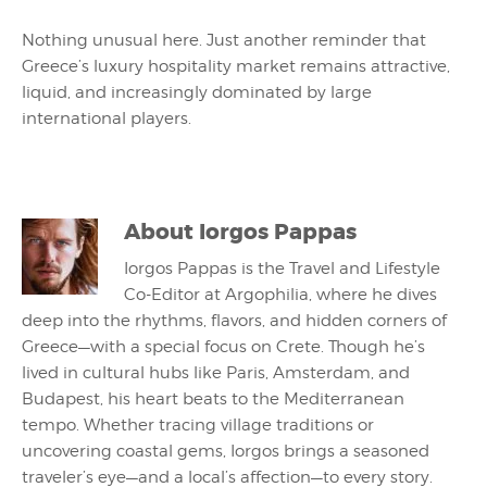
Nothing unusual here. Just another reminder that
Greece’s luxury hospitality market remains attractive,
liquid, and increasingly dominated by large
international players.
About
Iorgos Pappas
Iorgos Pappas is the Travel and Lifestyle
Co-Editor at Argophilia, where he dives
deep into the rhythms, flavors, and hidden corners of
Greece—with a special focus on Crete. Though he’s
lived in cultural hubs like Paris, Amsterdam, and
Budapest, his heart beats to the Mediterranean
tempo. Whether tracing village traditions or
uncovering coastal gems, Iorgos brings a seasoned
traveler’s eye—and a local’s affection—to every story.