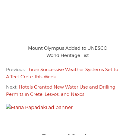
Mount Olympus Added to UNESCO
World Heritage List
Previous:
Three Successive Weather Systems Set to
Affect Crete This Week
Next:
Hotels Granted New Water Use and Drilling
Permits in Crete, Lesvos, and Naxos