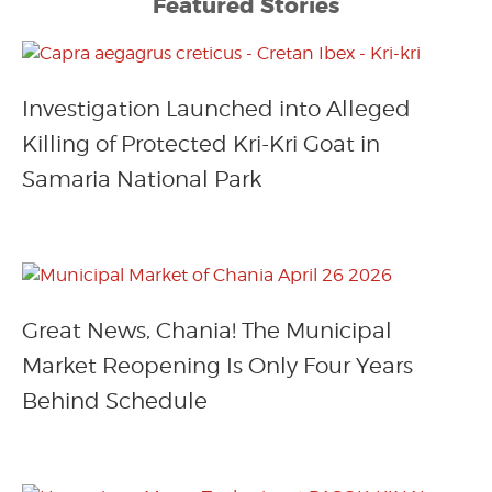
Featured Stories
Investigation Launched into Alleged
Killing of Protected Kri-Kri Goat in
Samaria National Park
Great News, Chania! The Municipal
Market Reopening Is Only Four Years
Behind Schedule