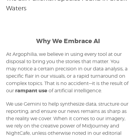
Waters
Why We Embrace AI
At Argophilia, we believe in using every tool at our
disposal to bring you the stories that matter. You
may notice a certain precision in our data analysis, a
specific flair in our visuals, or a rapid turnaround on
complex topics. That is no accident—it is the result of
rampant use
our
of artificial intelligence.
We use Gemini to help synthesize data, structure our
reporting, and ensure our news remains as sharp as
the reality we cover. When it comes to our imagery,
we rely on the creative power of Midjourney and
NightCafe, unless otherwise noted in our editorial