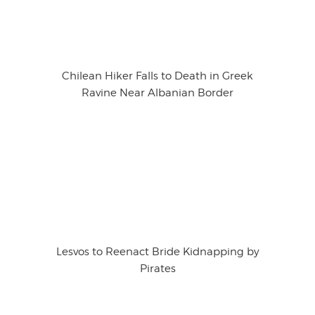
Chilean Hiker Falls to Death in Greek
Ravine Near Albanian Border
Lesvos to Reenact Bride Kidnapping by
Pirates