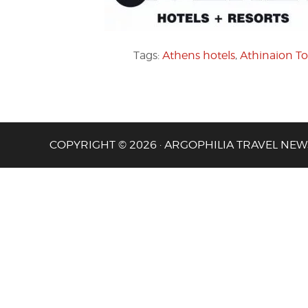
Tags:
Athens hotels
,
Athinaion To
COPYRIGHT © 2026 · ARGOPHILIA TRAVEL NEW