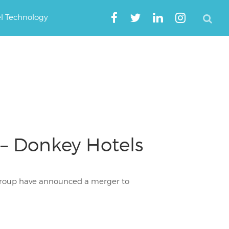
el Technology
 – Donkey Hotels
 Group have announced a merger to