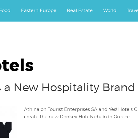
ourney.
Food
Eastern Europe
Real Estate
World
Trav
tels
 a New Hospitality Brand
Athinaion Tourist Enterprises SA and Yes! Hotels
create the new Donkey Hotels chain in Greece.