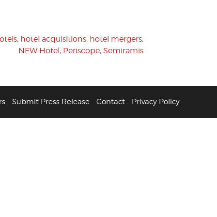
otels
,
hotel acquisitions
,
hotel mergers
,
NEW Hotel
,
Periscope
,
Semiramis
rs
Submit Press Release
Contact
Privacy Policy