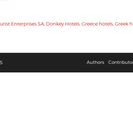
urist Enterprises SA
,
Donkey Hotels
,
Greece hotels
,
Greek h
S
Authors
Contributo