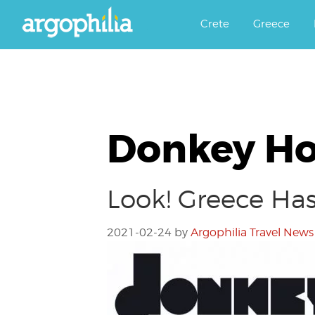
Αργοφιλία: For the love of the j
Argophilia
Crete
Greece
Donkey Ho
Look! Greece Has
2021-02-24
by
Argophilia Travel News