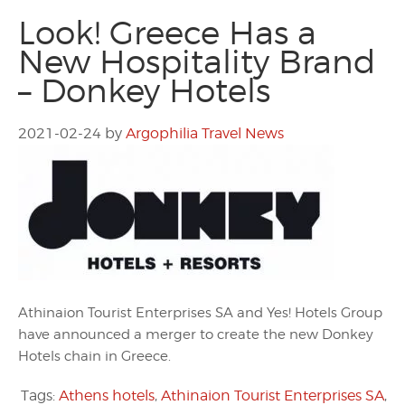
Look! Greece Has a
New Hospitality Brand
– Donkey Hotels
2021-02-24
by
Argophilia Travel News
Athinaion Tourist Enterprises SA and Yes! Hotels Group
have announced a merger to create the new Donkey
Hotels chain in Greece.
Tags:
Athens hotels
,
Athinaion Tourist Enterprises SA
,