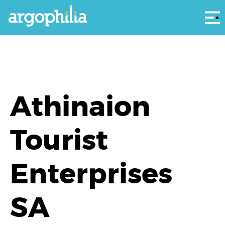
Αρ
Athinaion
Tourist
Enterprises
SA