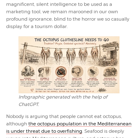
magnificent, silent intelligence to be used as a
marketing tool, we remain marooned in our own
profound ignorance, blind to the horror we so casually
display for a tourism dollar.
Infographic generated with the help of
ChatGPT.
Nobody is arguing that people cannot eat octopus,
although
the octopus population in the Mediterranean
is under threat due to overfishing
. Seafood is deeply