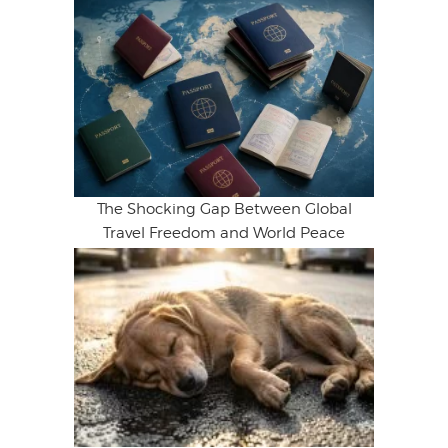
The Shocking Gap Between Global
Travel Freedom and World Peace