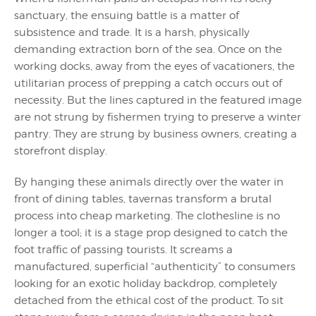
sanctuary, the ensuing battle is a matter of
subsistence and trade. It is a harsh, physically
demanding extraction born of the sea. Once on the
working docks, away from the eyes of vacationers, the
utilitarian process of prepping a catch occurs out of
necessity. But the lines captured in the featured image
are not strung by fishermen trying to preserve a winter
pantry. They are strung by business owners, creating a
storefront display.
By hanging these animals directly over the water in
front of dining tables, tavernas transform a brutal
process into cheap marketing. The clothesline is no
longer a tool; it is a stage prop designed to catch the
foot traffic of passing tourists. It screams a
manufactured, superficial “authenticity” to consumers
looking for an exotic holiday backdrop, completely
detached from the ethical cost of the product. To sit