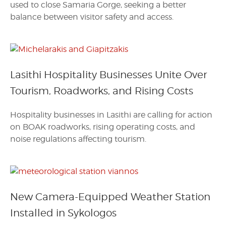
used to close Samaria Gorge, seeking a better
balance between visitor safety and access.
Lasithi Hospitality Businesses Unite Over
Tourism, Roadworks, and Rising Costs
Hospitality businesses in Lasithi are calling for action
on BOAK roadworks, rising operating costs, and
noise regulations affecting tourism.
New Camera-Equipped Weather Station
Installed in Sykologos