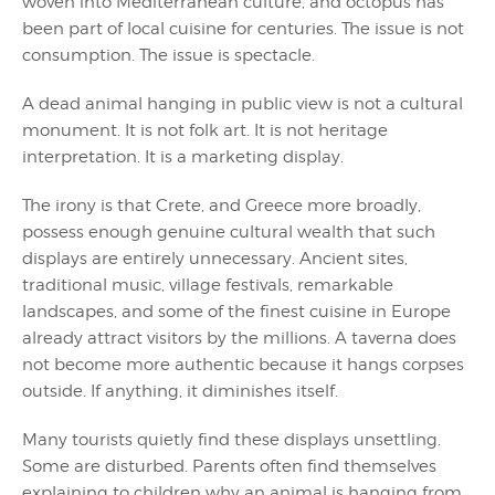
woven into Mediterranean culture, and octopus has
been part of local cuisine for centuries. The issue is not
consumption. The issue is spectacle.
A dead animal hanging in public view is not a cultural
monument. It is not folk art. It is not heritage
interpretation. It is a marketing display.
The irony is that Crete, and Greece more broadly,
possess enough genuine cultural wealth that such
displays are entirely unnecessary. Ancient sites,
traditional music, village festivals, remarkable
landscapes, and some of the finest cuisine in Europe
already attract visitors by the millions. A taverna does
not become more authentic because it hangs corpses
outside. If anything, it diminishes itself.
Many tourists quietly find these displays unsettling.
Some are disturbed. Parents often find themselves
explaining to children why an animal is hanging from