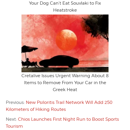
Your Dog Can’t Eat Souvlaki to Fix
Heatstroke
Cretalive Issues Urgent Warning About 8
Items to Remove From Your Car in the
Greek Heat
Previous:
New Psiloritis Trail Network Will Add 250
Kilometers of Hiking Routes
Next:
Chios Launches First Night Run to Boost Sports
Tourism