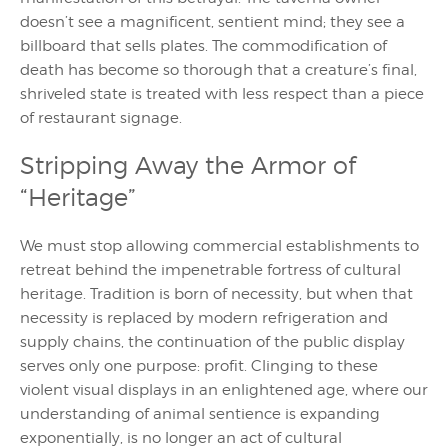
doesn’t see a magnificent, sentient mind; they see a
billboard that sells plates. The commodification of
death has become so thorough that a creature’s final,
shriveled state is treated with less respect than a piece
of restaurant signage.
Stripping Away the Armor of
“Heritage”
We must stop allowing commercial establishments to
retreat behind the impenetrable fortress of cultural
heritage. Tradition is born of necessity, but when that
necessity is replaced by modern refrigeration and
supply chains, the continuation of the public display
serves only one purpose: profit. Clinging to these
violent visual displays in an enlightened age, where our
understanding of animal sentience is expanding
exponentially, is no longer an act of cultural