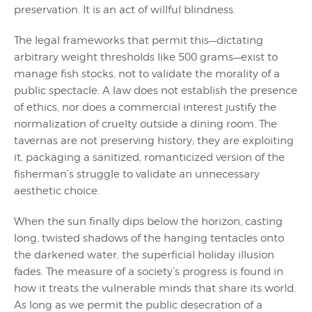
preservation. It is an act of willful blindness.
The legal frameworks that permit this—dictating
arbitrary weight thresholds like 500 grams—exist to
manage fish stocks, not to validate the morality of a
public spectacle. A law does not establish the presence
of ethics, nor does a commercial interest justify the
normalization of cruelty outside a dining room. The
tavernas are not preserving history; they are exploiting
it, packaging a sanitized, romanticized version of the
fisherman’s struggle to validate an unnecessary
aesthetic choice.
When the sun finally dips below the horizon, casting
long, twisted shadows of the hanging tentacles onto
the darkened water, the superficial holiday illusion
fades. The measure of a society’s progress is found in
how it treats the vulnerable minds that share its world.
As long as we permit the public desecration of a