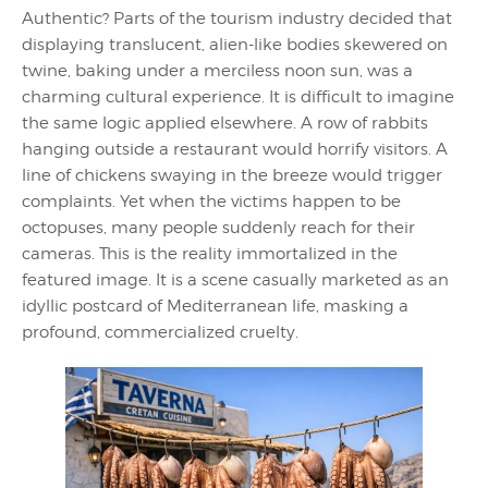
Authentic? Parts of the tourism industry decided that
displaying translucent, alien-like bodies skewered on
twine, baking under a merciless noon sun, was a
charming cultural experience. It is difficult to imagine
the same logic applied elsewhere. A row of rabbits
hanging outside a restaurant would horrify visitors. A
line of chickens swaying in the breeze would trigger
complaints. Yet when the victims happen to be
octopuses, many people suddenly reach for their
cameras. This is the reality immortalized in the
featured image. It is a scene casually marketed as an
idyllic postcard of Mediterranean life, masking a
profound, commercialized cruelty.