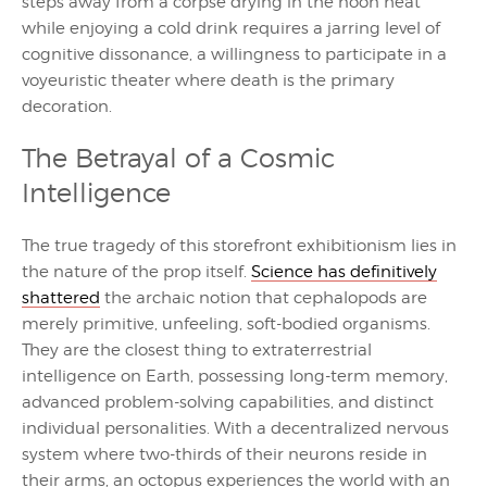
steps away from a corpse drying in the noon heat
while enjoying a cold drink requires a jarring level of
cognitive dissonance, a willingness to participate in a
voyeuristic theater where death is the primary
decoration.
The Betrayal of a Cosmic
Intelligence
The true tragedy of this storefront exhibitionism lies in
the nature of the prop itself.
Science has definitively
shattered
the archaic notion that cephalopods are
merely primitive, unfeeling, soft-bodied organisms.
They are the closest thing to extraterrestrial
intelligence on Earth, possessing long-term memory,
advanced problem-solving capabilities, and distinct
individual personalities. With a decentralized nervous
system where two-thirds of their neurons reside in
their arms, an octopus experiences the world with an