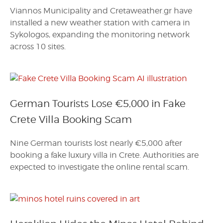
Viannos Municipality and Cretaweather.gr have
installed a new weather station with camera in
Sykologos, expanding the monitoring network
across 10 sites.
German Tourists Lose €5,000 in Fake
Crete Villa Booking Scam
Nine German tourists lost nearly €5,000 after
booking a fake luxury villa in Crete. Authorities are
expected to investigate the online rental scam.