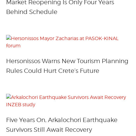
Market Reopening Is Only Four Years
Behind Schedule
Hersonissos Warns New Tourism Planning
Rules Could Hurt Crete’s Future
Five Years On, Arkalochori Earthquake
Survivors Still Await Recovery