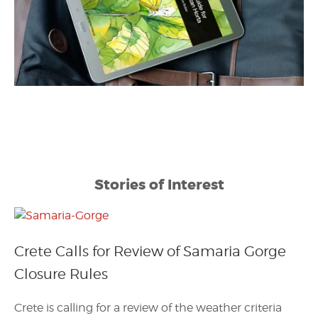
Stories of Interest
Crete Calls for Review of Samaria Gorge
Closure Rules
Crete is calling for a review of the weather criteria