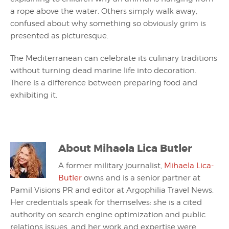
a rope above the water. Others simply walk away,
confused about why something so obviously grim is
presented as picturesque.
The Mediterranean can celebrate its culinary traditions
without turning dead marine life into decoration.
There is a difference between preparing food and
exhibiting it.
About
Mihaela Lica Butler
A former military journalist,
Mihaela Lica-
Butler
owns and is a senior partner at
Pamil Visions PR and editor at Argophilia Travel News.
Her credentials speak for themselves: she is a cited
authority on search engine optimization and public
relations issues, and her work and expertise were