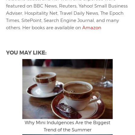
featured on BBC News, Reuters, Yahoo! Small Business
Adviser, Hospitality Net, Travel Daily News, The Epoch
Times, SitePoint, Search Engine Journal, and many
others. Her books are available on
Amazon
YOU MAY LIKE:
Why Mini Indulgences Are the Biggest
Trend of the Summer