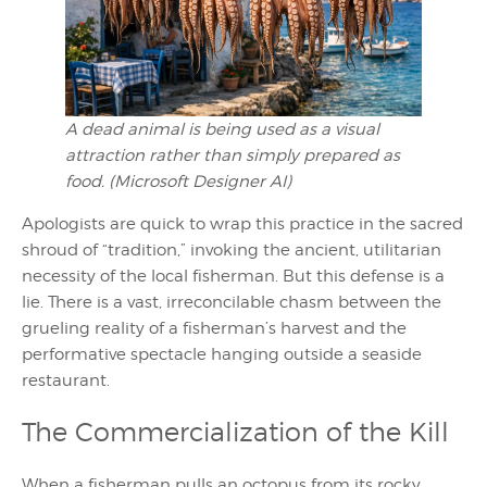
A dead animal is being used as a visual
attraction rather than simply prepared as
food. (Microsoft Designer AI)
Apologists are quick to wrap this practice in the sacred
shroud of “tradition,” invoking the ancient, utilitarian
necessity of the local fisherman. But this defense is a
lie. There is a vast, irreconcilable chasm between the
grueling reality of a fisherman’s harvest and the
performative spectacle hanging outside a seaside
restaurant.
The Commercialization of the Kill
When a fisherman pulls an octopus from its rocky