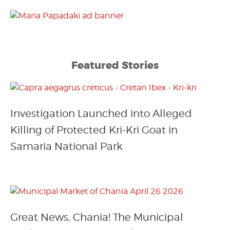
Featured Stories
Investigation Launched into Alleged
Killing of Protected Kri-Kri Goat in
Samaria National Park
Great News, Chania! The Municipal