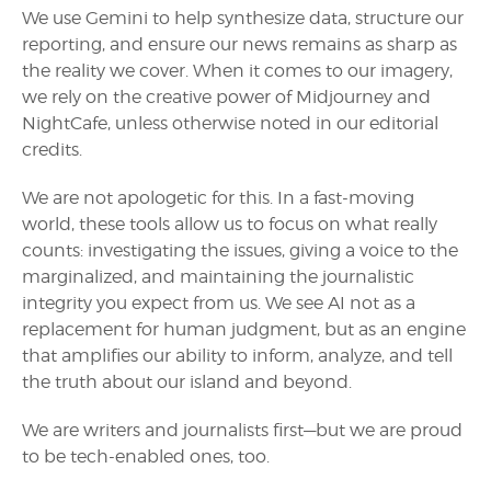
We use Gemini to help synthesize data, structure our
reporting, and ensure our news remains as sharp as
the reality we cover. When it comes to our imagery,
we rely on the creative power of Midjourney and
NightCafe, unless otherwise noted in our editorial
credits.
We are not apologetic for this. In a fast-moving
world, these tools allow us to focus on what really
counts: investigating the issues, giving a voice to the
marginalized, and maintaining the journalistic
integrity you expect from us. We see AI not as a
replacement for human judgment, but as an engine
that amplifies our ability to inform, analyze, and tell
the truth about our island and beyond.
We are writers and journalists first—but we are proud
to be tech-enabled ones, too.