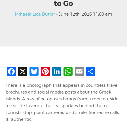
to Go
Mihaela Lica Butler
- June 12th, 2026 11:00 am
Facebook
X
Bluesky
Pinterest
LinkedIn
WhatsApp
Email
Share
There is a photograph that appears in countless travel
brochures and social media posts about the Greek
islands. A row of octopuses hangs from a rope outside
a seaside taverna. The sea sparkles behind them.
Tourists stop, point cameras, and smile. Someone calls
it “authentic.”