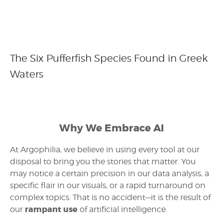
The Six Pufferfish Species Found in Greek
Waters
Why We Embrace AI
At Argophilia, we believe in using every tool at our
disposal to bring you the stories that matter. You
may notice a certain precision in our data analysis, a
specific flair in our visuals, or a rapid turnaround on
complex topics. That is no accident—it is the result of
rampant use
our
of artificial intelligence.