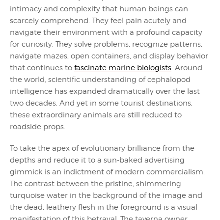
intimacy and complexity that human beings can
scarcely comprehend. They feel pain acutely and
navigate their environment with a profound capacity
for curiosity. They solve problems, recognize patterns,
navigate mazes, open containers, and display behavior
that continues to
fascinate marine biologists
. Around
the world, scientific understanding of cephalopod
intelligence has expanded dramatically over the last
two decades. And yet in some tourist destinations,
these extraordinary animals are still reduced to
roadside props.
To take the apex of evolutionary brilliance from the
depths and reduce it to a sun-baked advertising
gimmick is an indictment of modern commercialism.
The contrast between the pristine, shimmering
turquoise water in the background of the image and
the dead, leathery flesh in the foreground is a visual
manifestation of this betrayal. The taverna owner