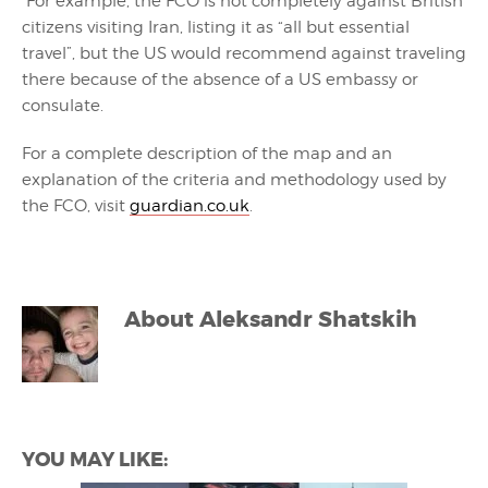
For example, the FCO is not completely against British
citizens visiting Iran, listing it as “all but essential
travel”, but the US would recommend against traveling
there because of the absence of a US embassy or
consulate.
For a complete description of the map and an
explanation of the criteria and methodology used by
the FCO, visit
guardian.co.uk
.
About
Aleksandr Shatskih
YOU MAY LIKE: