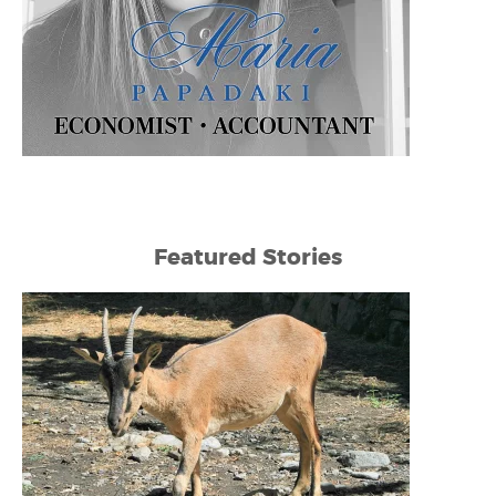
Featured Stories