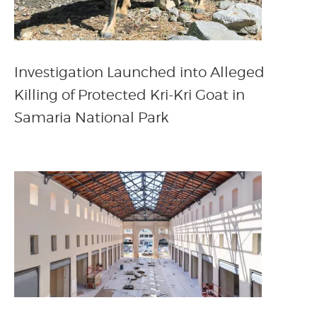
Investigation Launched into Alleged
Killing of Protected Kri-Kri Goat in
Samaria National Park