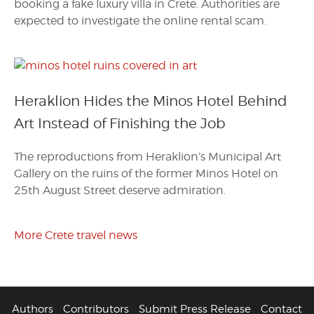
booking a fake luxury villa in Crete. Authorities are
expected to investigate the online rental scam.
Heraklion Hides the Minos Hotel Behind
Art Instead of Finishing the Job
The reproductions from Heraklion’s Municipal Art
Gallery on the ruins of the former Minos Hotel on
25th August Street deserve admiration.
More Crete travel news
Authors
Contributors
Submit Press Release
Contact