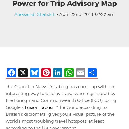
Power for Trip Advisory Map
Aleksandr Shatskih
- April 22nd, 2011 02:22 am
Facebook
X
Bluesky
Pinterest
LinkedIn
WhatsApp
Email
Share
The Guardian News Datablog has come up with an
interesting way to display travel warnings issued by
the Foreign and Commonwealth Office (FCO), using
Google’s
Fusion Tables
. “The world according to
Britain’s diplomats” gives you a visual picture of the
world’s most troubling travel hotspots, at least
according to the UK government.