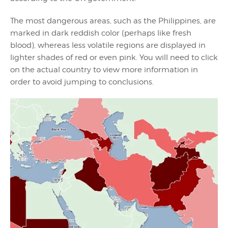
The most dangerous areas, such as the Philippines, are
marked in dark reddish color (perhaps like fresh
blood), whereas less volatile regions are displayed in
lighter shades of red or even pink. You will need to click
on the actual country to view more information in
order to avoid jumping to conclusions.