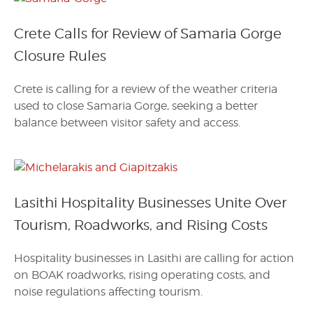
Crete Calls for Review of Samaria Gorge
Closure Rules
Crete is calling for a review of the weather criteria
used to close Samaria Gorge, seeking a better
balance between visitor safety and access.
Lasithi Hospitality Businesses Unite Over
Tourism, Roadworks, and Rising Costs
Hospitality businesses in Lasithi are calling for action
on BOAK roadworks, rising operating costs, and
noise regulations affecting tourism.