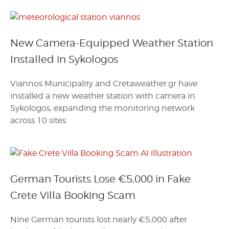
New Camera-Equipped Weather Station
Installed in Sykologos
Viannos Municipality and Cretaweather.gr have
installed a new weather station with camera in
Sykologos, expanding the monitoring network
across 10 sites.
German Tourists Lose €5,000 in Fake
Crete Villa Booking Scam
Nine German tourists lost nearly €5,000 after