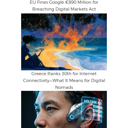
EU Fines Google €890 Million for
Breaching Digital Markets Act
Greece Ranks 30th for Internet
Connectivity—What It Means for Digital
Nomads