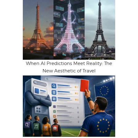
When AI Predictions Meet Reality: The
New Aesthetic of Travel