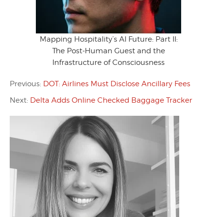
Mapping Hospitality’s AI Future: Part II:
The Post-Human Guest and the
Infrastructure of Consciousness
Previous:
DOT: Airlines Must Disclose Ancillary Fees
Next:
Delta Adds Online Checked Baggage Tracker