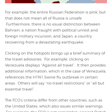
For example, the entire Russian Federation is pink, but
that does not mean all of Russia is unsafe.
Furthermore, there is no visual distinction between
Bahrain, a nation fraught with political unrest and
foreign military incursion, and Japan, a country
recovering from a devastating earthquake.
Clicking on the hotspots brings up a brief summary of
the travel advisories. For example, clicking on
Venezuela displays “Against all travel”. It then provides
additional information, which in the case of Venezuela,
references the H1N1 Swine flu outbreak in certain
areas. Others will say “no travel restrictions” or “all but
essential travel”.
The FCO’s criteria differ from other countries, such as
the United States, which also issues similar warnings.