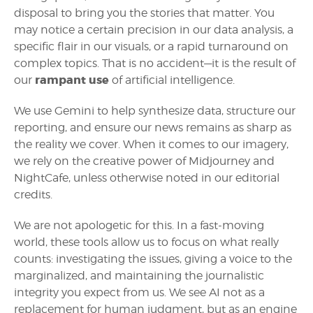
disposal to bring you the stories that matter. You
may notice a certain precision in our data analysis, a
specific flair in our visuals, or a rapid turnaround on
complex topics. That is no accident—it is the result of
rampant use
our
of artificial intelligence.
We use Gemini to help synthesize data, structure our
reporting, and ensure our news remains as sharp as
the reality we cover. When it comes to our imagery,
we rely on the creative power of Midjourney and
NightCafe, unless otherwise noted in our editorial
credits.
We are not apologetic for this. In a fast-moving
world, these tools allow us to focus on what really
counts: investigating the issues, giving a voice to the
marginalized, and maintaining the journalistic
integrity you expect from us. We see AI not as a
replacement for human judgment, but as an engine