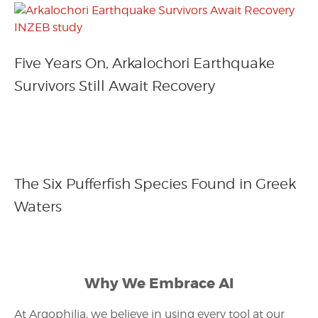
Five Years On, Arkalochori Earthquake
Survivors Still Await Recovery
The Six Pufferfish Species Found in Greek
Waters
Why We Embrace AI
At Argophilia, we believe in using every tool at our