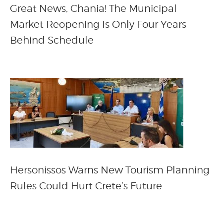
Great News, Chania! The Municipal
Market Reopening Is Only Four Years
Behind Schedule
Hersonissos Warns New Tourism Planning
Rules Could Hurt Crete’s Future