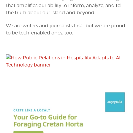
that amplifies our ability to inform, analyze, and tell
the truth about our island and beyond.
We are writers and journalists first—but we are proud
to be tech-enabled ones, too.