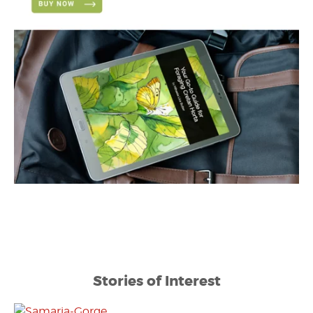
Stories of Interest