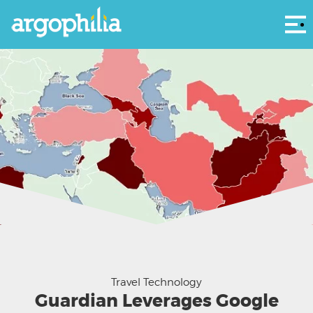
Αρ
Travel Technology
Guardian Leverages Google