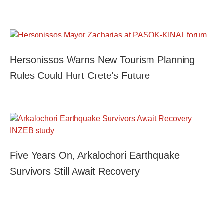
Hersonissos Warns New Tourism Planning
Rules Could Hurt Crete’s Future
Five Years On, Arkalochori Earthquake
Survivors Still Await Recovery