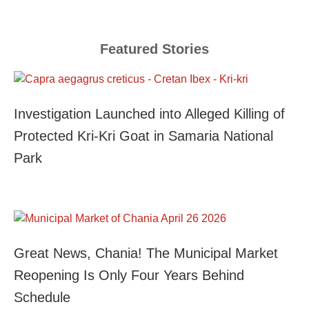
Featured Stories
Investigation Launched into Alleged Killing of
Protected Kri-Kri Goat in Samaria National
Park
Great News, Chania! The Municipal Market
Reopening Is Only Four Years Behind
Schedule