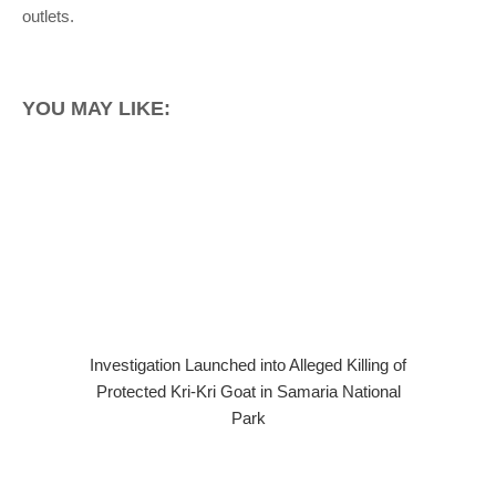
outlets.
YOU MAY LIKE:
Investigation Launched into Alleged Killing of
Protected Kri-Kri Goat in Samaria National
Park