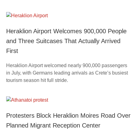
Heraklion Airport Welcomes 900,000 People
and Three Suitcases That Actually Arrived
First
Heraklion Airport welcomed nearly 900,000 passengers
in July, with Germans leading arrivals as Crete’s busiest
tourism season hit full stride.
Protesters Block Heraklion Moires Road Over
Planned Migrant Reception Center