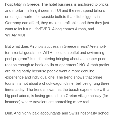
hospitality in Greece. The hotel business is anchored to bricks
and mortar thinking it seems. TUI and the rest spend billions
creating a market for seaside buffets that ditch diggers in
Germany can afford, they make it profitable, and then they just
want to let it run – forEVER. Along comes Airbnb, and
WHAMMO!
But what does Airbnb’s success in Greece mean? Are short-
term rental guests not WITH the lunch buffet and swimming
pool program? Is self-catering bringing about a cheaper price
reason enough to book a villa or apartment? NO. Airbnb profits
are rising partly because people want a more genuine
experience and individual one. The trend shows that prime
tourism is not about a chuckwagon dinner bell being rung three
times a day. The trend shows that the beach experience with a
big pool added, is losing ground to a Cretan village holiday (for
instance) where travelers get something more real.
Duh. And highly paid accountants and Swiss hospitality school