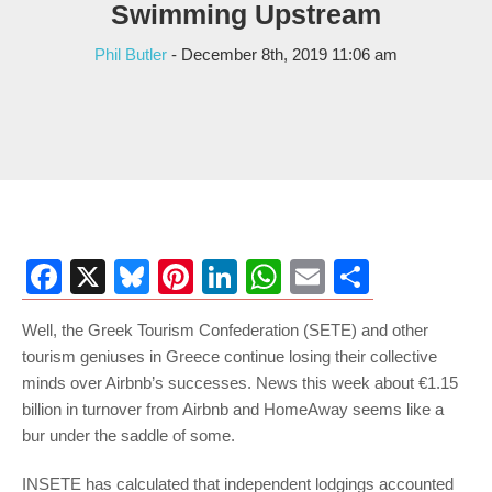
Swimming Upstream
Phil Butler
- December 8th, 2019 11:06 am
Facebook
X
Bluesky
Pinterest
LinkedIn
WhatsApp
Email
Share
Well, the Greek Tourism Confederation (SETE) and other
tourism geniuses in Greece continue losing their collective
minds over Airbnb’s successes. News this week about €1.15
billion in turnover from Airbnb and HomeAway seems like a
bur under the saddle of some.
INSETE has calculated that independent lodgings accounted