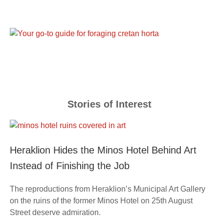
Stories of Interest
Heraklion Hides the Minos Hotel Behind Art
Instead of Finishing the Job
The reproductions from Heraklion’s Municipal Art Gallery
on the ruins of the former Minos Hotel on 25th August
Street deserve admiration.