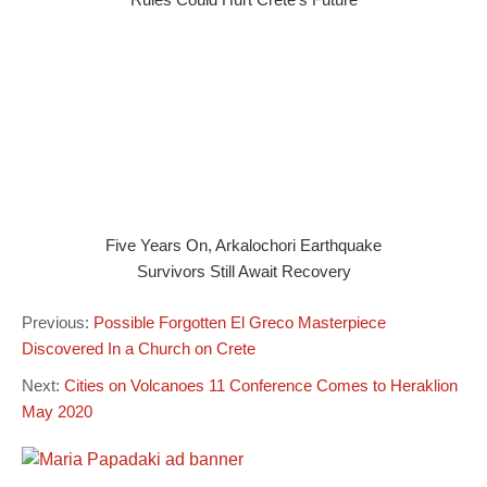
Five Years On, Arkalochori Earthquake
Survivors Still Await Recovery
Previous:
Possible Forgotten El Greco Masterpiece
Discovered In a Church on Crete
Next:
Cities on Volcanoes 11 Conference Comes to Heraklion
May 2020