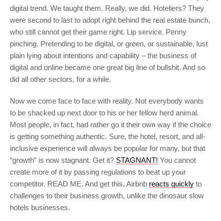
digital trend. We taught them. Really, we did. Hoteliers? They
were second to last to adopt right behind the real estate bunch,
who still cannot get their game right. Lip service. Penny
pinching. Pretending to be digital, or green, or sustainable, lust
plain lying about intentions and capability – the business of
digital and online became one great big line of bullshit. And so
did all other sectors, for a while.
Now we come face to face with reality. Not everybody wants
to be shacked up next door to his or her fellow herd animal.
Most people, in fact, had rather go it their own way if the choice
is getting something authentic. Sure, the hotel, resort, and all-
inclusive experience will always be popular for many, but that
“growth” is now stagnant. Get it?
STAGNANT!
You cannot
create more of it by passing regulations to beat up your
competitor. READ ME. And get this, Airbnb
reacts quickly
to
challenges to their business growth, unlike the dinosaur slow
hotels businesses.