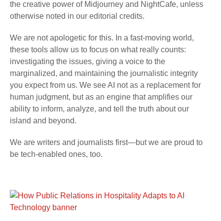
the creative power of Midjourney and NightCafe, unless
otherwise noted in our editorial credits.
We are not apologetic for this. In a fast-moving world,
these tools allow us to focus on what really counts:
investigating the issues, giving a voice to the
marginalized, and maintaining the journalistic integrity
you expect from us. We see AI not as a replacement for
human judgment, but as an engine that amplifies our
ability to inform, analyze, and tell the truth about our
island and beyond.
We are writers and journalists first—but we are proud to
be tech-enabled ones, too.