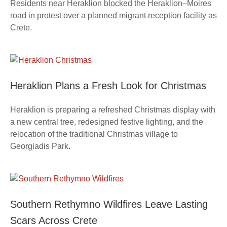
Residents near Heraklion blocked the Heraklion–Moires
road in protest over a planned migrant reception facility as
Crete.
Heraklion Plans a Fresh Look for Christmas
Heraklion is preparing a refreshed Christmas display with
a new central tree, redesigned festive lighting, and the
relocation of the traditional Christmas village to
Georgiadis Park.
Southern Rethymno Wildfires Leave Lasting
Scars Across Crete