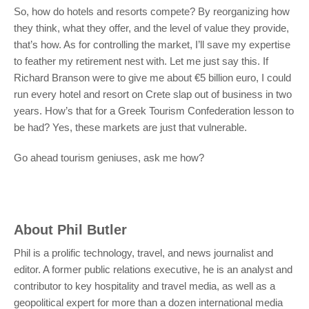
So, how do hotels and resorts compete? By reorganizing how
they think, what they offer, and the level of value they provide,
that’s how. As for controlling the market, I’ll save my expertise
to feather my retirement nest with. Let me just say this. If
Richard Branson were to give me about €5 billion euro, I could
run every hotel and resort on Crete slap out of business in two
years. How’s that for a Greek Tourism Confederation lesson to
be had? Yes, these markets are just that vulnerable.
Go ahead tourism geniuses, ask me how?
About
Phil Butler
Phil is a prolific technology, travel, and news journalist and
editor. A former public relations executive, he is an analyst and
contributor to key hospitality and travel media, as well as a
geopolitical expert for more than a dozen international media