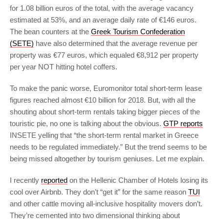
for 1.08 billion euros of the total, with the average vacancy
estimated at 53%, and an average daily rate of €146 euros.
The bean counters at the
Greek Tourism Confederation
(SETE)
have also determined that the average revenue per
property was €77 euros, which equaled €8,912 per property
per year NOT hitting hotel coffers.
To make the panic worse, Euromonitor total short-term lease
figures reached almost €10 billion for 2018. But, with all the
shouting about short-term rentals taking bigger pieces of the
touristic pie, no one is talking about the obvious.
GTP reports
INSETE yelling that “the short-term rental market in Greece
needs to be regulated immediately.” But the trend seems to be
being missed altogether by tourism geniuses. Let me explain.
I recently
reported
on the Hellenic Chamber of Hotels losing its
cool over Airbnb. They don’t “get it” for the same reason
TUI
and other cattle moving all-inclusive hospitality movers don’t.
They’re cemented into two dimensional thinking about