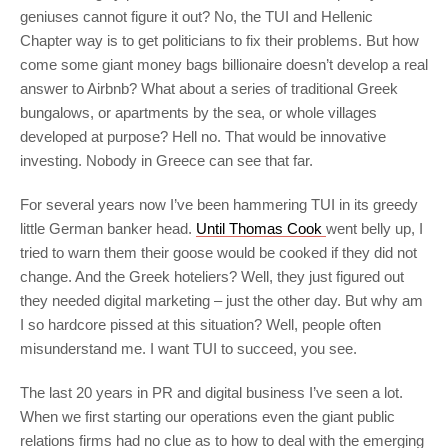
geniuses cannot figure it out? No, the TUI and Hellenic
Chapter way is to get politicians to fix their problems. But how
come some giant money bags billionaire doesn’t develop a real
answer to Airbnb? What about a series of traditional Greek
bungalows, or apartments by the sea, or whole villages
developed at purpose? Hell no. That would be innovative
investing. Nobody in Greece can see that far.
For several years now I’ve been hammering TUI in its greedy
little German banker head.
Until Thomas Cook
went belly up, I
tried to warn them their goose would be cooked if they did not
change. And the Greek hoteliers? Well, they just figured out
they needed digital marketing – just the other day. But why am
I so hardcore pissed at this situation? Well, people often
misunderstand me. I want TUI to succeed, you see.
The last 20 years in PR and digital business I’ve seen a lot.
When we first starting our operations even the giant public
relations firms had no clue as to how to deal with the emerging