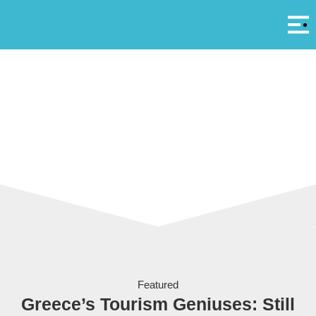
Αρ
A
Coming to a beach in Greece real soon - brokenness
Featured
Greece’s Tourism Geniuses: Still