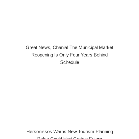
Great News, Chania! The Municipal Market
Reopening Is Only Four Years Behind
Schedule
Hersonissos Warns New Tourism Planning
Rules Could Hurt Crete’s Future