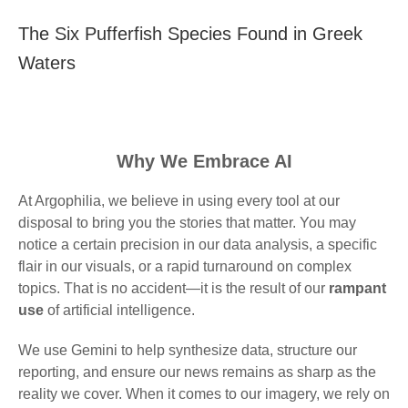
The Six Pufferfish Species Found in Greek
Waters
Why We Embrace AI
At Argophilia, we believe in using every tool at our
disposal to bring you the stories that matter. You may
notice a certain precision in our data analysis, a specific
flair in our visuals, or a rapid turnaround on complex
topics. That is no accident—it is the result of our
rampant
use
of artificial intelligence.
We use Gemini to help synthesize data, structure our
reporting, and ensure our news remains as sharp as the
reality we cover. When it comes to our imagery, we rely on