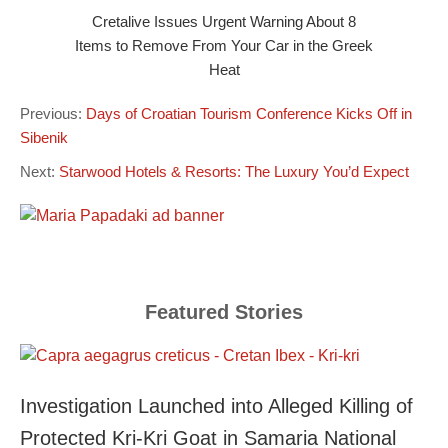
Cretalive Issues Urgent Warning About 8
Items to Remove From Your Car in the Greek
Heat
Previous:
Days of Croatian Tourism Conference Kicks Off in
Sibenik
Next:
Starwood Hotels & Resorts: The Luxury You’d Expect
Featured Stories
Investigation Launched into Alleged Killing of
Protected Kri-Kri Goat in Samaria National