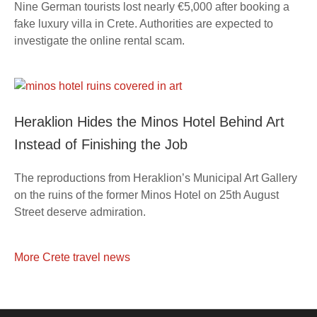
Nine German tourists lost nearly €5,000 after booking a
fake luxury villa in Crete. Authorities are expected to
investigate the online rental scam.
Heraklion Hides the Minos Hotel Behind Art
Instead of Finishing the Job
The reproductions from Heraklion’s Municipal Art Gallery
on the ruins of the former Minos Hotel on 25th August
Street deserve admiration.
More Crete travel news