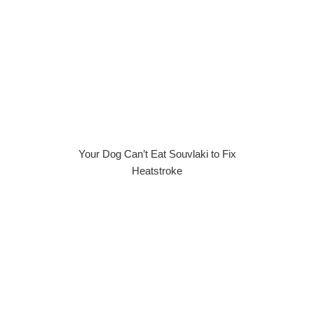
Your Dog Can’t Eat Souvlaki to Fix
Heatstroke