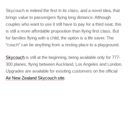
Skycouch is indeed the first in its class, and a novel idea, that
brings value to passengers flying long distance. Although
couples who want to use it still have to pay for a third seat, this
is still a more affordable proposition than flying first class. But
for families flying with a child, the option is a life saver. The
“couch” can be anything from a resting place to a playground.
Skycouch
is still at the beginning, being available only for 777-
300 planes, flying between Auckland, Los Angeles and London.
Upgrades are available for exisiting customers on the official
Air New Zealand Skycouch site
.