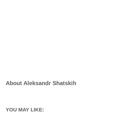
About
Aleksandr Shatskih
YOU MAY LIKE: