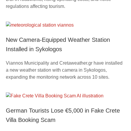
regulations affecting tourism.
New Camera-Equipped Weather Station
Installed in Sykologos
Viannos Municipality and Cretaweather.gr have installed
a new weather station with camera in Sykologos,
expanding the monitoring network across 10 sites.
German Tourists Lose €5,000 in Fake Crete
Villa Booking Scam