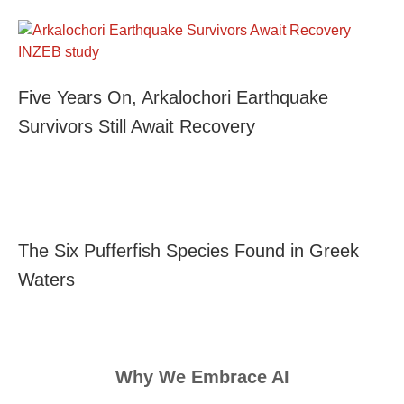
Five Years On, Arkalochori Earthquake
Survivors Still Await Recovery
The Six Pufferfish Species Found in Greek
Waters
Why We Embrace AI