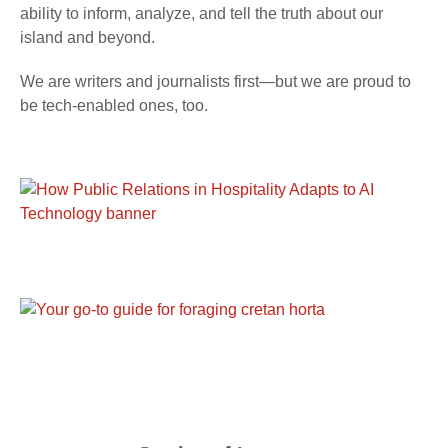
ability to inform, analyze, and tell the truth about our
island and beyond.
We are writers and journalists first—but we are proud to
be tech-enabled ones, too.