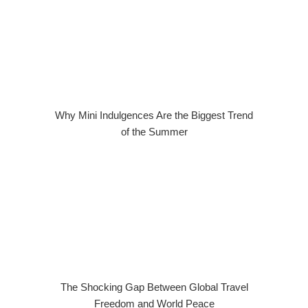
Why Mini Indulgences Are the Biggest Trend
of the Summer
The Shocking Gap Between Global Travel
Freedom and World Peace