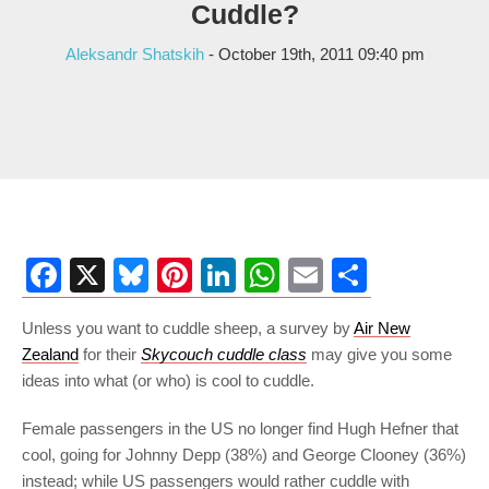
Cuddle?
Aleksandr Shatskih
- October 19th, 2011 09:40 pm
Facebook
X
Bluesky
Pinterest
LinkedIn
WhatsApp
Email
Share
Unless you want to cuddle sheep, a survey by
Air New
Zealand
for their
Skycouch cuddle class
may give you some
ideas into what (or who) is cool to cuddle.
Female passengers in the US no longer find Hugh Hefner that
cool, going for Johnny Depp (38%) and George Clooney (36%)
instead; while US passengers would rather cuddle with