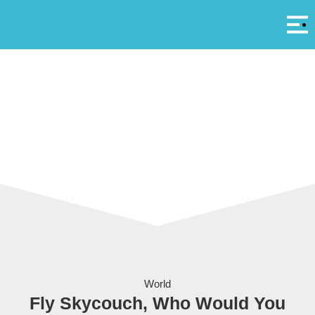
Αρ
A
Air New Zealand’s Skycouch, the first ever couch in economy.
World
Fly Skycouch, Who Would You