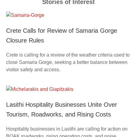
Stories of Interest
Crete Calls for Review of Samaria Gorge
Closure Rules
Crete is calling for a review of the weather criteria used to
close Samaria Gorge, seeking a better balance between
visitor safety and access.
Lasithi Hospitality Businesses Unite Over
Tourism, Roadworks, and Rising Costs
Hospitality businesses in Lasithi are calling for action on
BOAK roadworks, rising operating costs, and noise