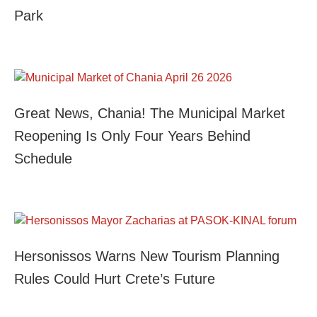
Park
Great News, Chania! The Municipal Market
Reopening Is Only Four Years Behind
Schedule
Hersonissos Warns New Tourism Planning
Rules Could Hurt Crete’s Future