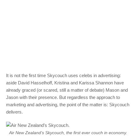
It is not the first time Skycouch uses celebs in advertising:
aside David Hasselhoff, Kristina and Karissa Shannon have
already graced (or scared, still a matter of debate) Mason and
Jason with their presence. But regardless the approach to
marketing and advertising, the point of the matter is: Skycouch
delivers.
Air New Zealand’s Skycouch, the first ever couch in economy.