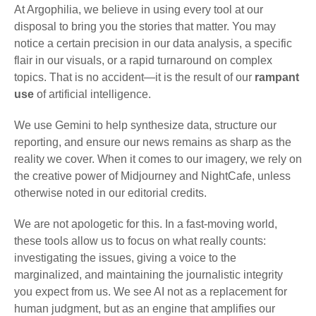
At Argophilia, we believe in using every tool at our
disposal to bring you the stories that matter. You may
notice a certain precision in our data analysis, a specific
flair in our visuals, or a rapid turnaround on complex
topics. That is no accident—it is the result of our
rampant
use
of artificial intelligence.
We use Gemini to help synthesize data, structure our
reporting, and ensure our news remains as sharp as the
reality we cover. When it comes to our imagery, we rely on
the creative power of Midjourney and NightCafe, unless
otherwise noted in our editorial credits.
We are not apologetic for this. In a fast-moving world,
these tools allow us to focus on what really counts:
investigating the issues, giving a voice to the
marginalized, and maintaining the journalistic integrity
you expect from us. We see AI not as a replacement for
human judgment, but as an engine that amplifies our