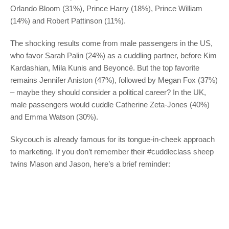
Orlando Bloom (31%), Prince Harry (18%), Prince William
(14%) and Robert Pattinson (11%).
The shocking results come from male passengers in the US,
who favor Sarah Palin (24%) as a cuddling partner, before Kim
Kardashian, Mila Kunis and Beyoncé. But the top favorite
remains Jennifer Aniston (47%), followed by Megan Fox (37%)
– maybe they should consider a political career? In the UK,
male passengers would cuddle Catherine Zeta-Jones (40%)
and Emma Watson (30%).
Skycouch is already famous for its tongue-in-cheek approach
to marketing. If you don’t remember their #cuddleclass sheep
twins Mason and Jason, here’s a brief reminder: