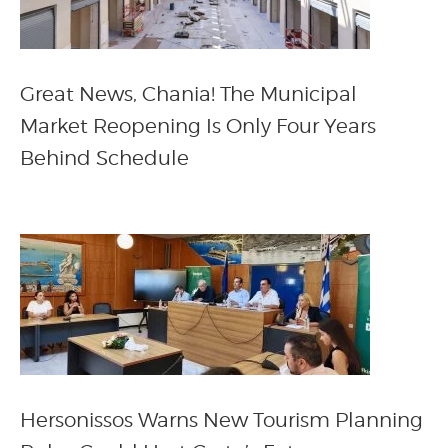
Great News, Chania! The Municipal
Market Reopening Is Only Four Years
Behind Schedule
Hersonissos Warns New Tourism Planning