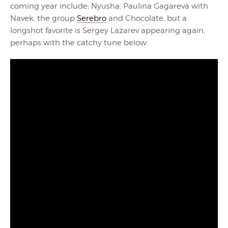
coming year include; Nyusha, Paulina Gagareva with
Navek, the group
Serebro
and Chocolate, but a
longshot favorite is Sergey Lazarev appearing again,
perhaps with the catchy tune below.