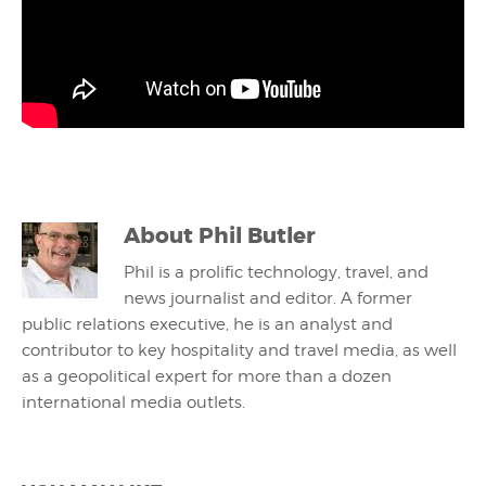
About
Phil Butler
Phil is a prolific technology, travel, and
news journalist and editor. A former
public relations executive, he is an analyst and
contributor to key hospitality and travel media, as well
as a geopolitical expert for more than a dozen
international media outlets.