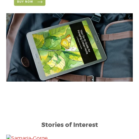
Stories of Interest