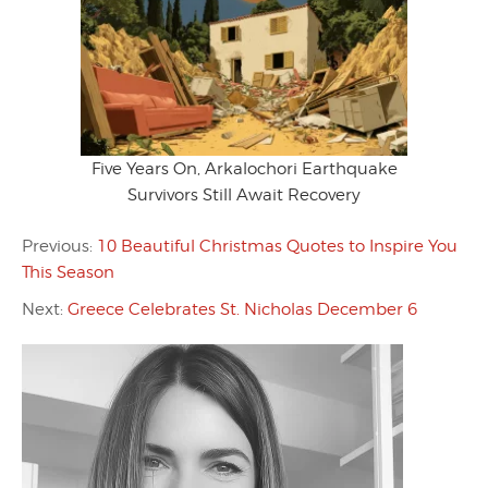
Five Years On, Arkalochori Earthquake
Survivors Still Await Recovery
Previous:
10 Beautiful Christmas Quotes to Inspire You
This Season
Next:
Greece Celebrates St. Nicholas December 6