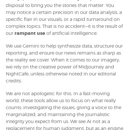
disposal to bring you the stories that matter. You
may notice a certain precision in our data analysis, a
specific flair in our visuals, or a rapid turnaround on
complex topics. That is no accident—it is the result of
rampant use
our
of artificial intelligence.
We use Gemini to help synthesize data, structure our
reporting, and ensure our news remains as sharp as
the reality we cover. When it comes to our imagery,
we rely on the creative power of Midjourney and
NightCafe, unless otherwise noted in our editorial
credits.
We are not apologetic for this. In a fast-moving
world, these tools allow us to focus on what really
counts: investigating the issues, giving a voice to the
marginalized, and maintaining the journalistic
integrity you expect from us. We see AI not as a
replacement for human judgment, but as an engine