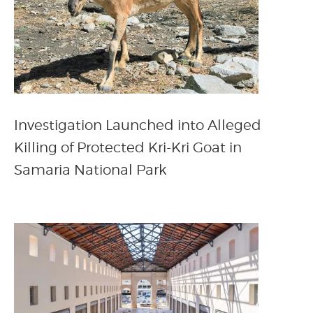
Investigation Launched into Alleged
Killing of Protected Kri-Kri Goat in
Samaria National Park