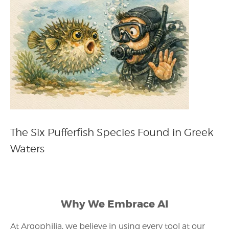
The Six Pufferfish Species Found in Greek
Waters
Why We Embrace AI
At Argophilia, we believe in using every tool at our