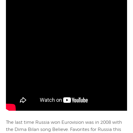
The last time Russia won Eurovision was in 2008 with
the Dima Bilan song Believe. Favorites for Russia this