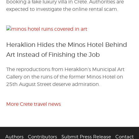
booking a fake luxury villa in Crete. Authorities are
expected to investigate the online rental scam.
Heraklion Hides the Minos Hotel Behind
Art Instead of Finishing the Job
The reproductions from Heraklion’s Municipal Art
Gallery on the ruins of the former Minos Hotel on
25th August Street deserve admiration.
More Crete travel news
Authors
Contributors
Submit Press Release
Contact