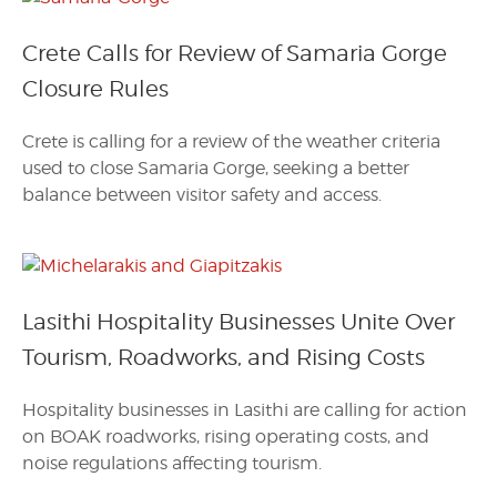
Crete Calls for Review of Samaria Gorge
Closure Rules
Crete is calling for a review of the weather criteria
used to close Samaria Gorge, seeking a better
balance between visitor safety and access.
Lasithi Hospitality Businesses Unite Over
Tourism, Roadworks, and Rising Costs
Hospitality businesses in Lasithi are calling for action
on BOAK roadworks, rising operating costs, and
noise regulations affecting tourism.