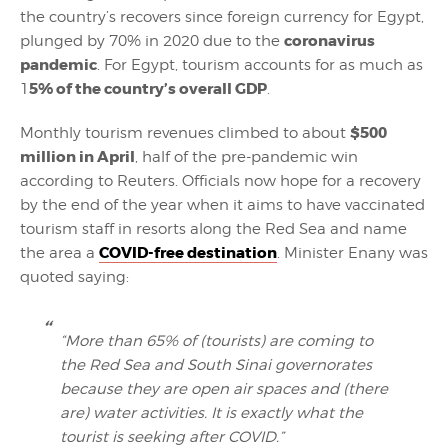
the country’s recovers since foreign currency for Egypt,
coronavirus
plunged by 70% in 2020 due to the
pandemic
. For Egypt, tourism accounts for as much as
5% of the country’s overall GDP
1
.
$500
Monthly tourism revenues climbed to about
million in April
, half of the pre-pandemic win
according to Reuters. Officials now hope for a recovery
by the end of the year when it aims to have vaccinated
tourism staff in resorts along the Red Sea and name
COVID-free destination
the area a
. Minister Enany was
quoted saying:
“More than 65% of (tourists) are coming to
the Red Sea and South Sinai governorates
because they are open air spaces and (there
are) water activities. It is exactly what the
tourist is seeking after COVID.”