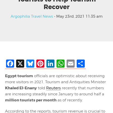
Recover
Argophilia Travel News
- May 23rd, 2021 11:35 am
Facebook
X
Bluesky
Pinterest
LinkedIn
WhatsApp
Email
Share
Egypt tourism
officials are optimistic about receiving
more visitors in 2021. Tourism and Antiquities Minister
Khaled El-Enany
told
Reuters
recently that numbers
are increasing steadily since January to around half a
million tourists per month
as of recently.
According to the reports, tourism revenue is crucial to