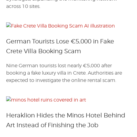
across 10 sites.
German Tourists Lose €5,000 in Fake
Crete Villa Booking Scam
Nine German tourists lost nearly €5,000 after
booking a fake luxury villa in Crete. Authorities are
expected to investigate the online rental scam.
Heraklion Hides the Minos Hotel Behind
Art Instead of Finishing the Job