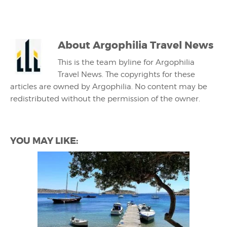
About
Argophilia Travel News
This is the team byline for Argophilia
Travel News. The copyrights for these
articles are owned by Argophilia. No content may be
redistributed without the permission of the owner.
YOU MAY LIKE: