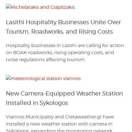
Lasithi Hospitality Businesses Unite Over
Tourism, Roadworks, and Rising Costs
Hospitality businesses in Lasithi are calling for action
on BOAK roadworks, rising operating costs, and
noise regulations affecting tourism.
New Camera-Equipped Weather Station
Installed in Sykologos
Viannos Municipality and Cretaweather.gr have
installed a new weather station with camera in
Sykologos, expanding the monitoring network