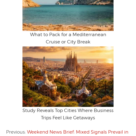
What to Pack for a Mediterranean
Cruise or City Break
Study Reveals Top Cities Where Business
Trips Feel Like Getaways
Previous:
Weekend News Brief: Mixed Signals Prevail in