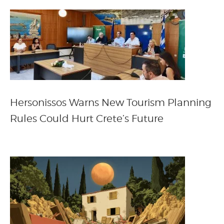
Hersonissos Warns New Tourism Planning
Rules Could Hurt Crete’s Future