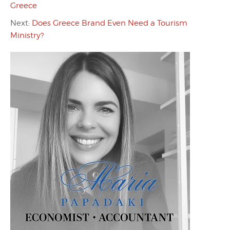
Greece
Next:
Does Greece Brand Even Need a Tourism
Ministry?