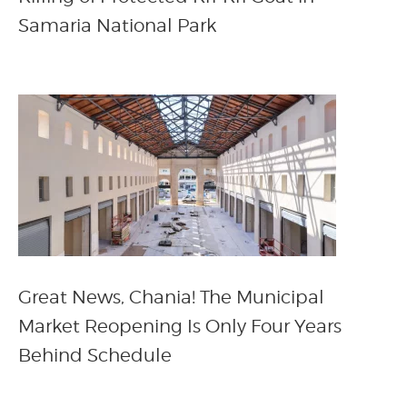
Samaria National Park
Great News, Chania! The Municipal
Market Reopening Is Only Four Years
Behind Schedule