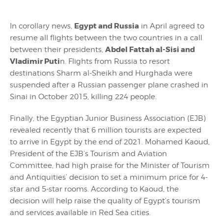
Egypt and Russia
In corollary news,
in April agreed to
resume all flights between the two countries in a call
Abdel Fattah al-Sisi and
between their presidents,
Vladimir Puti
n. Flights from Russia to resort
destinations Sharm al-Sheikh and Hurghada were
suspended after a Russian passenger plane crashed in
Sinai in October 2015, killing 224 people.
Finally, the Egyptian Junior Business Association (EJB)
revealed recently that 6 million tourists are expected
to arrive in Egypt by the end of 2021. Mohamed Kaoud,
President of the EJB’s Tourism and Aviation
Committee, had high praise for the Minister of Tourism
and Antiquities’ decision to set a minimum price for 4-
star and 5-star rooms. According to Kaoud, the
decision will help raise the quality of Egypt’s tourism
and services available in Red Sea cities.