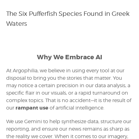
The Six Pufferfish Species Found in Greek
Waters
Why We Embrace AI
At Argophilia, we believe in using every tool at our
disposal to bring you the stories that matter. You
may notice a certain precision in our data analysis, a
specific flair in our visuals, or a rapid turnaround on
complex topics. That is no accident—it is the result of
rampant use
our
of artificial intelligence.
We use Gemini to help synthesize data, structure our
reporting, and ensure our news remains as sharp as
the reality we cover. When it comes to our imagery,