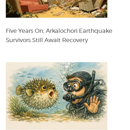
Five Years On, Arkalochori Earthquake
Survivors Still Await Recovery