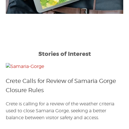
Stories of Interest
Crete Calls for Review of Samaria Gorge
Closure Rules
Crete is calling for a review of the weather criteria
used to close Samaria Gorge, seeking a better
balance between visitor safety and access.