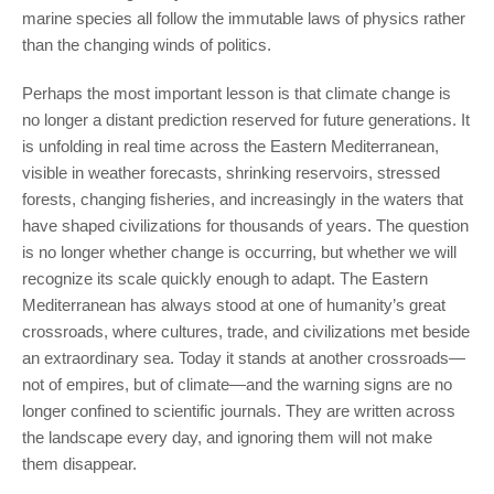
marine species all follow the immutable laws of physics rather
than the changing winds of politics.
Perhaps the most important lesson is that climate change is
no longer a distant prediction reserved for future generations. It
is unfolding in real time across the Eastern Mediterranean,
visible in weather forecasts, shrinking reservoirs, stressed
forests, changing fisheries, and increasingly in the waters that
have shaped civilizations for thousands of years. The question
is no longer whether change is occurring, but whether we will
recognize its scale quickly enough to adapt. The Eastern
Mediterranean has always stood at one of humanity’s great
crossroads, where cultures, trade, and civilizations met beside
an extraordinary sea. Today it stands at another crossroads—
not of empires, but of climate—and the warning signs are no
longer confined to scientific journals. They are written across
the landscape every day, and ignoring them will not make
them disappear.