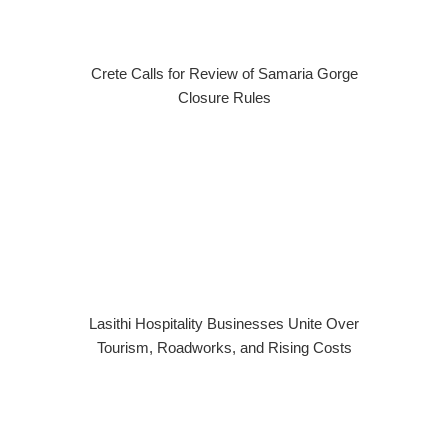
Crete Calls for Review of Samaria Gorge
Closure Rules
Lasithi Hospitality Businesses Unite Over
Tourism, Roadworks, and Rising Costs