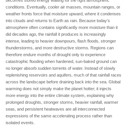
becomes stored energy waiting for the right atmospheric
conditions. Eventually, cooler air masses, mountain ranges, or
weather fronts force that moisture upward, where it condenses
into clouds and returns to Earth as rain. Because today’s
atmosphere often contains significantly more moisture than it
did decades ago, the rainfall it produces is increasingly
intense, leading to heavier downpours, flash floods, stronger
thunderstorms, and more destructive storms. Regions can
therefore endure months of drought only to experience
catastrophic flooding when hardened, sun-baked ground can
no longer absorb sudden torrents of water. Instead of slowly
replenishing reservoirs and aquifers, much of that rainfall races
across the landscape before draining back into the sea. Global
warming does not simply make the planet hotter; it injects
more energy into the entire climate system, explaining why
prolonged droughts, stronger storms, heavier rainfall, warmer
seas, and persistent heatwaves are all interconnected
expressions of the same accelerating process rather than
isolated events.