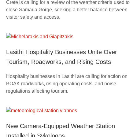
Crete is calling for a review of the weather criteria used to
close Samaria Gorge, seeking a better balance between
visitor safety and access.
Lasithi Hospitality Businesses Unite Over
Tourism, Roadworks, and Rising Costs
Hospitality businesses in Lasithi are calling for action on
BOAK roadworks, rising operating costs, and noise
regulations affecting tourism.
New Camera-Equipped Weather Station
Installed in Sykologos