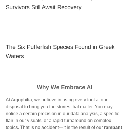
Survivors Still Await Recovery
The Six Pufferfish Species Found in Greek
Waters
Why We Embrace AI
At Argophilia, we believe in using every tool at our
disposal to bring you the stories that matter. You may
notice a certain precision in our data analysis, a specific
flair in our visuals, or a rapid turnaround on complex
topics. That is no accident—it is the result of our
rampant