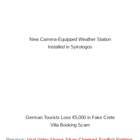
New Camera-Equipped Weather Station
Installed in Sykologos
German Tourists Lose €5,000 in Fake Crete
Villa Booking Scam
Previous:
Viral Video Shows Silver-Cheeked Toadfish Fighting