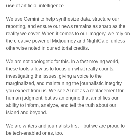
use
of artificial intelligence.
We use Gemini to help synthesize data, structure our
reporting, and ensure our news remains as sharp as the
reality we cover. When it comes to our imagery, we rely on
the creative power of Midjourney and NightCafe, unless
otherwise noted in our editorial credits.
We are not apologetic for this. In a fast-moving world,
these tools allow us to focus on what really counts:
investigating the issues, giving a voice to the
marginalized, and maintaining the journalistic integrity
you expect from us. We see AI not as a replacement for
human judgment, but as an engine that amplifies our
ability to inform, analyze, and tell the truth about our
island and beyond.
We are writers and journalists first—but we are proud to
be tech-enabled ones, too.