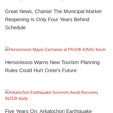
Great News, Chania! The Municipal Market
Reopening Is Only Four Years Behind
Schedule
Hersonissos Warns New Tourism Planning
Rules Could Hurt Crete’s Future
Five Years On, Arkalochori Earthquake