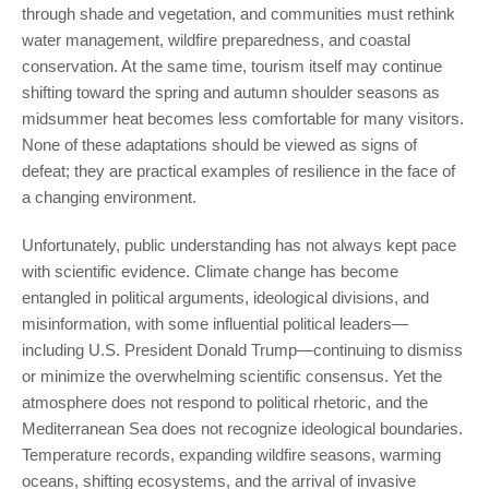
through shade and vegetation, and communities must rethink
water management, wildfire preparedness, and coastal
conservation. At the same time, tourism itself may continue
shifting toward the spring and autumn shoulder seasons as
midsummer heat becomes less comfortable for many visitors.
None of these adaptations should be viewed as signs of
defeat; they are practical examples of resilience in the face of
a changing environment.
Unfortunately, public understanding has not always kept pace
with scientific evidence. Climate change has become
entangled in political arguments, ideological divisions, and
misinformation, with some influential political leaders—
including U.S. President Donald Trump—continuing to dismiss
or minimize the overwhelming scientific consensus. Yet the
atmosphere does not respond to political rhetoric, and the
Mediterranean Sea does not recognize ideological boundaries.
Temperature records, expanding wildfire seasons, warming
oceans, shifting ecosystems, and the arrival of invasive