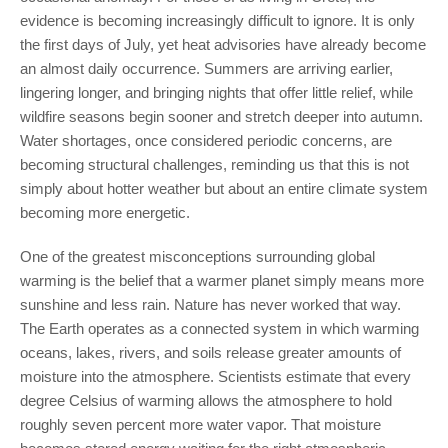
evidence is becoming increasingly difficult to ignore. It is only
the first days of July, yet heat advisories have already become
an almost daily occurrence. Summers are arriving earlier,
lingering longer, and bringing nights that offer little relief, while
wildfire seasons begin sooner and stretch deeper into autumn.
Water shortages, once considered periodic concerns, are
becoming structural challenges, reminding us that this is not
simply about hotter weather but about an entire climate system
becoming more energetic.
One of the greatest misconceptions surrounding global
warming is the belief that a warmer planet simply means more
sunshine and less rain. Nature has never worked that way.
The Earth operates as a connected system in which warming
oceans, lakes, rivers, and soils release greater amounts of
moisture into the atmosphere. Scientists estimate that every
degree Celsius of warming allows the atmosphere to hold
roughly seven percent more water vapor. That moisture