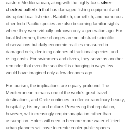
eastern Mediterranean, along with the highly toxic
silver-
cheeked pufferfish
that has damaged fishing equipment and
disrupted local fisheries. Rabbitfish, cornetfish, and numerous
other Indo-Pacific species are also becoming familiar sights
where they were virtually unknown only a generation ago. For
local fishermen, these changes are not abstract scientific
observations but daily economic realities measured in
damaged nets, declining catches of traditional species, and
rising costs. For swimmers and divers, they serve as another
reminder that even the sea itself is changing in ways few
would have imagined only a few decades ago.
For tourism, the implications are equally profound. The
Mediterranean remains one of the world’s great travel
destinations, and Crete continues to offer extraordinary beauty,
hospitality, history, and culture. Preserving that reputation,
however, will increasingly require adaptation rather than
assumption. Hotels will need to become more water-efficient,
urban planners will have to create cooler public spaces