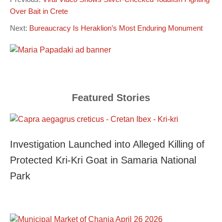
Over Bait in Crete
Next:
Bureaucracy Is Heraklion’s Most Enduring Monument
Featured Stories
Investigation Launched into Alleged Killing of
Protected Kri-Kri Goat in Samaria National
Park