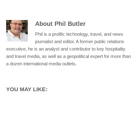
About
Phil Butler
Phil is a prolific technology, travel, and news
journalist and editor. A former public relations
executive, he is an analyst and contributor to key hospitality
and travel media, as well as a geopolitical expert for more than
a dozen international media outlets.
YOU MAY LIKE: