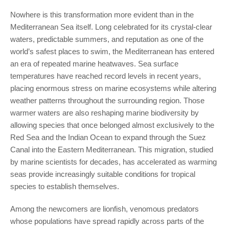
Nowhere is this transformation more evident than in the
Mediterranean Sea itself. Long celebrated for its crystal-clear
waters, predictable summers, and reputation as one of the
world’s safest places to swim, the Mediterranean has entered
an era of repeated marine heatwaves. Sea surface
temperatures have reached record levels in recent years,
placing enormous stress on marine ecosystems while altering
weather patterns throughout the surrounding region. Those
warmer waters are also reshaping marine biodiversity by
allowing species that once belonged almost exclusively to the
Red Sea and the Indian Ocean to expand through the Suez
Canal into the Eastern Mediterranean. This migration, studied
by marine scientists for decades, has accelerated as warming
seas provide increasingly suitable conditions for tropical
species to establish themselves.
Among the newcomers are lionfish, venomous predators
whose populations have spread rapidly across parts of the