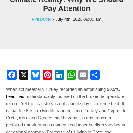
Pay Attention
Phil Butler
- July 4th, 2026 08:09 am
Facebook
X
Bluesky
Pinterest
LinkedIn
WhatsApp
Email
Share
When southeastern Turkey recorded an astonishing
50.5°C
,
headlines
understandably focused on the broken temperature
record. Yet the real story is not a single day’s extreme heat. It
is that the Eastern Mediterranean—from Turkey and Cyprus to
Crete, mainland Greece, and beyond—is undergoing a
profound transformation that can no longer be dismissed as an
occasional anomaly. For those of us living in Crete, the