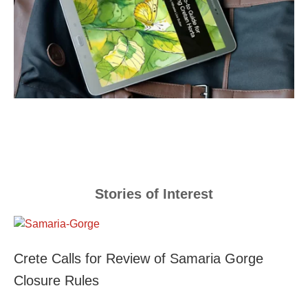
Stories of Interest
Crete Calls for Review of Samaria Gorge
Closure Rules