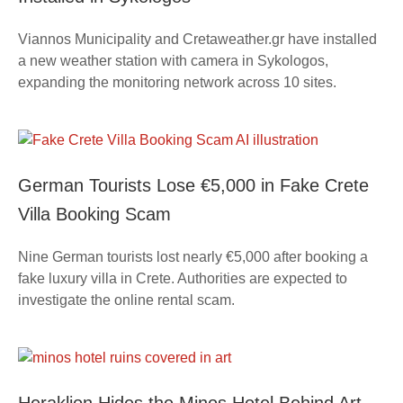
Viannos Municipality and Cretaweather.gr have installed
a new weather station with camera in Sykologos,
expanding the monitoring network across 10 sites.
German Tourists Lose €5,000 in Fake Crete
Villa Booking Scam
Nine German tourists lost nearly €5,000 after booking a
fake luxury villa in Crete. Authorities are expected to
investigate the online rental scam.