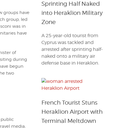
Sprinting Half Naked
into Heraklion Military
ew groups have
ch group, led
Zone
usconi was in
nitaries have
A 25-year-old tourist from
Cyprus was tackled and
arrested after sprinting half-
ister of
naked onto a military air
isiting during
defense base in Heraklion.
 have begun
the two
French Tourist Stuns
Heraklion Airport with
 public
Terminal Meltdown
travel media,