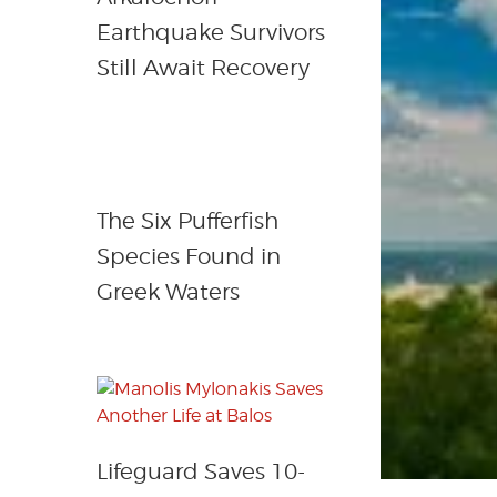
Earthquake Survivors
Still Await Recovery
The Six Pufferfish
Species Found in
Greek Waters
Lifeguard Saves 10-