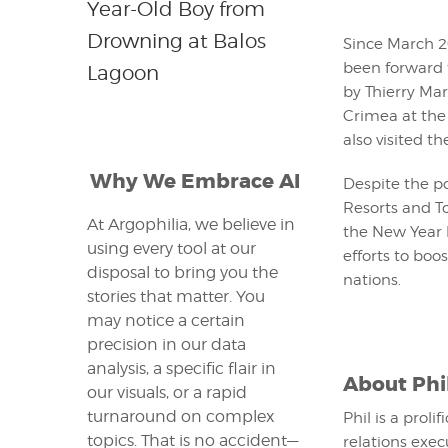
Year-Old Boy from
Drowning at Balos
Since March 2
been forward 
Lagoon
by Thierry Mar
Crimea at the 
also visited t
Why We Embrace AI
Despite the po
Resorts and To
At Argophilia, we believe in
the New Year 
using every tool at our
efforts to bo
disposal to bring you the
nations.
stories that matter. You
may notice a certain
precision in our data
analysis, a specific flair in
About
Phi
our visuals, or a rapid
turnaround on complex
Phil is a proli
topics. That is no accident—
relations exec