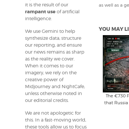
it is the result of our
as well as a g
rampant use
of artificial
intelligence.
YOU MAY LI
We use Gemini to help
synthesize data, structure
our reporting, and ensure
our news remains as sharp
as the reality we cover.
When it comes to our
imagery, we rely on the
creative power of
Midjourney and NightCafe,
unless otherwise noted in
The €730 P
our editorial credits.
that Russia
We are not apologetic for
this. In a fast-moving world,
these tools allow us to focus