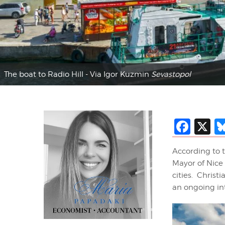
The boat to Radio Hill - Via Igor Kuzmin
Sevastopol
Fac
X
According to 
Mayor of Nice 
cities. Christi
an ongoing int