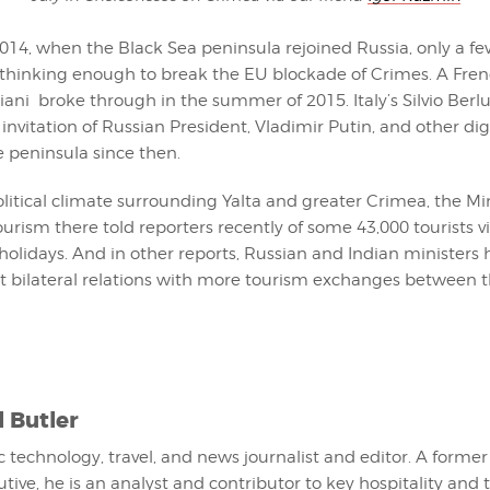
014, when the Black Sea peninsula rejoined Russia, only a f
thinking enough to break the EU blockade of Crimes. A Fren
iani broke through in the summer of 2015. Italy’s Silvio Berl
invitation of Russian President, Vladimir Putin, and other dig
he peninsula since then.
litical climate surrounding Yalta and greater Crimea, the Min
urism there told reporters recently of some 43,000 tourists v
holidays. And in other reports, Russian and Indian ministers
ost bilateral relations with more tourism exchanges between 
l Butler
fic technology, travel, and news journalist and editor. A former
utive, he is an analyst and contributor to key hospitality and 