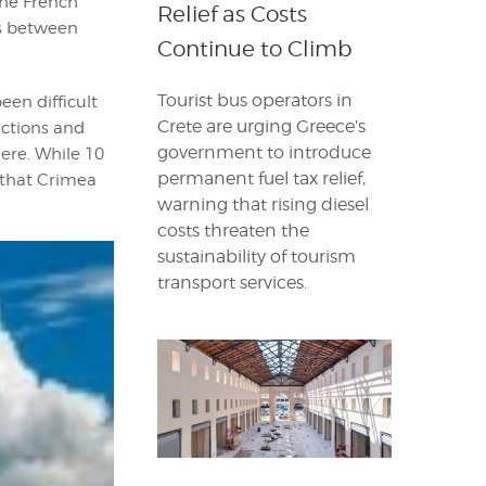
 the French
Relief as Costs
ns between
Continue to Climb
Tourist bus operators in
een difficult
Crete are urging Greece’s
nctions and
government to introduce
here. While 10
permanent fuel tax relief,
g that Crimea
warning that rising diesel
costs threaten the
sustainability of tourism
transport services.