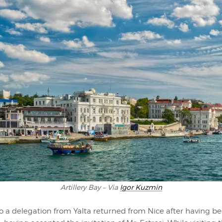
Artillery Bay – Via
Igor Kuzmin
o a delegation from Yalta returned from Nice after having be