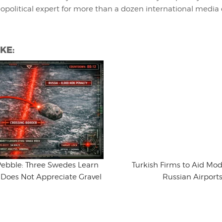
eopolitical expert for more than a dozen international media 
KE:
ebble: Three Swedes Learn
Turkish Firms to Aid Mo
 Does Not Appreciate Gravel
Russian Airport