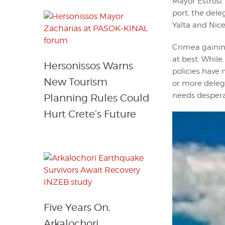
Mayor Estrosi.
port, the del
Yalta and Nice
Crimea gaining
at best. Whil
Hersonissos Warns
policies have 
New Tourism
or more delega
needs despera
Planning Rules Could
Hurt Crete’s Future
Five Years On,
Arkalochori