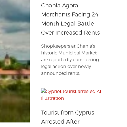
Chania Agora
Merchants Facing 24
Month Legal Battle
Over Increased Rents
Shopkeepers at Chania’s
historic Municipal Market
are reportedly considering
legal action over newly
announced rents.
Tourist from Cyprus
Arrested After