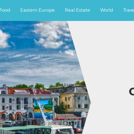
ourney.
Food
Eastern Europe
Real Estate
World
Trav