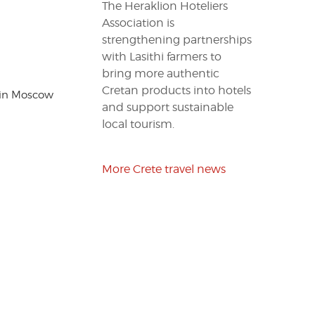
The Heraklion Hoteliers
Association is
strengthening partnerships
with Lasithi farmers to
bring more authentic
Cretan products into hotels
 in Moscow
and support sustainable
local tourism.
More Crete travel news