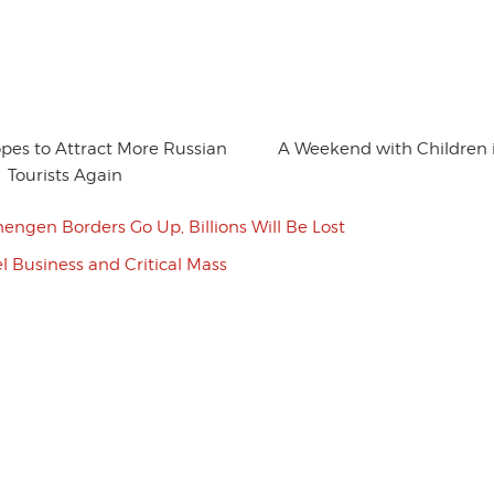
es to Attract More Russian
A Weekend with Children
Tourists Again
chengen Borders Go Up, Billions Will Be Lost
l Business and Critical Mass