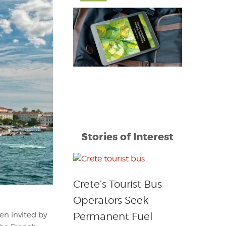
Stories of Interest
Crete’s Tourist Bus
Operators Seek
Permanent Fuel
en invited by