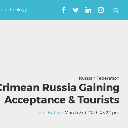
el Technology
Russian Federation
Crimean Russia Gaining
Acceptance & Tourists
Phil Butler
- March 3rd, 2016 03:22 pm