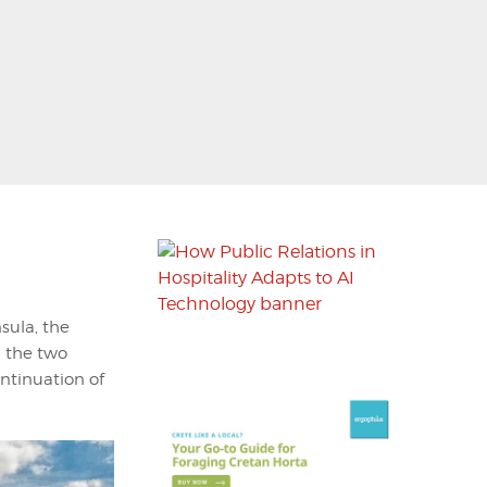
sula, the
n the two
continuation of