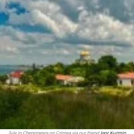
July in Chersonesos on Crimea via our friend
Igor Kuzmin