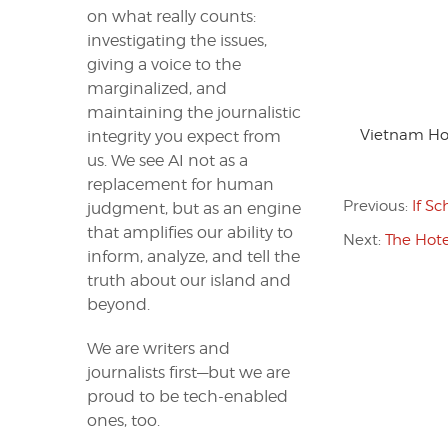
on what really counts:
investigating the issues,
giving a voice to the
marginalized, and
maintaining the journalistic
Vietnam Hop
integrity you expect from
us. We see AI not as a
replacement for human
Previous:
If S
judgment, but as an engine
that amplifies our ability to
Next:
The Hote
inform, analyze, and tell the
truth about our island and
beyond.
We are writers and
journalists first—but we are
proud to be tech-enabled
ones, too.