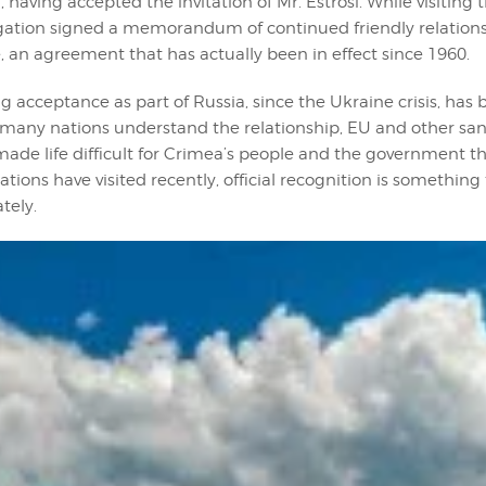
 , having accepted the invitation of Mr. Estrosi. While visiting
egation signed a memorandum of continued friendly relatio
, an agreement that has actually been in effect since 1960.
 acceptance as part of Russia, since the Ukraine crisis, has b
e many nations understand the relationship, EU and other sa
made life difficult for Crimea’s people and the government t
tions have visited recently, official recognition is somethin
tely.