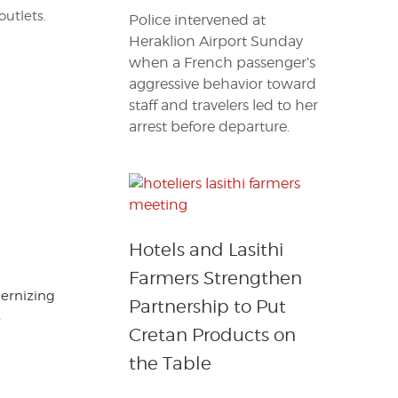
outlets.
Police intervened at
Heraklion Airport Sunday
when a French passenger’s
aggressive behavior toward
staff and travelers led to her
arrest before departure.
Hotels and Lasithi
Farmers Strengthen
dernizing
Partnership to Put
s
Cretan Products on
the Table