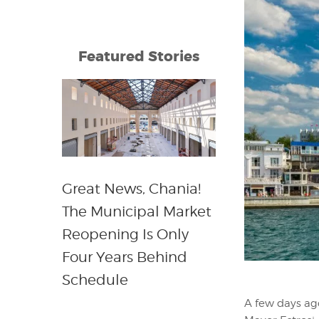
Featured Stories
Great News, Chania!
The Municipal Market
Reopening Is Only
Four Years Behind
Schedule
A few days ag