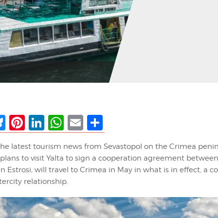
ebook
Bluesky
Pinterest
LinkedIn
WhatsApp
Email
Share
the latest tourism news from Sevastopol on the Crimea penin
plans to visit Yalta to sign a cooperation agreement betwee
an Estrosi, will travel to Crimea in May in what is in effect, a 
ercity relationship.